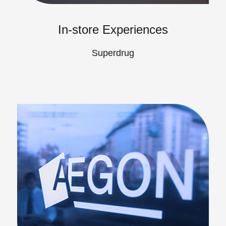
In-store Experiences
Superdrug