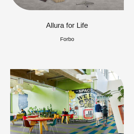
Allura for Life
Forbo