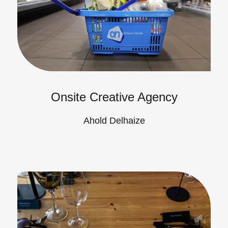
Onsite Creative Agency
Ahold Delhaize