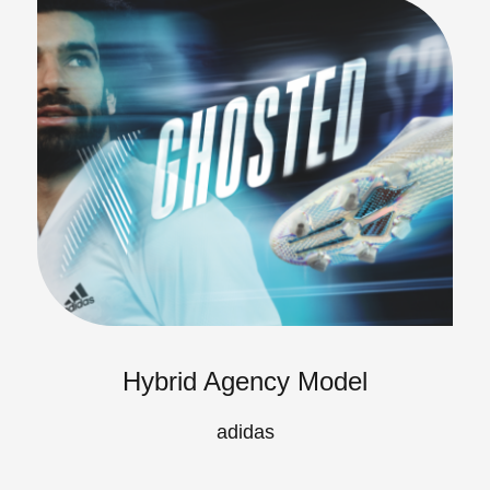
Hybrid Agency Model
adidas