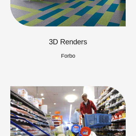
3D Renders
Forbo