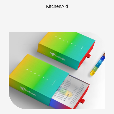
KitchenAid