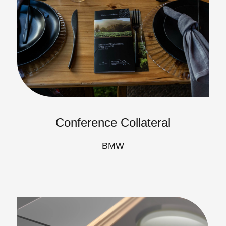
Conference Collateral
BMW