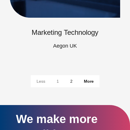
Marketing Technology
Aegon UK
Less
1
2
More
We make more