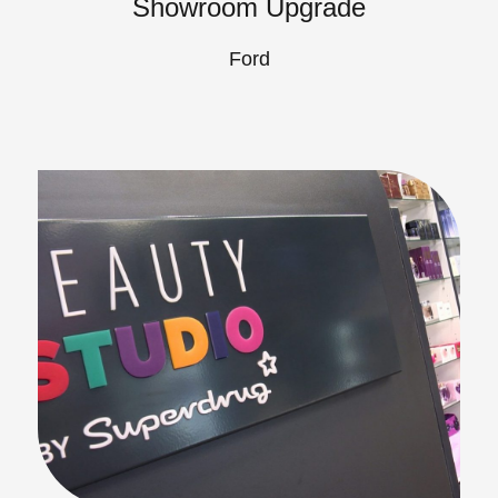
Showroom Upgrade
Ford