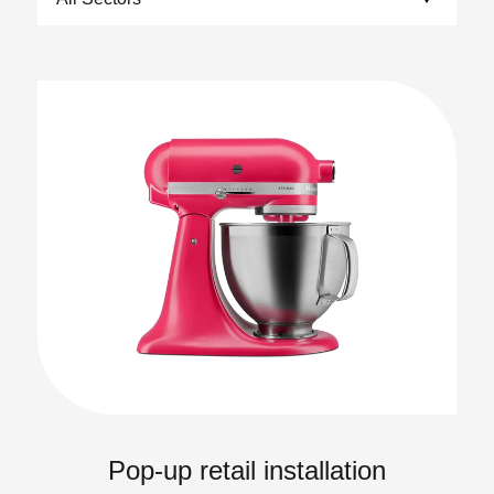
Pop-up retail installation