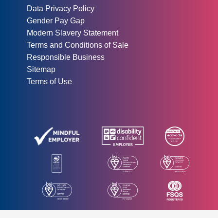
Data Privacy Policy
Gender Pay Gap
Modern Slavery Statement
Terms and Conditions of Sale
Responsible Business
Sitemap
Terms of Use