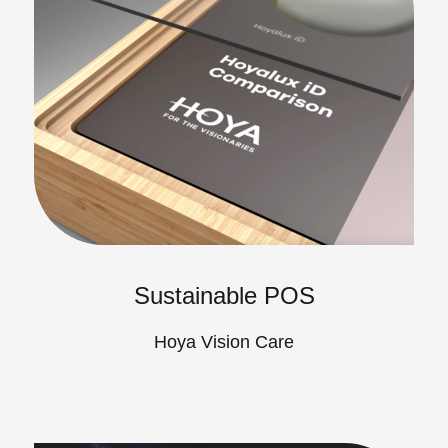
Sustainable POS
Hoya Vision Care