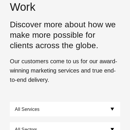
Work
Discover more about how we
make more possible for
clients across the globe.
Our customers come to us for our award-
winning marketing services and true end-
to-end delivery.
View our work.
Choose Services:
Choose Sectors: