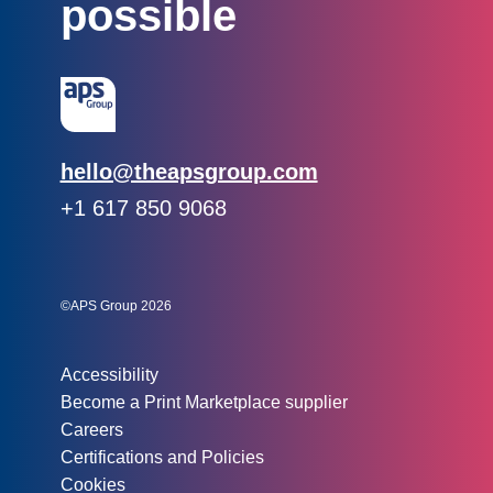
possible
Email:
hello@theapsgroup.com
Phone:
+1 617 850 9068
Social links:
Instagram
Linked In
Twitter
©APS Group 2026
Other information:
Accessibility
Become a Print Marketplace supplier
Careers
Certifications and Policies
Cookies