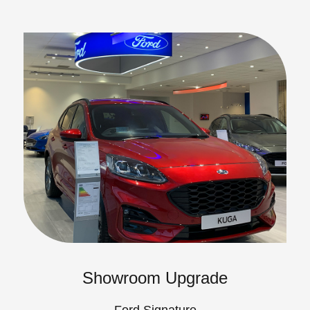
Showroom Upgrade
Ford Signature