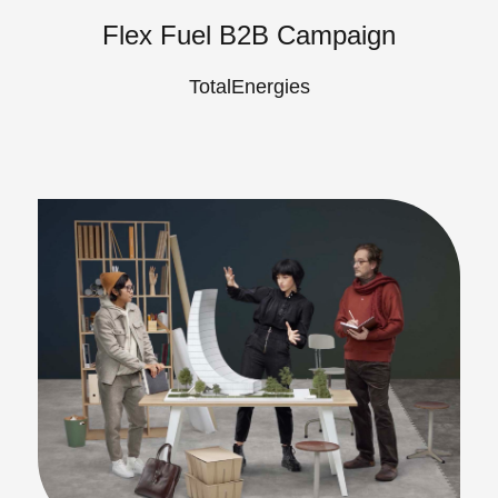
Flex Fuel B2B Campaign
TotalEnergies