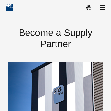
Skip to main content
Show
Become a Supply
Partner