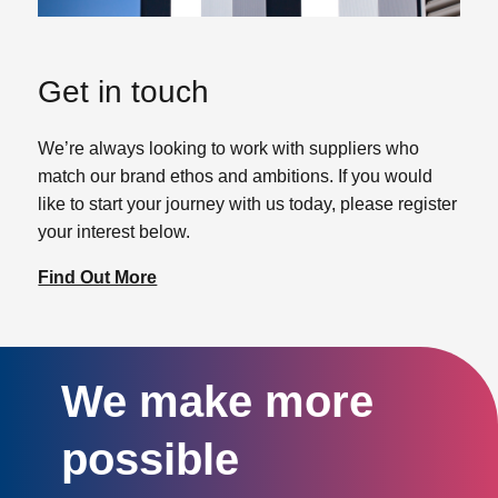
Get in touch
We’re always looking to work with suppliers who
match our brand ethos and ambitions. If you would
like to start your journey with us today, please register
your interest below.
Find Out More
We make more
possible