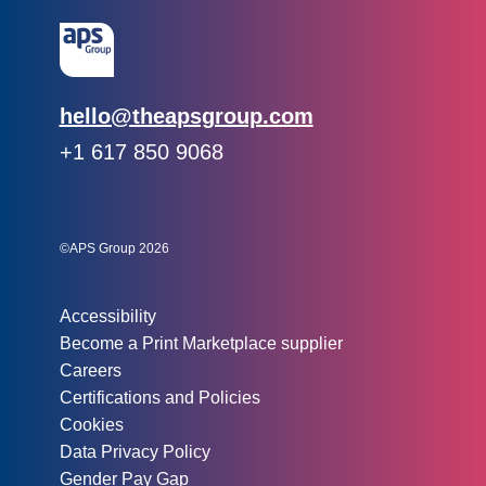
Email:
hello@theapsgroup.com
Phone:
+1 617 850 9068
Social links:
Instagram
Linked In
Twitter
©APS Group 2026
Other information:
Accessibility
Become a Print Marketplace supplier
Careers
Certifications and Policies
Cookies
Data Privacy Policy
Gender Pay Gap