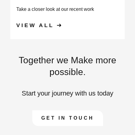
Take a closer look at our recent work
VIEW ALL
Together we Make more
possible.
Start your journey with us today
GET IN TOUCH