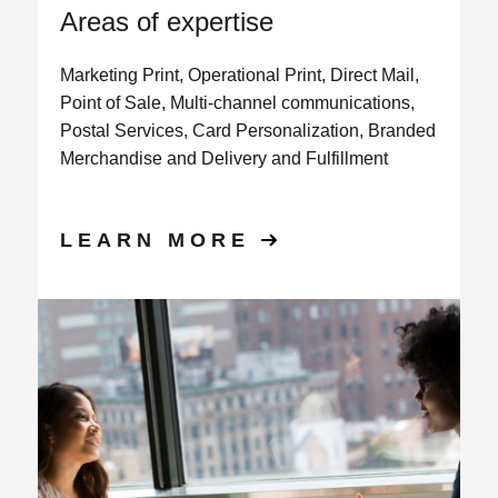
Areas of expertise
Marketing Print, Operational Print, Direct Mail,
Point of Sale, Multi-channel communications,
Postal Services, Card Personalization, Branded
Merchandise and Delivery and Fulfillment
LEARN MORE