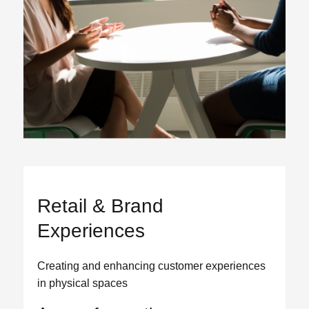
Retail & Brand
Experiences
Creating and enhancing customer experiences
in physical spaces