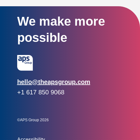
We make more
possible
Email:
hello@theapsgroup.com
Phone:
+1 617 850 9068
Social links:
Instagram
Linked In
Twitter
©APS Group 2026
Other information:
Accessibility