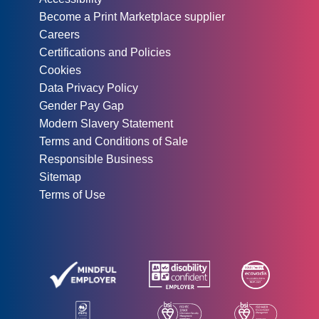
Become a Print Marketplace supplier
Careers
Certifications and Policies
Cookies
Data Privacy Policy
Gender Pay Gap
Modern Slavery Statement
Terms and Conditions of Sale
Responsible Business
Sitemap
Terms of Use