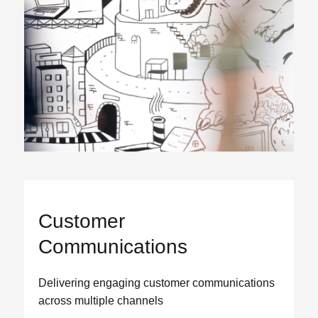
Customer
Communications
Delivering engaging customer communications
across multiple channels