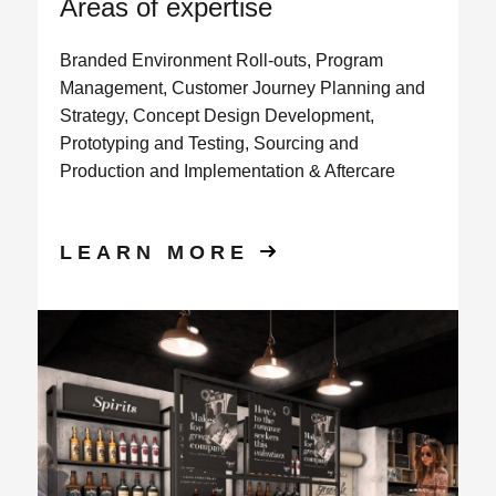
Areas of expertise
Branded Environment Roll-outs, Program
Management, Customer Journey Planning and
Strategy, Concept Design Development,
Prototyping and Testing, Sourcing and
Production and Implementation & Aftercare
LEARN MORE