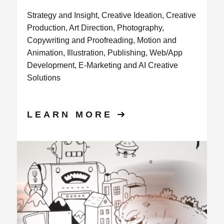
Strategy and Insight, Creative Ideation, Creative
Production, Art Direction, Photography,
Copywriting and Proofreading, Motion and
Animation, Illustration, Publishing, Web/App
Development, E-Marketing and AI Creative
Solutions
LEARN MORE