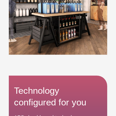
Technology
configured for you