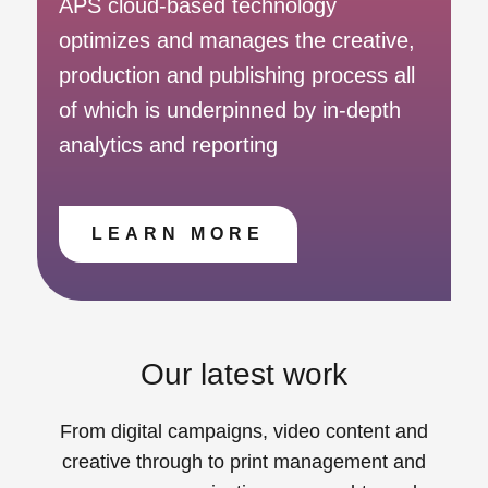
APS cloud-based technology
optimizes and manages the creative,
production and publishing process all
of which is underpinned by in-depth
analytics and reporting
LEARN MORE
Our latest work
From digital campaigns, video content and
creative through to print management and