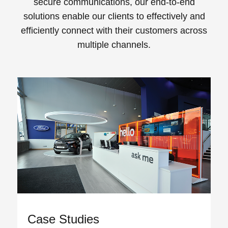
secure communications, our end-to-end
solutions enable our clients to effectively and
efficiently connect with their customers across
multiple channels.
View all
Case Studies