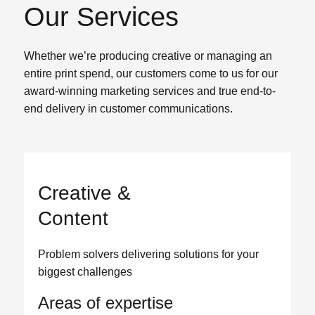
Our Services
Whether we’re producing creative or managing an
entire print spend, our customers come to us for our
award-winning marketing services and true end-to-
end delivery in customer communications.
Creative &
Content
Problem solvers delivering solutions for your
biggest challenges
Areas of expertise