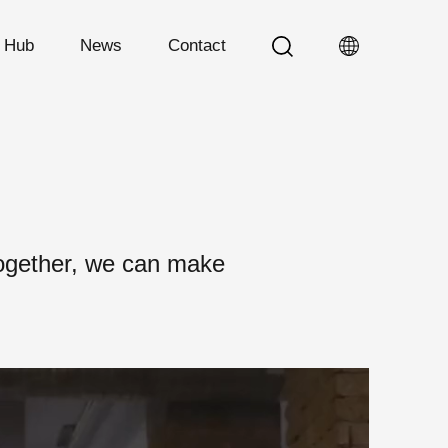
n Hub
News
Contact
Together, we can make