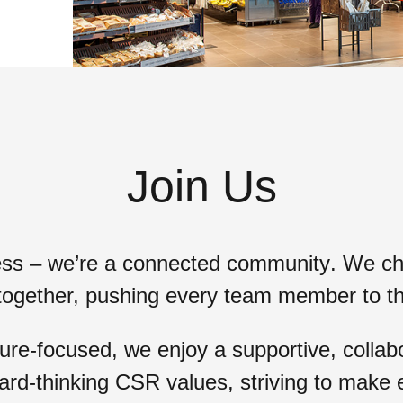
Join Us
ess – we’re a
connected community
. We ch
together, pushing every team member to t
e-focused, we enjoy a supportive, collabo
ard-thinking CSR values
, striving to make