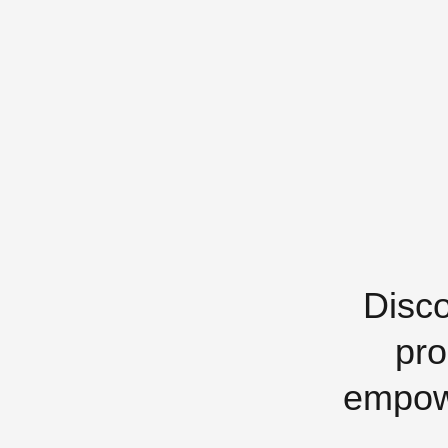
Disco
pro
empowe