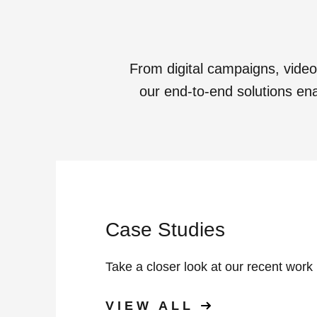
From digital campaigns, vide
our end-to-end solutions enab
Case Studies
Take a closer look at our recent work
VIEW ALL