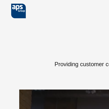
Skip to main content
Providing customer c