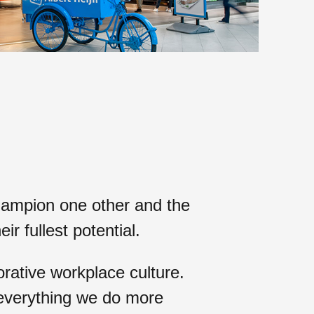
ampion one other and the
heir
fullest potential
.
rative workplace culture.
 everything we do more