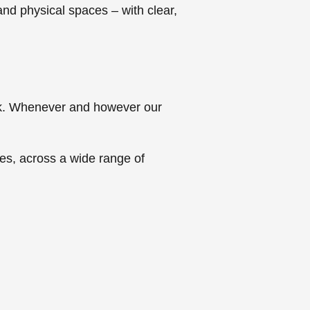
 and physical spaces – with clear,
ork. Whenever and however our
es, across a wide range of