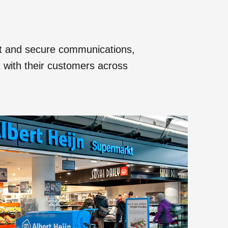
nt and secure communications,
ct with their customers across