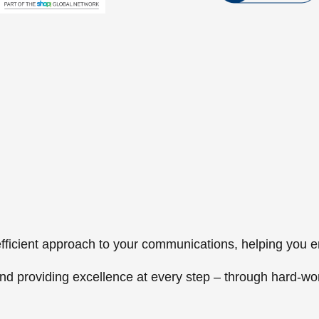
, efficient approach to your communications, helping you
nd providing excellence at every step – through hard-wo