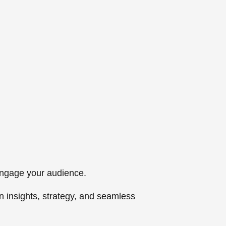
 engage your audience.
n insights, strategy, and seamless