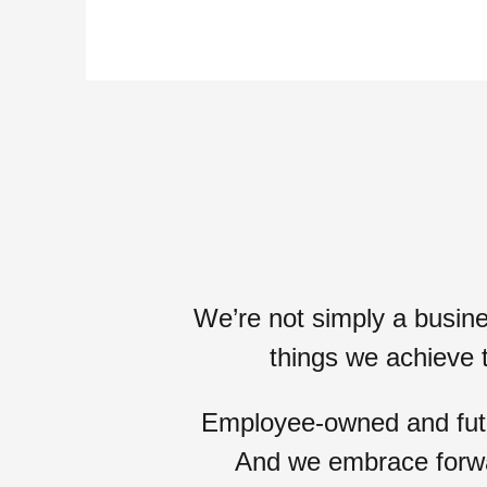
We’re not simply a busin
things we achieve 
Employee-owned and futur
And we embrace
forw