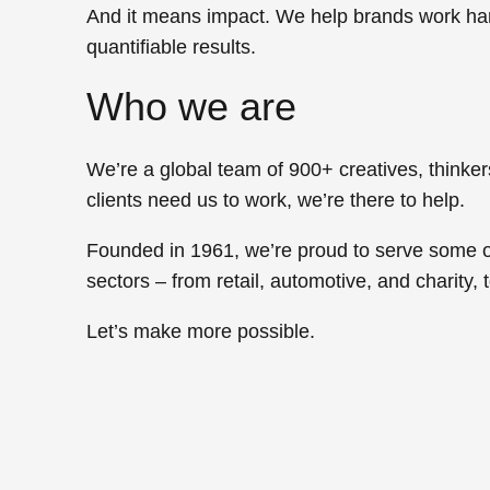
And it means
impact
. We help brands work hard
quantifiable results.
Who we are
We’re a global team of 900+ creatives, think
clients need us to work,
we’re there to help.
Founded in 1961, we’re proud to serve some o
sectors – from
retail, automotive,
and
charity,
Let’s
make more possible.