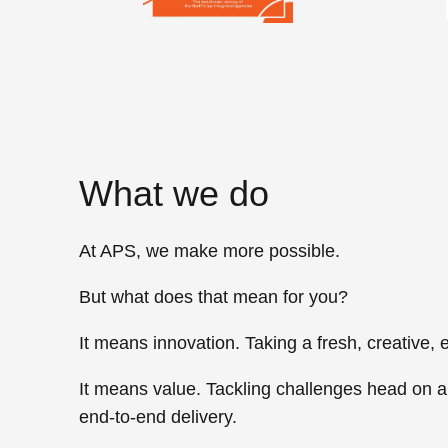
What we do
At APS, we
make more possible.
But what does that mean for you?
It means
innovation
. Taking a fresh, creative
It means
value
. Tackling challenges head on a
end-to-end delivery.