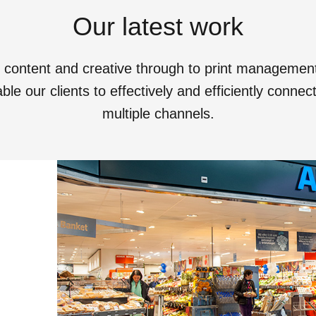
Our latest work
o content and creative through to print manageme
le our clients to effectively and efficiently conne
multiple channels.
View All