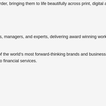
er, bringing them to life beautifully across print, digital
ers, managers, and experts, delivering award winning w
f the world’s most forward-thinking brands and business
to
financial services
.