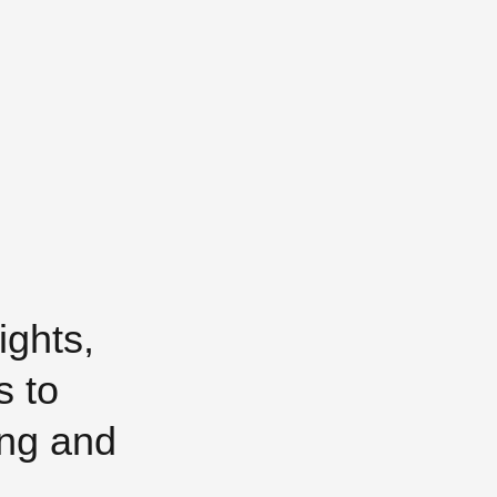
ights,
s to
ing and