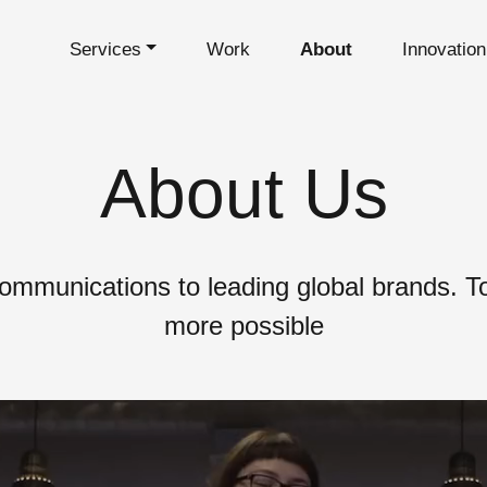
Services
Work
About
Innovatio
About Us
ommunications to leading global brands. 
more possible