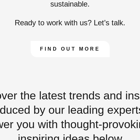
sustainable.
Ready to work with us? Let’s talk.
FIND OUT MORE
ver the latest trends and ins
duced by our leading expert
r you with thought-provok
inspiring ideas below