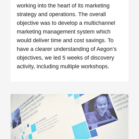
working into the heart of its marketing
strategy and operations. The overall
objective was to develop a multichannel
marketing management system which
would deliver time and cost savings. To
have a clearer understanding of Aegon’s
objectives, we led 5 weeks of discovery
activity, including multiple workshops.