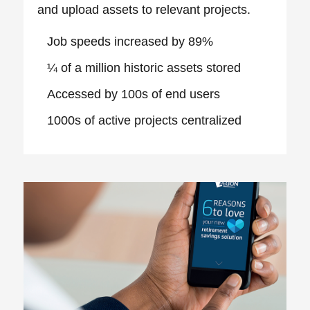
and upload assets to relevant projects.
Job speeds increased by 89%
¼ of a million historic assets stored
Accessed by 100s of end users
1000s of active projects centralized