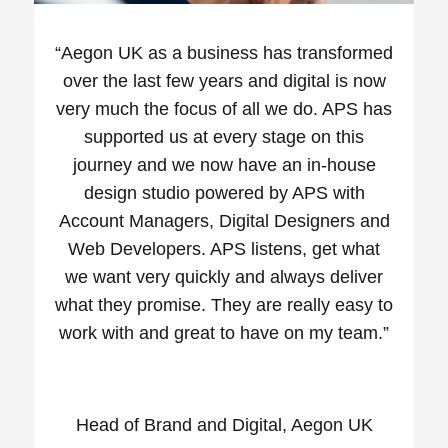
“
Aegon UK as a business has transformed
over the last few years and digital is now
very much the focus of all we do. APS has
supported us at every stage on this
journey and we now have an in-house
design studio powered by APS with
Account Managers, Digital Designers and
Web Developers. APS listens, get what
we want very quickly and always deliver
what they promise. They are really easy to
work with and great to have on my team.”
Head of Brand and Digital, Aegon UK