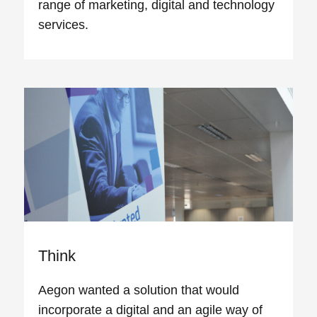
range of marketing, digital and technology
services.
Think
Aegon wanted a solution that would
incorporate a digital and an agile way of