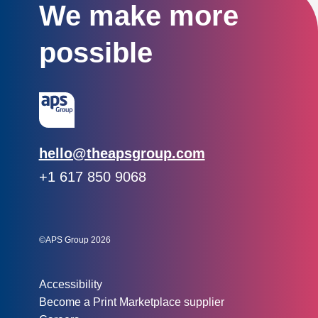
We make more
possible
Email:
hello@theapsgroup.com
Phone:
+1 617 850 9068
Social links:
Instagram
Linked In
Twitter
©APS Group 2026
Other information:
Accessibility
Become a Print Marketplace supplier