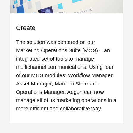
Create
The solution was centered on our
Marketing Operations Suite (MOS) – an
integrated set of tools to manage
multichannel communications. Using four
of our MOS modules: Workflow Manager,
Asset Manager, Marcom Store and
Operations Manager, Aegon can now
manage all of its marketing operations in a
more efficient and collaborative way.