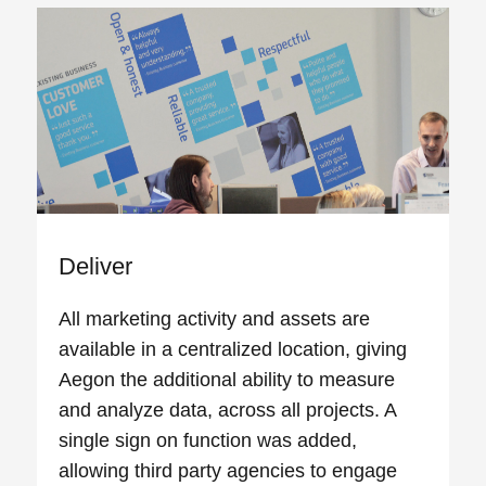
Deliver
All marketing activity and assets are
available in a centralized location, giving
Aegon the additional ability to measure
and analyze data, across all projects. A
single sign on function was added,
allowing third party agencies to engage