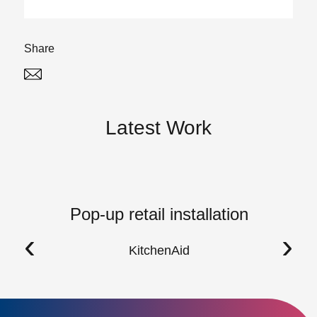
Share
Twitter
Linked In
Latest Work
Pop-up retail installation
‹
›
KitchenAid