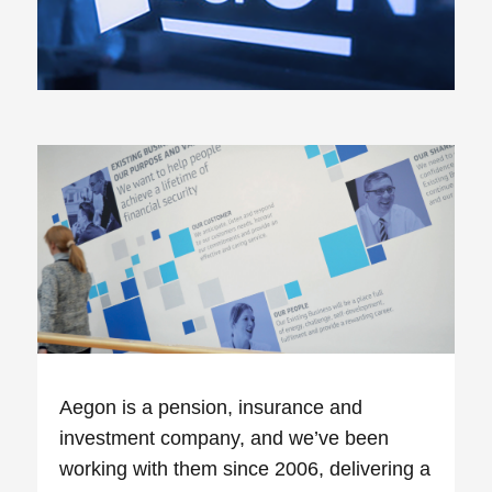
Aegon is a pension, insurance and
investment company, and we’ve been
working with them since 2006, delivering a