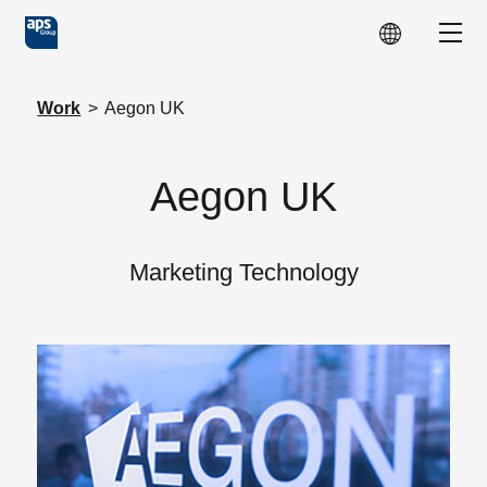
Skip to main content
Show
Work
>
Aegon UK
Aegon UK
Marketing Technology