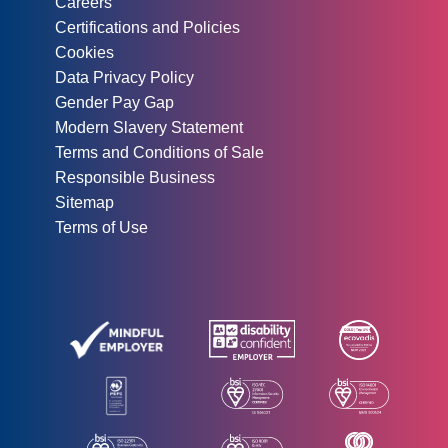
Careers
Certifications and Policies
Cookies
Data Privacy Policy
Gender Pay Gap
Modern Slavery Statement
Terms and Conditions of Sale
Responsible Business
Sitemap
Terms of Use