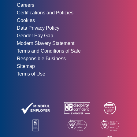
Careers
Certifications and Policies
Cookies
Data Privacy Policy
Gender Pay Gap
Modern Slavery Statement
Terms and Conditions of Sale
Responsible Business
Sitemap
Terms of Use