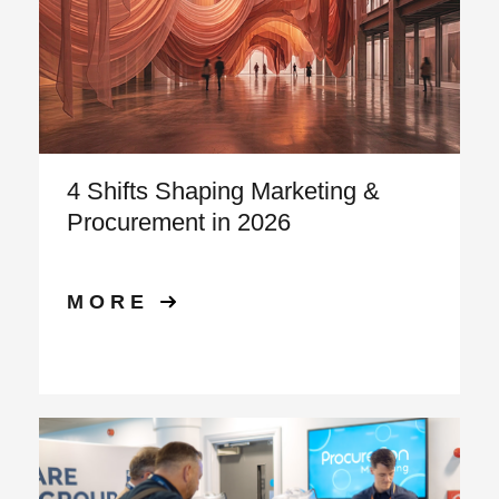
4 Shifts Shaping Marketing &
Procurement in 2026
MORE