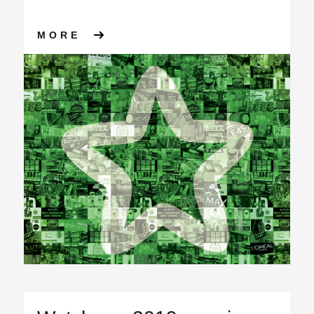
ABOUT APS GROUP WINS SU
MORE