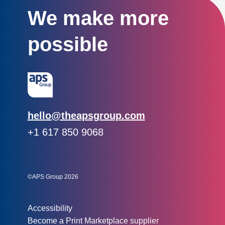
We make more
possible
Email:
hello@theapsgroup.com
Phone:
+1 617 850 9068
Social links:
Instagram
Linked In
Twitter
©APS Group 2026
Other information:
Accessibility
Become a Print Marketplace supplier