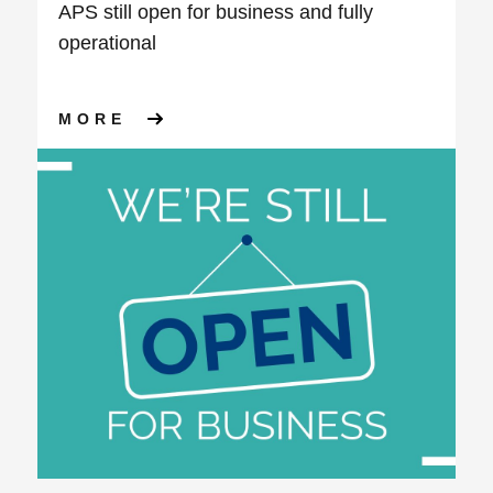
APS still open for business and fully
operational
ABOUT APS STILL OPEN FOR
MORE