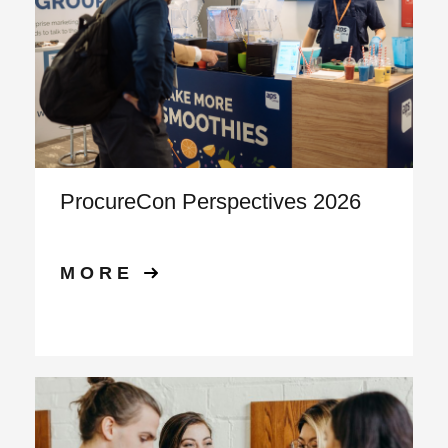
ProcureCon Perspectives 2026
MORE