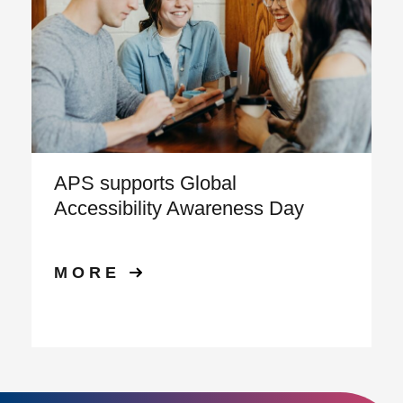
APS supports Global
Accessibility Awareness Day
MORE