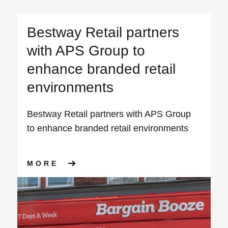
Bestway Retail partners
with APS Group to
enhance branded retail
environments
Bestway Retail partners with APS Group
to enhance branded retail environments
ABOUT BESTWAY RETAIL PA
MORE