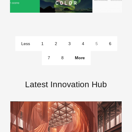
Less
1
2
3
4
5
6
pages
7
8
More
pages
Latest Innovation Hub