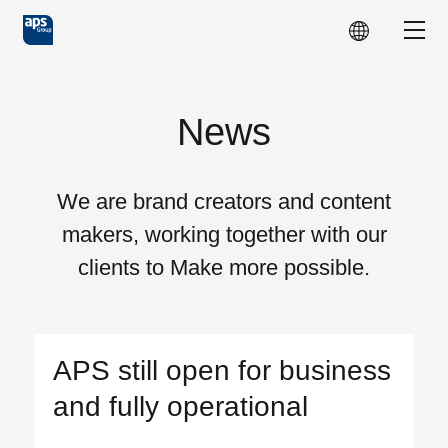
Skip to main content
Show
News
We are brand creators and content
makers, working together with our
clients to Make more possible.
APS still open for business
and fully operational