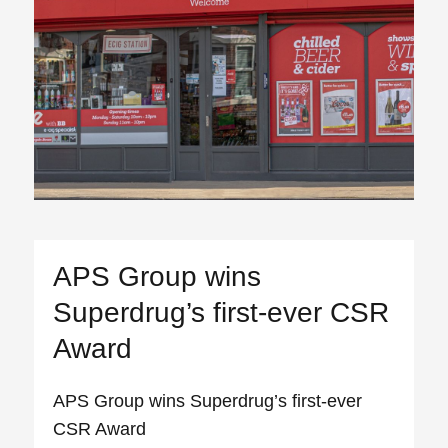
APS Group wins
Superdrug’s first-ever CSR
Award
APS Group wins Superdrug’s first-ever
CSR Award