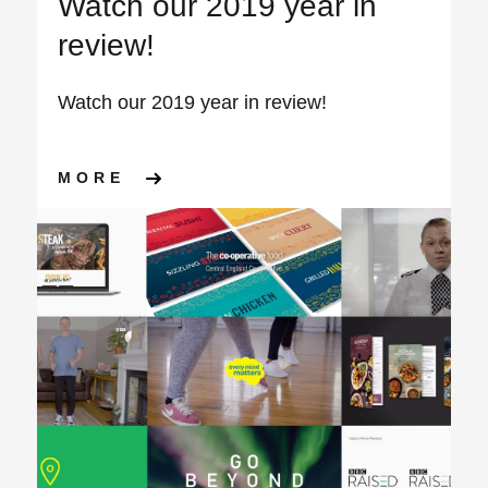
Watch our 2019 year in
review!
Watch our 2019 year in review!
ABOUT WATCH OUR 2019 YEA
MORE