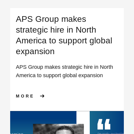
APS Group makes
strategic hire in North
America to support global
expansion
APS Group makes strategic hire in North
America to support global expansion
ABOUT APS GROUP MAKES S
MORE