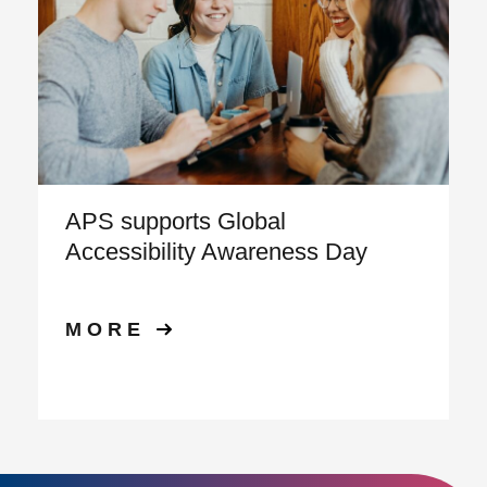
APS supports Global
Accessibility Awareness Day
MORE