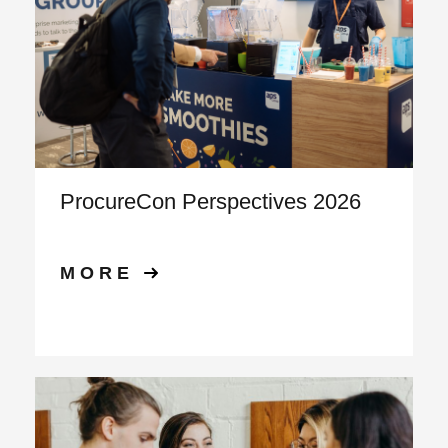
ProcureCon Perspectives 2026
MORE