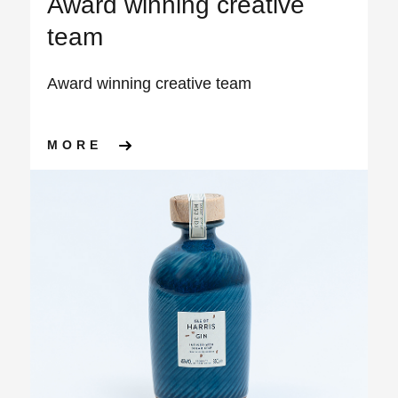
Award winning creative
team
Award winning creative team
ABOUT AWARD WINNING CRE
MORE