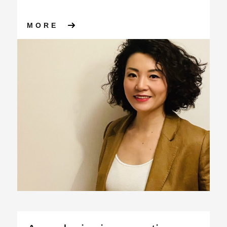
ABOUT WE’RE EXPANDING FU
MORE