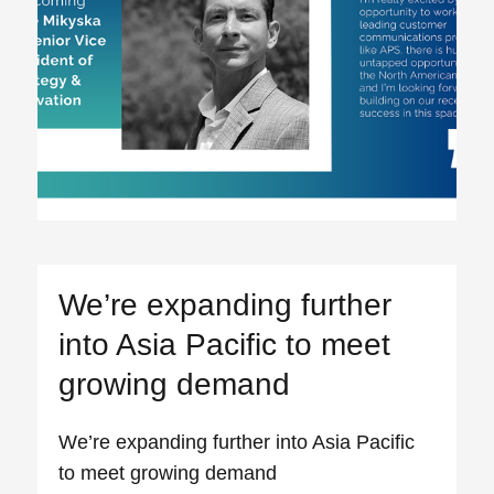
We’re expanding further
into Asia Pacific to meet
growing demand
We’re expanding further into Asia Pacific
to meet growing demand