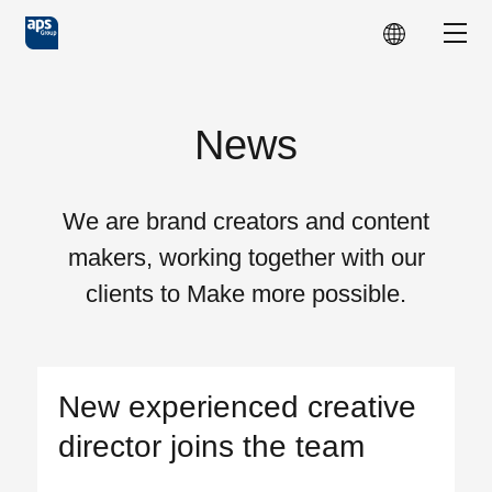
Skip to main content
Show
News
We are brand creators and content
makers, working together with our
clients to Make more possible.
New experienced creative
director joins the team