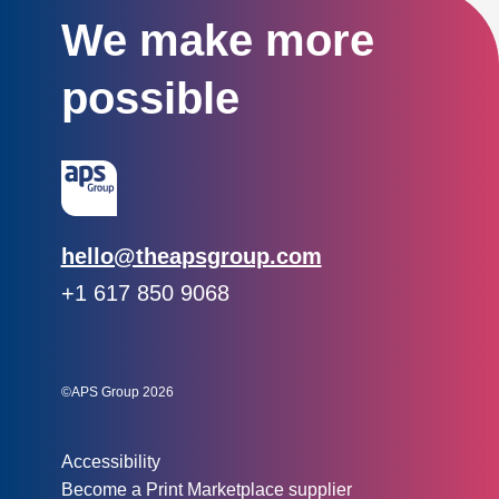
We make more
possible
Email:
hello@theapsgroup.com
Phone:
+1 617 850 9068
Social links:
Instagram
Linked In
Twitter
©APS Group 2026
Other information:
Accessibility
Become a Print Marketplace supplier