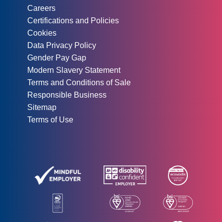
Careers
Certifications and Policies
Cookies
Data Privacy Policy
Gender Pay Gap
Modern Slavery Statement
Terms and Conditions of Sale
Responsible Business
Sitemap
Terms of Use