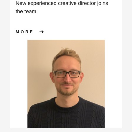
New experienced creative director joins
the team
ABOUT NEW EXPERIENCED CR
MORE