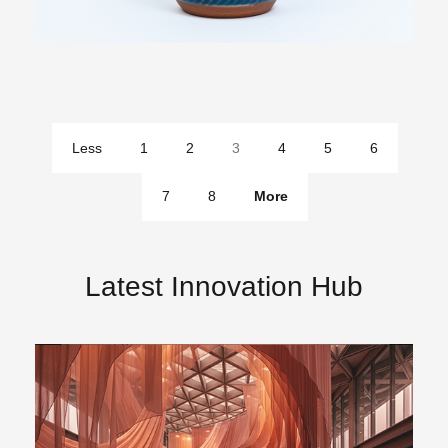
Less
1
2
3
4
5
6
pages
7
8
More
pages
Latest Innovation Hub