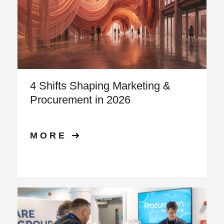
4 Shifts Shaping Marketing &
Procurement in 2026
MORE