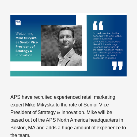
APS have recruited experienced retail marketing
expert Mike Mikyska to the role of Senior Vice
President of Strategy & Innovation. Mike will be
based out of the APS North America headquarters in
Boston, MA and adds a huge amount of experience to
the team.