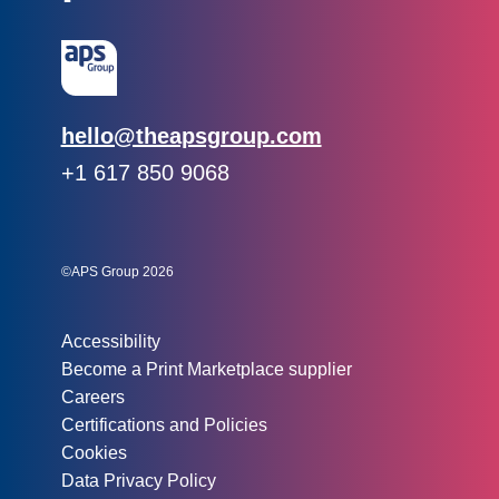
Email:
hello@theapsgroup.com
Phone:
+1 617 850 9068
Social links:
Instagram
Linked In
Twitter
©APS Group 2026
Other information:
Accessibility
Become a Print Marketplace supplier
Careers
Certifications and Policies
Cookies
Data Privacy Policy