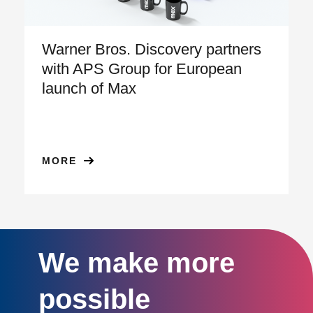
Warner Bros. Discovery partners
with APS Group for European
launch of Max
MORE
We make more
possible