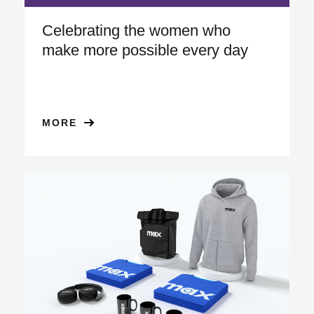
Celebrating the women who
make more possible every day
MORE