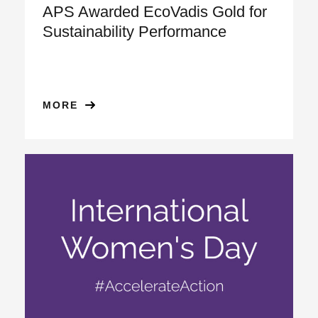
APS Awarded EcoVadis Gold for
Sustainability Performance
MORE