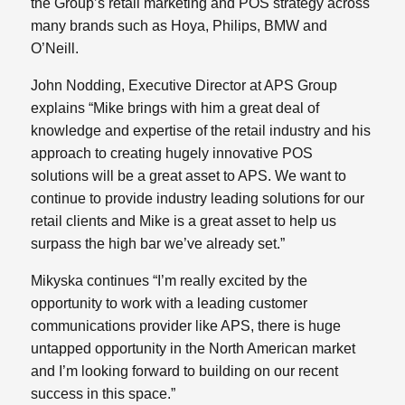
the Group’s retail marketing and POS strategy across
many brands such as Hoya, Philips, BMW and
O’Neill.
John Nodding, Executive Director at APS Group
explains “Mike brings with him a great deal of
knowledge and expertise of the retail industry and his
approach to creating hugely innovative POS
solutions will be a great asset to APS. We want to
continue to provide industry leading solutions for our
retail clients and Mike is a great asset to help us
surpass the high bar we’ve already set.”
Mikyska continues “I’m really excited by the
opportunity to work with a leading customer
communications provider like APS, there is huge
untapped opportunity in the North American market
and I’m looking forward to building on our recent
success in this space.”