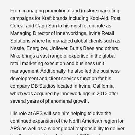
From managing promotional and in-store marketing
campaigns for Kraft brands including Kool-Aid, Post
Cereal and Capri Sun to his most recent role as
Managing Director of Innerworkings, Irvine Retail
Solutions where he managed global clients such as
Nestle, Energizer, Unilever, Burt’s Bees and others.
Mike brings a vast range of expertise in the global
retail marketing execution and business unit
management. Additionally, he also led the business
development and client services function for his
company DB Studios located in Irvine, California
which was acquired by Innerworkings in 2013 after
several years of phenomenal growth.
His role at APS will see him helping to drive the
continued expansion of the North American region for
APS as well as a wider global responsibility to deliver