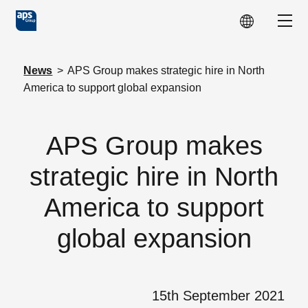
Skip to main content
Show
News
>
APS Group makes strategic hire in North
America to support global expansion
APS Group makes
strategic hire in North
America to support
global expansion
15th September 2021