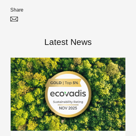
Share
Twitter
Linked In
Latest News