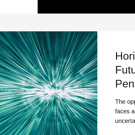
Hor
Futu
Pen
The opp
faces a
uncerta