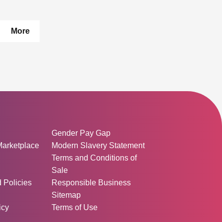
pages
More
ormation:
Gender Pay Gap
Marketplace
Modern Slavery Statement
Terms and Conditions of
Sale
d Policies
Responsible Business
Sitemap
icy
Terms of Use