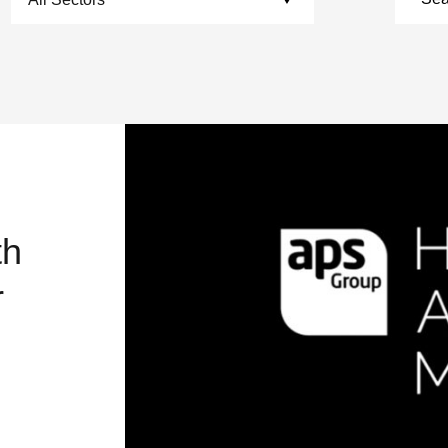
th
r
RAND AGILE ENOUGH TO MOVE WITH