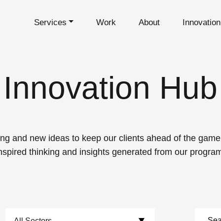
Services
Work
About
Innovatio
Innovation Hub
ng and new ideas to keep our clients ahead of the game. 
nspired thinking and insights generated from our progra
Choose Sectors: