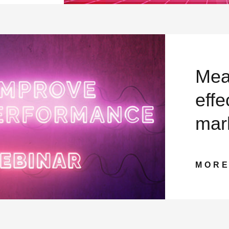
Mea
effe
mar
MOR