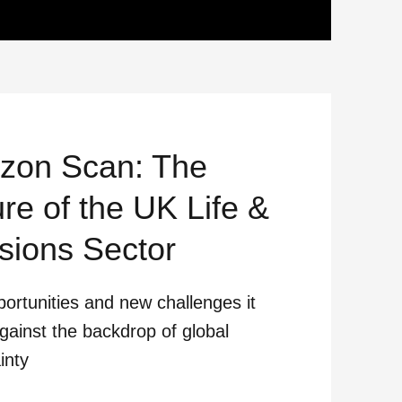
izon Scan: The
re of the UK Life &
sions Sector
ortunities and new challenges it
gainst the backdrop of global
inty