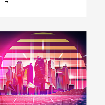
ABOUT HORIZON SCAN: THE FUTUR
E
SE?