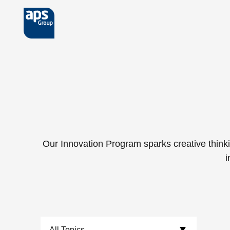
Skip to main content
Our Innovation Program sparks creative thinki
i
Choose Topics: