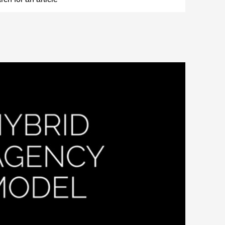
 CHANGING CONSUMER DEMANDS?