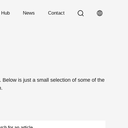
n Hub
News
Contact
Below is just a small selection of some of the
m.