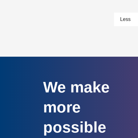
pa
Less
We make
more
possible