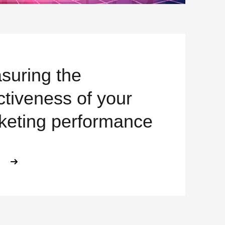
suring the
ctiveness of your
keting performance
ABOUT MEASURING THE EFFECTIV
E