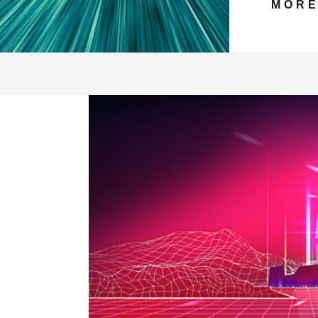
MOR
LD BRANDS EMBRACE THE METAVER