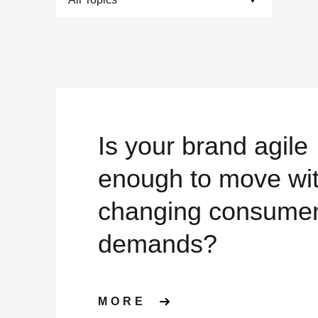
Is your brand agile
enough to move wi
changing consume
demands?
ABOUT IS YOUR B
MORE