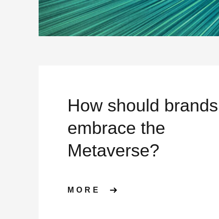
How should brands
embrace the
Metaverse?
ABOUT HOW SHOU
MORE