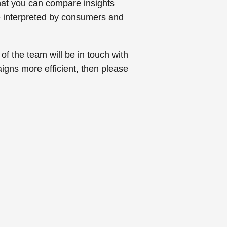
that you can compare insights
re interpreted by consumers and
 of the team will be in touch with
igns more efficient, then please