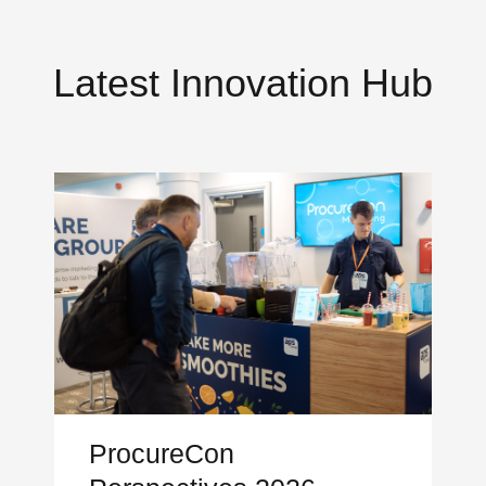
Latest Innovation Hub
ProcureCon