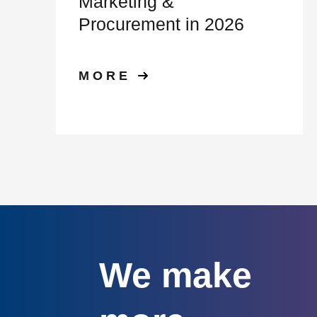
Marketing &
Procurement in 2026
MORE
We make