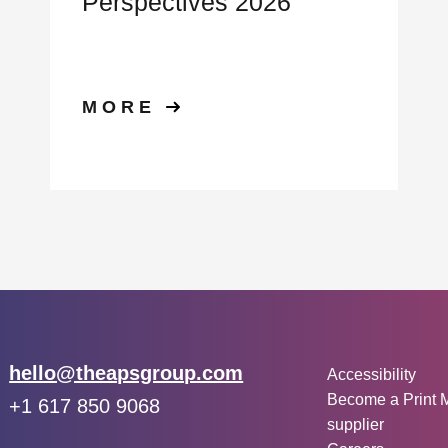
Perspectives 2026
MORE
Other inf
Email:
hello@theapsgroup.com
Accessibility
Become a Print 
Phone:
+1 617 850 9068
supplier
Social links: