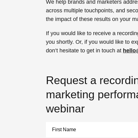
We help brands and marketers addre
across multiple touchpoints, and seco
the impact of these results on your m
If you would like to receive a recordin
you shortly. Or, if you would like to
don’t hesitate to get in touch at
hell
Request a recordin
marketing perfor
webinar