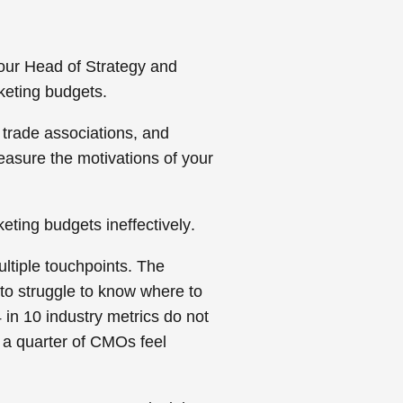
our Head of Strategy and
keting budgets.
trade associations, and
measure the motivations of your
eting budgets ineffectively
.
ultiple touchpoints. The
to struggle to know where to
 in 10 industry metrics do not
 a quarter of CMOs feel