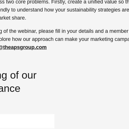
ss two core problems.
Firstly, create a unified value so 
ndly to understand how your sustainability strategies a
arket share.
g of the webinar, please fill in your details and a member
 explore how our approach can make your marketing campa
o@theapsgroup.com
g of our
mance