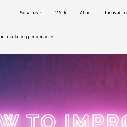
Services
Work
About
Innovatio
your marketing performance