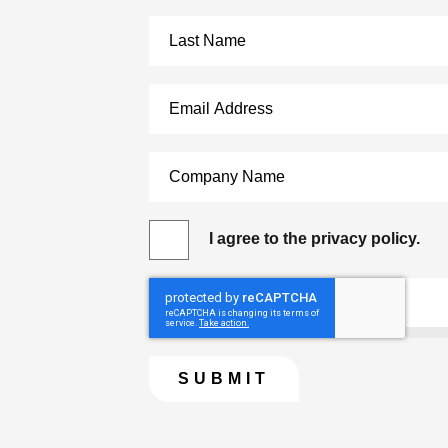
I agree to the privacy policy.