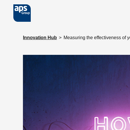
Skip to main content
Innovation Hub
>
Measuring the effectiveness of 