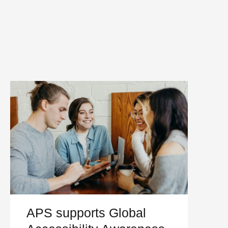
APS supports Global