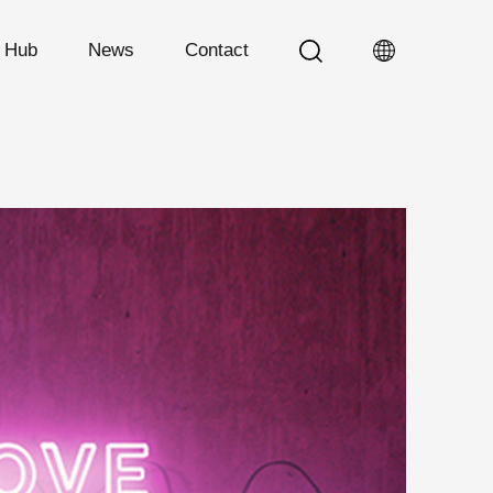
n Hub
News
Contact