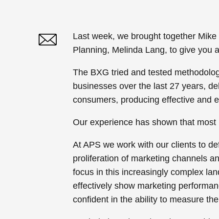
Last week, we brought together Mike
Planning, Melinda Lang, to give you 
Twitter
Linked In
The BXG tried and tested methodolog
businesses over the last 27 years, de
consumers, producing effective and e
Our experience has shown that most b
At APS we work with our clients to de
proliferation of marketing channels 
focus in this increasingly complex l
effectively show marketing performa
confident in the ability to measure t