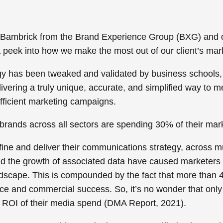
 Bambrick from the Brand Experience Group (BXG) and 
a peek into how we make the most out of our client’s mar
y has been tweaked and validated by business schools, 
livering a truly unique, accurate, and simplified way to 
fficient marketing campaigns.
rands across all sectors are spending 30% of their mark
fine and deliver their communications strategy, across m
and the growth of associated data have caused marketers 
andscape. This is compounded by the fact that more than
4
nce
and commercial success. So, it’s no wonder that only
he ROI of their media spend (DMA Report, 2021).