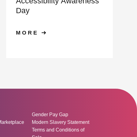
Accessibility Awareness
Day
MORE
ormation:
Gender Pay Gap
Marketplace
Modern Slavery Statement
Terms and Conditions of