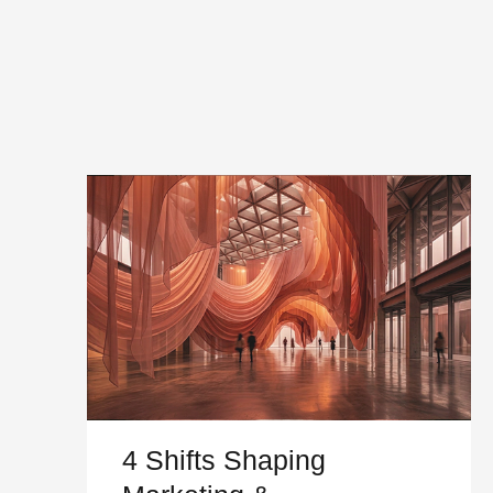
4 Shifts Shaping