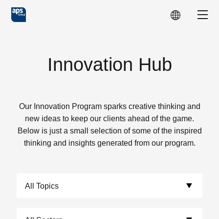
Skip to main content
Show
Innovation Hub
Our Innovation Program sparks creative thinking and
new ideas to keep our clients ahead of the game.
Below is just a small selection of some of the inspired
thinking and insights generated from our program.
Choose Topics:
Choose Sectors: