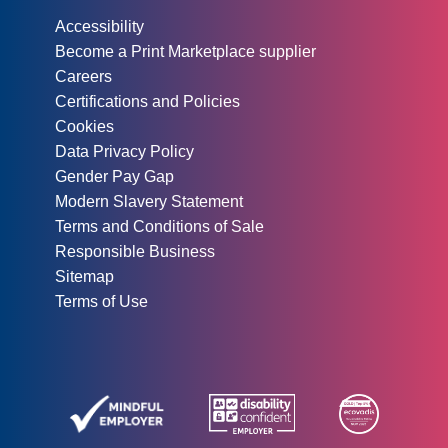
Other information:
Accessibility
Become a Print Marketplace supplier
Careers
Certifications and Policies
Cookies
Data Privacy Policy
Gender Pay Gap
Modern Slavery Statement
Terms and Conditions of Sale
Responsible Business
Sitemap
Terms of Use