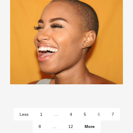
pages
Less
1
…
4
5
6
7
pages
8
…
12
More