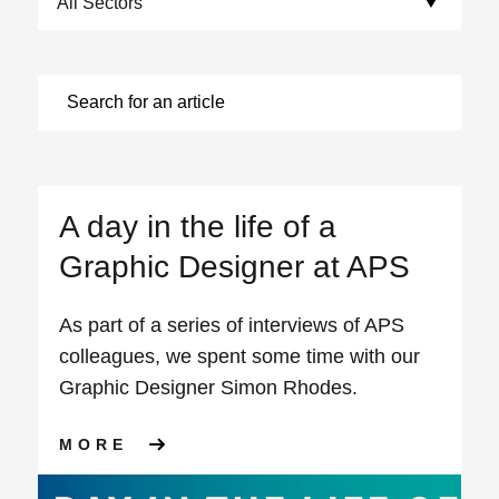
A day in the life of a
Graphic Designer at APS
As part of a series of interviews of APS
colleagues, we spent some time with our
Graphic Designer Simon Rhodes.
ABOUT A DAY IN THE LIFE O
MORE