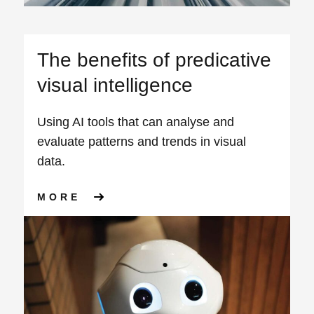
The benefits of predicative
visual intelligence
Using AI tools that can analyse and
evaluate patterns and trends in visual
data.
ABOUT THE BENEFITS OF P
MORE