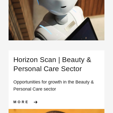
Horizon Scan | Beauty &
Personal Care Sector
Opportunities for growth in the Beauty &
Personal Care sector
ABOUT HORIZON SCAN | BE
MORE