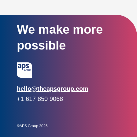
We make more
possible
Email:
hello@theapsgroup.com
Phone:
+1 617 850 9068
Social links:
Instagram
Linked In
Twitter
©APS Group 2026