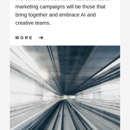
marketing campaigns will be those that
bring together and embrace AI and
creative teams.
ABOUT THE BENEFITS OF IN
MORE