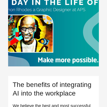
The benefits of integrating
AI into the workplace
We believe the best and most successful