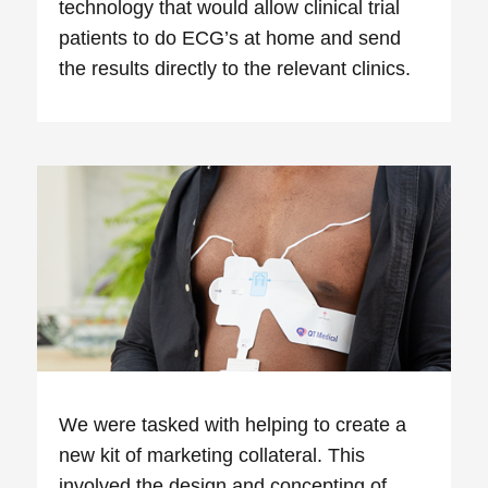
technology that would allow clinical trial
patients to do ECG’s at home and send
the results directly to the relevant clinics.
We were tasked with helping to create a
new kit of marketing collateral. This
involved the design and concepting of