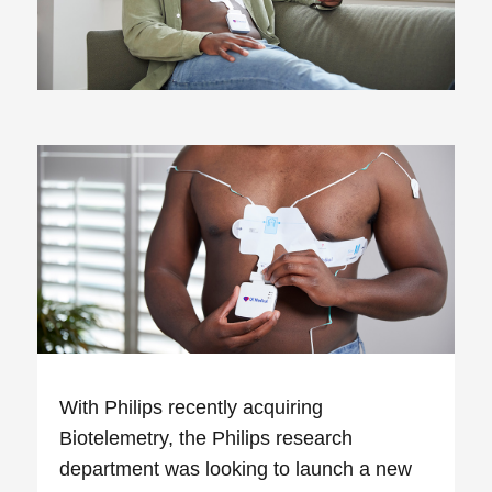
With Philips recently acquiring
Biotelemetry, the Philips research
department was looking to launch a new