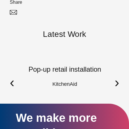
Share
Twitter
Linked In
Latest Work
Pop-up retail installation
‹
›
KitchenAid
We make more