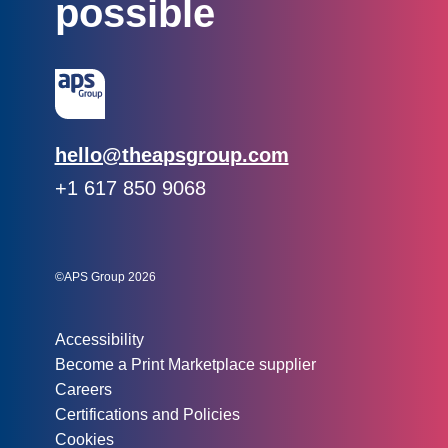
possible
Email:
hello@theapsgroup.com
Phone:
+1 617 850 9068
Social links:
Instagram
Linked In
Twitter
©APS Group 2026
Other information:
Accessibility
Become a Print Marketplace supplier
Careers
Certifications and Policies
Cookies