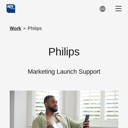
Skip to main content
Show
Work
>
Philips
Philips
Marketing Launch Support