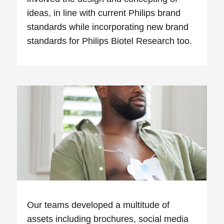
ideas, in line with current Philips brand
standards while incorporating new brand
standards for Philips Biotel Research too.
Our teams developed a multitude of
assets including brochures, social media