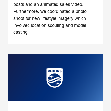
posts and an animated sales video.
Furthermore, we coordinated a photo
shoot for new lifestyle imagery which
involved location scouting and model
casting.