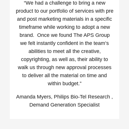
“We had a challenge to bring a new
product to our portfolio of services with pre
and post marketing materials in a specific
timeframe while working to adopt a new
brand. Once we found The APS Group
we felt instantly confident in the team’s
abilities to meet all the creative,
copyrighting, as well as, their ability to
walk us through new approval processes
to deliver all the material on time and
within budget.”
Amanda Myers, Philips Bio-Tel Research ,
Demand Generation Specialist