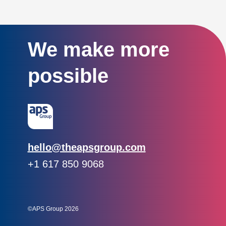
We make more
possible
Email:
hello@theapsgroup.com
Phone:
+1 617 850 9068
Social links:
Instagram
Linked In
Twitter
©APS Group 2026