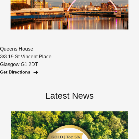
Queens House
3/3 19 St Vincent Place
Glasgow G1 2DT
Get Directions
Latest News