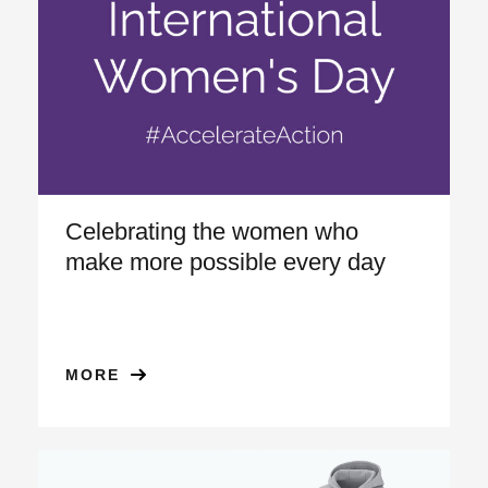
Celebrating the women who
make more possible every day
MORE