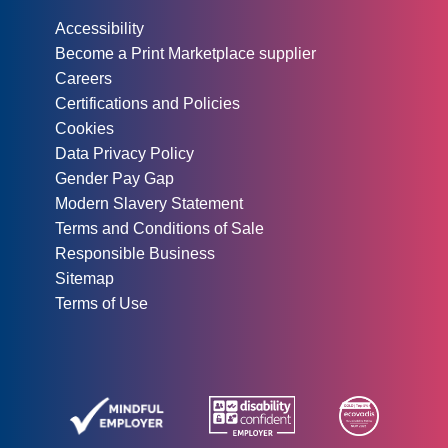
Other information:
Accessibility
Become a Print Marketplace supplier
Careers
Certifications and Policies
Cookies
Data Privacy Policy
Gender Pay Gap
Modern Slavery Statement
Terms and Conditions of Sale
Responsible Business
Sitemap
Terms of Use