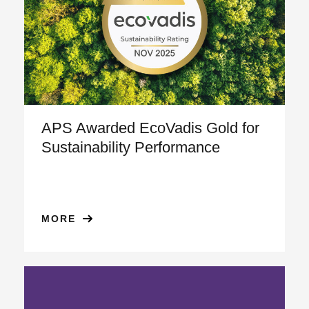
APS Awarded EcoVadis Gold for
Sustainability Performance
MORE