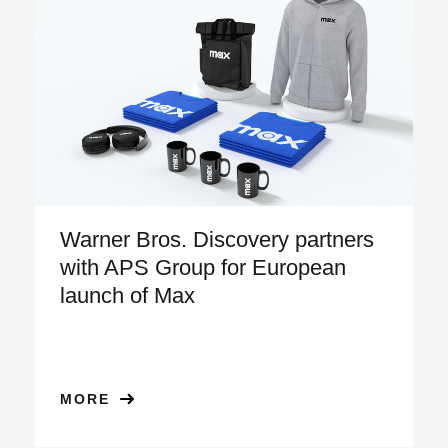
Warner Bros. Discovery partners
with APS Group for European
launch of Max
MORE