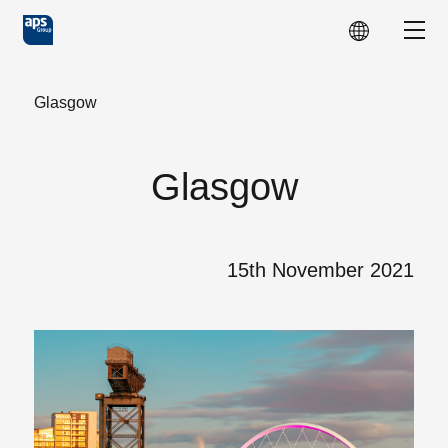
Skip to main content
Show
Glasgow
Glasgow
15th November 2021