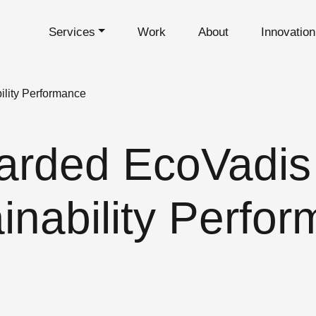
Services
Work
About
Innovatio
ility Performance
rded EcoVadis 
inability Perfo