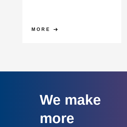
MORE
We make
more