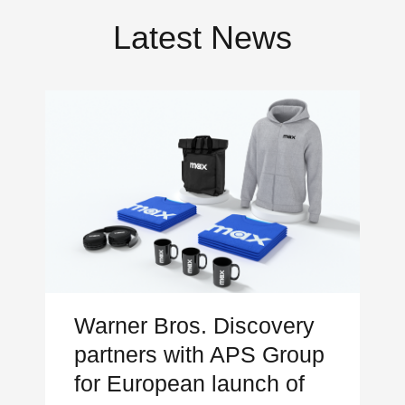
Latest News
Warner Bros. Discovery
partners with APS Group
for European launch of