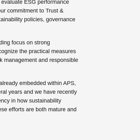
 to evaluate ESG performance
 our commitment to Trust &
tainability policies, governance
nding focus on strong
cognize the practical measures
isk management and responsible
k already embedded within APS,
ral years and we have recently
ncy in how sustainability
se efforts are both mature and