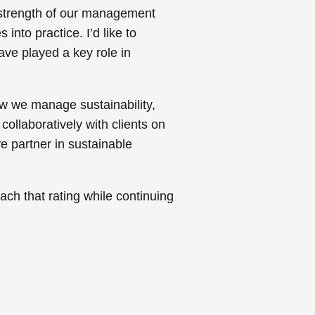
e strength of our management
into practice. I’d like to
ve played a key role in
w we manage sustainability,
ollaboratively with clients on
ve partner in sustainable
each that rating while continuing