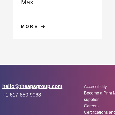
Max
MORE
Other inf
Email:
hello@theapsgroup.com
Accessibility
Become a Print 
Phone:
+1 617 850 9068
supplier
Social links:
Instagram
Linked In
Twitter
Careers
Certifications an