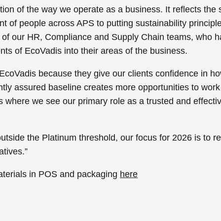
tion of the way we operate as a business. It reflects th
of people across APS to putting sustainability principles 
ion of our HR, Compliance and Supply Chain teams, who ha
ts of EcoVadis into their areas of the business.
EcoVadis because they give our clients confidence in ho
ly assured baseline creates more opportunities to work c
 is where we see our primary role as a trusted and effecti
outside the Platinum threshold, our focus for 2026 is to r
atives.”
aterials in POS and packaging
here