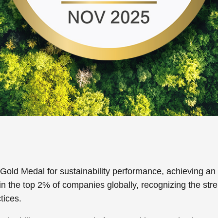
d Medal for sustainability performance, achieving an ov
in the top 2% of companies globally, recognizing the stre
tices.