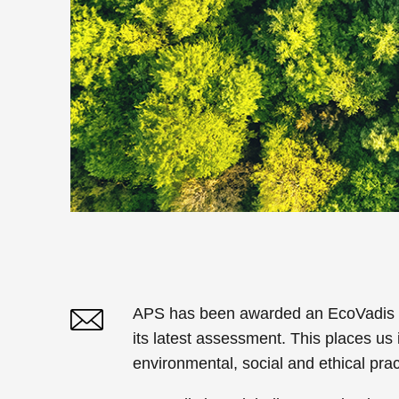
APS has been awarded an EcoVadis Gol
its latest assessment. This places us 
Twitter
Linked In
environmental, social and ethical prac