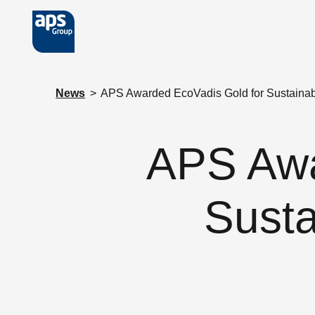
Skip to main content
News
>
APS Awarded EcoVadis Gold for Sustainab
APS Awa
Susta