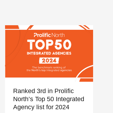
Ranked 3rd in Prolific
North’s Top 50 Integrated
Agency list for 2024