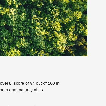
erall score of 84 out of 100 in
ngth and maturity of its