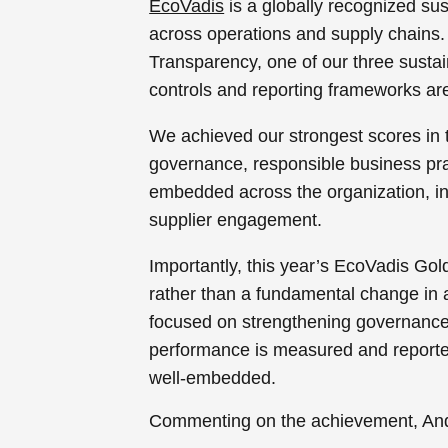
EcoVadis
is a globally recognized su
across operations and supply chains. 
Transparency, one of our three sustain
controls and reporting frameworks are
We achieved our strongest scores in t
governance, responsible business pra
embedded across the organization, i
supplier engagement.
Importantly, this year’s EcoVadis Go
rather than a fundamental change in
focused on strengthening governance s
performance is measured and reported
well-embedded.
Commenting on the achievement, Andr