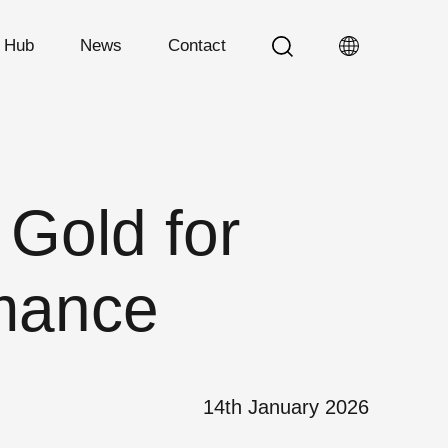
n Hub
News
Contact
Gold for
rmance
14th January 2026