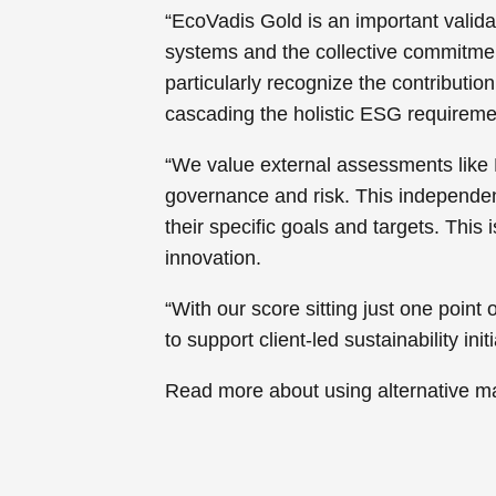
“EcoVadis Gold is an important valida
systems and the collective commitment 
particularly recognize the contribut
cascading the holistic ESG requiremen
“We value external assessments like 
governance and risk. This independent
their specific goals and targets. This
innovation.
“With our score sitting just one point 
to support client-led sustainability initi
Read more about using alternative m