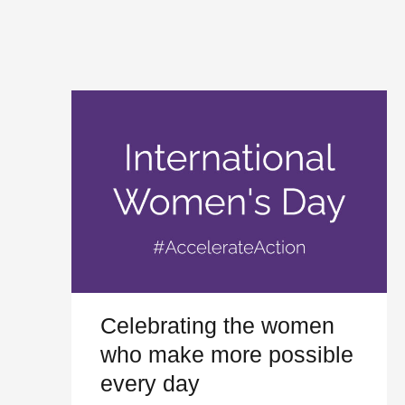
Celebrating the women
who make more possible
every day