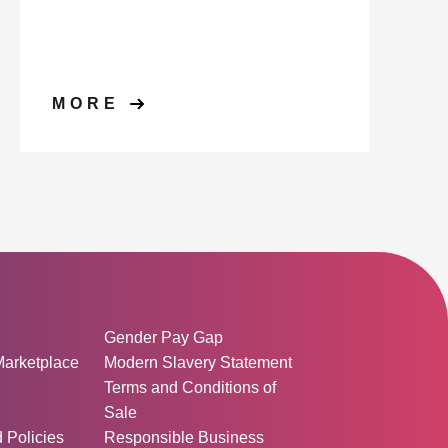
MORE
ormation:
Gender Pay Gap
Marketplace
Modern Slavery Statement
Terms and Conditions of
Sale
d Policies
Responsible Business