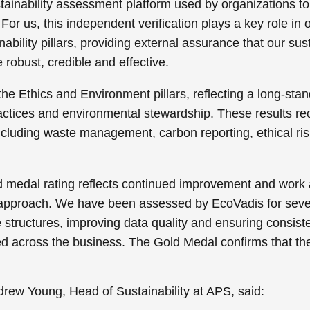
stainability assessment platform used by organizations
For us, this independent verification plays a key role in
ability pillars, providing external assurance that our sus
 robust, credible and effective.
he Ethics and Environment pillars, reflecting a long-sta
ctices and environmental stewardship. These results re
ncluding waste management, carbon reporting, ethical r
ld medal rating reflects continued improvement and wor
 approach. We have been assessed by EcoVadis for seve
tructures, improving data quality and ensuring consiste
 across the business. The Gold Medal confirms that the
ew Young, Head of Sustainability at APS, said: