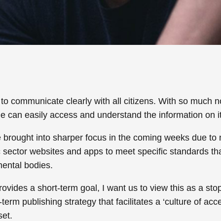
n to communicate clearly with all citizens. With so much
ne can easily access and understand the information on 
 be brought into sharper focus in the coming weeks due to 
 sector websites and apps to meet specific standards that 
ental bodies.
ovides a short-term goal, I want us to view this as a stop
term publishing strategy that facilitates a ‘culture of a
set.