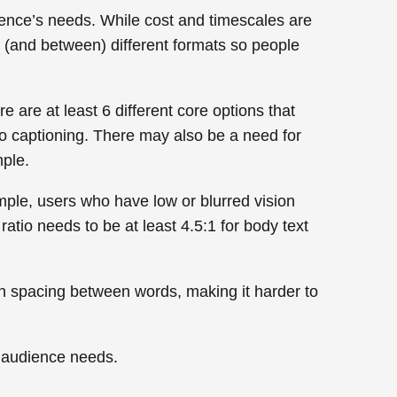
ience’s needs. While cost and timescales are
to (and between) different formats so people
e are at least 6 different core options that
eo captioning. There may also be a need for
mple.
mple, users who have low or blurred vision
ratio needs to be at least 4.5:1 for body text
even spacing between words, making it harder to
f audience needs.