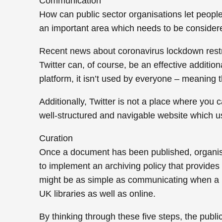
Communication
How can public sector organisations let peopl
an important area which needs to be considere
Recent news about coronavirus lockdown restr
Twitter can, of course, be an effective additio
platform, it isn’t used by everyone – meaning 
Additionally, Twitter is not a place where you c
well-structured and navigable website which us
Curation
Once a document has been published, organisat
to implement an archiving policy that provides
might be as simple as communicating when a re
UK libraries as well as online.
By thinking through these five steps, the publ