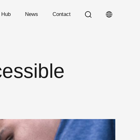
n Hub
News
Contact
essible