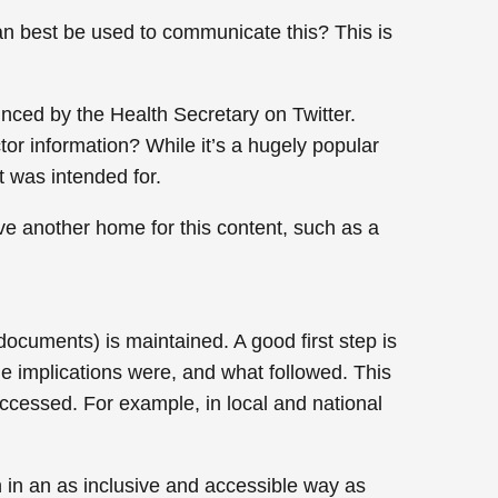
an best be used to communicate this? This is
ced by the Health Secretary on Twitter.
ctor information? While it’s a hugely popular
t was intended for.
have another home for this content, such as a
cuments) is maintained. A good first step is
e implications were, and what followed. This
ccessed. For example, in local and national
n in an as inclusive and accessible way as