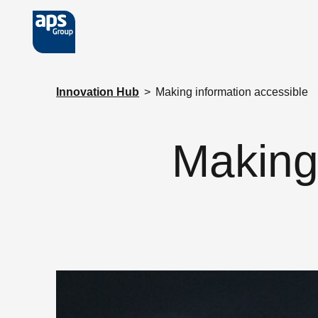
Skip to main content
Innovation Hub
>
Making information accessible
Making