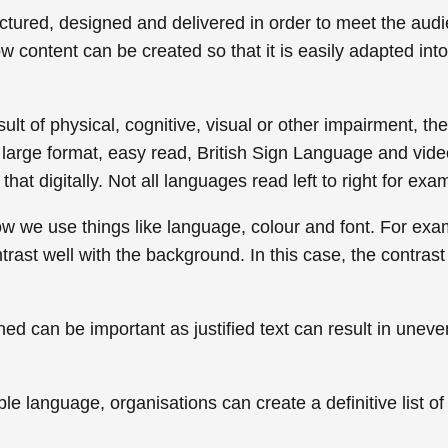
uctured, designed and delivered in order to meet the aud
ow content can be created so that it is easily adapted in
t of physical, cognitive, visual or other impairment, ther
 large format, easy read, British Sign Language and vid
hat digitally. Not all languages read left to right for exa
w we use things like language, colour and font. For exa
rast well with the background. In this case, the contrast 
ligned can be important as justified text can result in un
e language, organisations can create a definitive list o