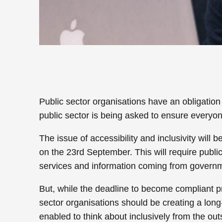
Public sector organisations have an obligatio
public sector is being asked to ensure everyo
The issue of accessibility and inclusivity will
on the 23rd September. This will require public
services and information coming from governm
But, while the deadline to become compliant pr
sector organisations should be creating a long-
enabled to think about inclusively from the out