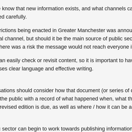
e know that new information exists, and what channels c
d carefully.
ictions being enacted in Greater Manchester was announ
nal channel, but should it be the main source of public se
there was a risk the message would not reach everyone i
an easily check or revisit content, so it is important to 
es clear language and effective writing.
ions should consider how that document (or series of do
 the public with a record of what happened when, what th
vised edition is due, as well as where / how it can be a
ic sector can begin to work towards publishing informatio