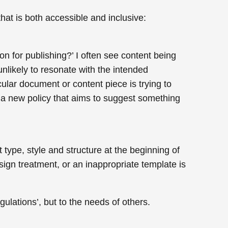
hat is both accessible and inclusive:
on for publishing?’ I often see content being
 unlikely to resonate with the intended
cular document or content piece is trying to
te a new policy that aims to suggest something
ype, style and structure at the beginning of
ign treatment, or an inappropriate template is
ulations’, but to the needs of others.