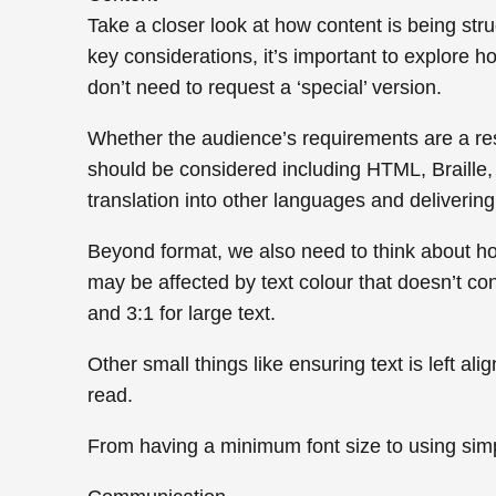
Take a closer look at how content is being str
key considerations, it’s important to explore h
don’t need to request a ‘special’ version.
Whether the audience’s requirements are a resul
should be considered including HTML, Braille,
translation into other languages and delivering t
Beyond format, we also need to think about ho
may be affected by text colour that doesn’t cont
and 3:1 for large text.
Other small things like ensuring text is left a
read.
From having a minimum font size to using simpl