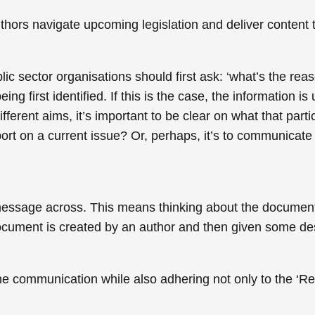
thors navigate upcoming legislation and deliver content t
c sector organisations should first ask: ‘what’s the reas
ng first identified. If this is the case, the information is
fferent aims, it’s important to be clear on what that parti
 report on a current issue? Or, perhaps, it’s to communica
essage across. This means thinking about the document t
document is created by an author and then given some des
he communication while also adhering not only to the ‘Reg