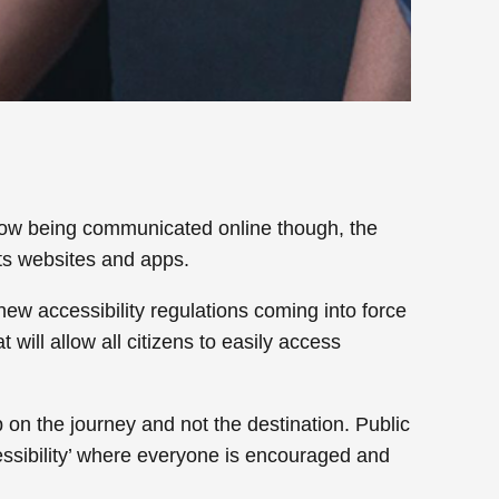
 now being communicated online though, the
its websites and apps.
new accessibility regulations coming into force
will allow all citizens to easily access
 on the journey and not the destination. Public
ccessibility’ where everyone is encouraged and