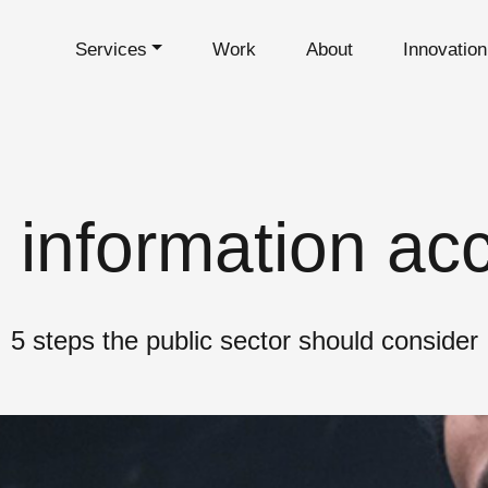
Services
Work
About
Innovatio
 information acc
5 steps the public sector should consider