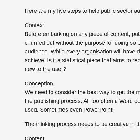
Here are my five steps to help public sector au
Context
Before embarking on any piece of content, publi
churned out without the purpose for doing so bei
audience. While every organisation will have di
achieve. Is it a statistical piece that aims to
new to the user?
Conception
We need to consider the best way to get the m
the publishing process. All too often a Word 
used. Sometimes even PowerPoint!
The thinking process needs to be creative in t
Content