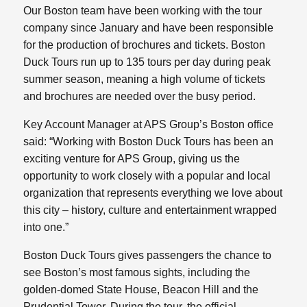
Our Boston team have been working with the tour
company since January and have been responsible
for the production of brochures and tickets. Boston
Duck Tours run up to 135 tours per day during peak
summer season, meaning a high volume of tickets
and brochures are needed over the busy period.
Key Account Manager at APS Group’s Boston office
said: “Working with Boston Duck Tours has been an
exciting venture for APS Group, giving us the
opportunity to work closely with a popular and local
organization that represents everything we love about
this city – history, culture and entertainment wrapped
into one.”
Boston Duck Tours gives passengers the chance to
see Boston’s most famous sights, including the
golden-domed State House, Beacon Hill and the
Prudential Tower. During the tour, the official