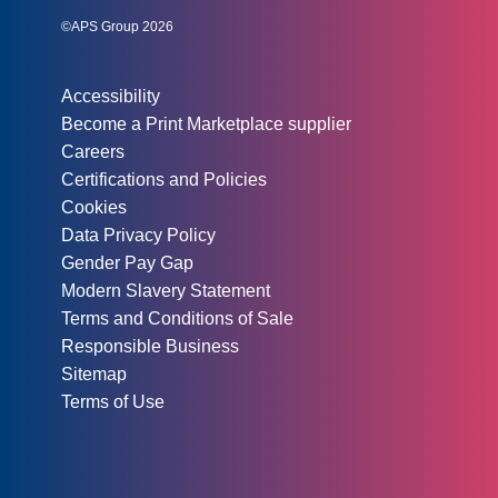
©APS Group 2026
Other information:
Accessibility
Become a Print Marketplace supplier
Careers
Certifications and Policies
Cookies
Data Privacy Policy
Gender Pay Gap
Modern Slavery Statement
Terms and Conditions of Sale
Responsible Business
Sitemap
Terms of Use