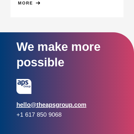
MORE
We make more
possible
Email:
hello@theapsgroup.com
Phone:
+1 617 850 9068
Social links:
Instagram
Linked In
Twitter