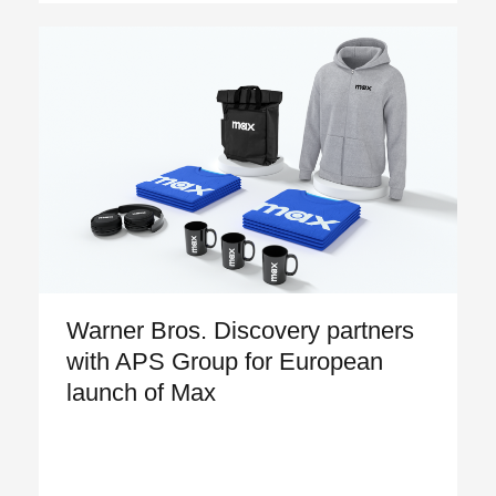
Warner Bros. Discovery partners
with APS Group for European
launch of Max