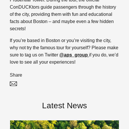
ConDUCKtors guide passengers through the history
of the city, providing them with fun and educational
facts about Boston – and maybe even a few hidden
secrets!
If you’re based in Boston or you’re visiting the city,
why not try the famous tour for yourself? Please make
sure to tag us on Twitter
@aps_group
if you do, we’d
love to see all your experiences!
Share
Twitter
Linked In
Latest News