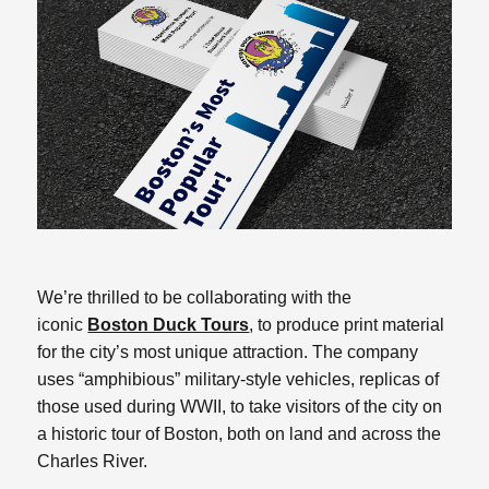
We’re thrilled to be collaborating with the
iconic
Boston Duck Tours
, to produce print material
for the city’s most unique attraction. The company
uses “amphibious” military-style vehicles, replicas of
those used during WWII, to take visitors of the city on
a historic tour of Boston, both on land and across the
Charles River.