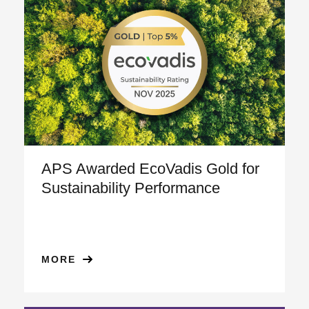
APS Awarded EcoVadis Gold for
Sustainability Performance
MORE