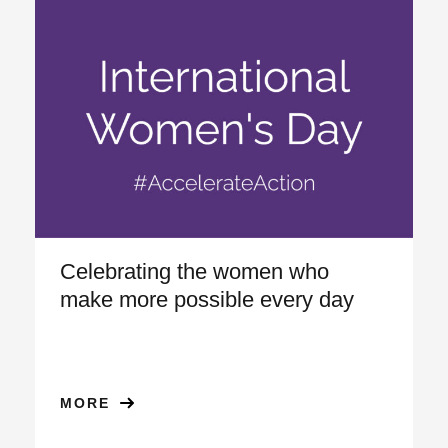
Celebrating the women who
make more possible every day
MORE