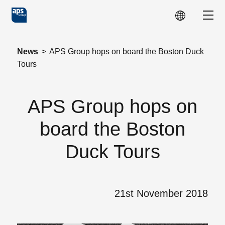
Skip to main content
Show
News
>
APS Group hops on board the Boston Duck
Tours
APS Group hops on
board the Boston
Duck Tours
21st November 2018