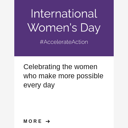
Celebrating the women
who make more possible
every day
MORE