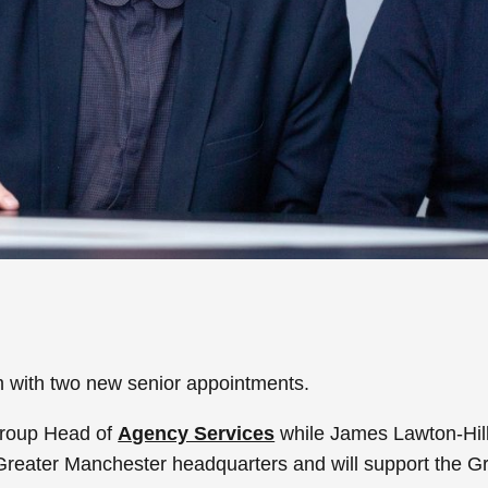
 with two new senior appointments.
Group Head of
Agency Services
while James Lawton-Hill 
Greater Manchester headquarters and will support the Gro