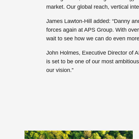
market. Our global reach, vertical inte
James Lawton-Hill added: “Danny and I
forces again at APS Group. With over 
wait to see how we can do even more 
John Holmes, Executive Director of A
is set to be one of our most ambitiou
our vision.”