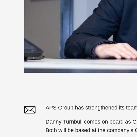
APS Group has strengthened its team
Danny Turnbull comes on board as 
Twitter
Linked In
Both will be based at the company’s 