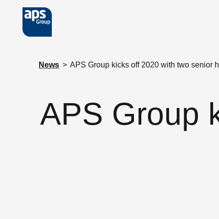
Skip to main content
News
>
APS Group kicks off 2020 with two senior h
APS Group ki