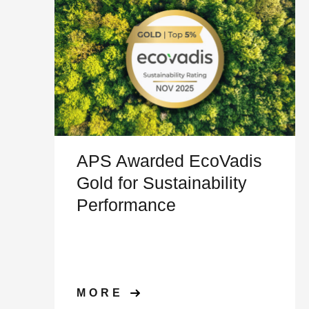
APS Awarded EcoVadis
Gold for Sustainability
Performance
MORE