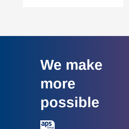
We make
more
possible