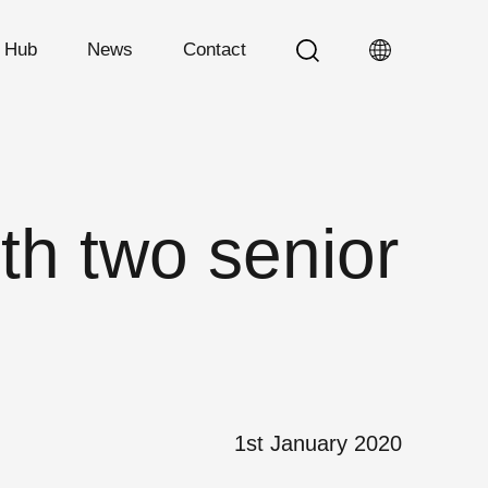
n Hub
News
Contact
th two senior
1st January 2020