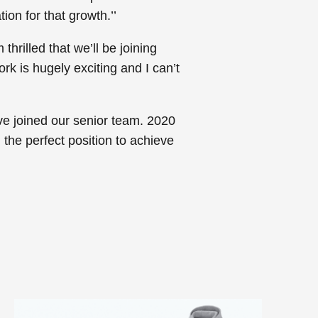
ion for that growth.’’
hrilled that we’ll be joining
k is hugely exciting and I can’t
e joined our senior team. 2020
 the perfect position to achieve