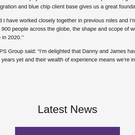
gration and blue chip client base gives us a great foundat
 have worked closely together in previous roles and I’m t
900 people across the globe, the shape and scope of wor
in 2020.’’
PS Group said: “I’m delighted that Danny and James hav
s years yet and their wealth of experience means we’re in
Latest News