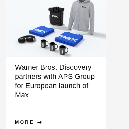
Warner Bros. Discovery
partners with APS Group
for European launch of
Max
MORE