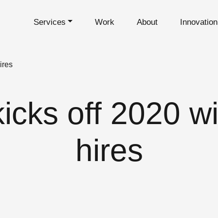
Services
Work
About
Innovatio
ires
cks off 2020 wi
hires