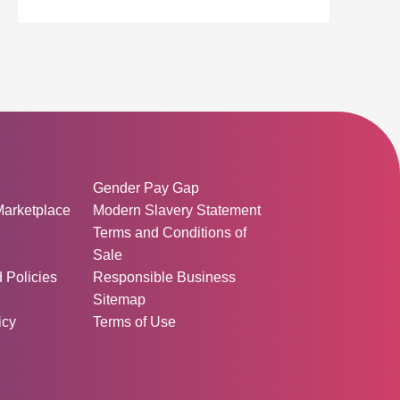
ormation:
Gender Pay Gap
Marketplace
Modern Slavery Statement
Terms and Conditions of
Sale
d Policies
Responsible Business
Sitemap
icy
Terms of Use