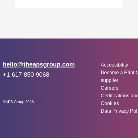
Other inf
Email:
hello@theapsgroup.com
Accessibility
Become a Print 
Phone:
+1 617 850 9068
supplier
Social links:
Instagram
Linked In
Twitter
Careers
Certifications an
©APS Group 2026
Cookies
Data Privacy Pol