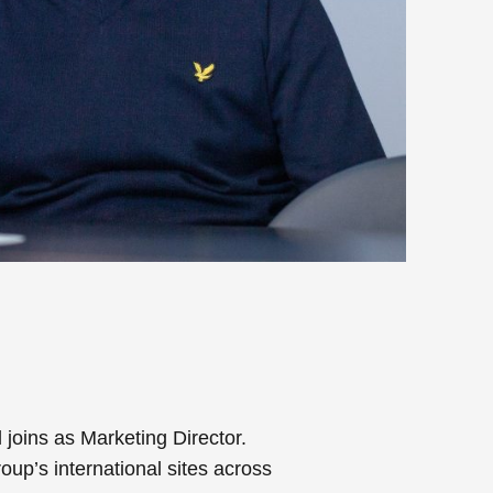
joins as Marketing Director.
up’s international sites across