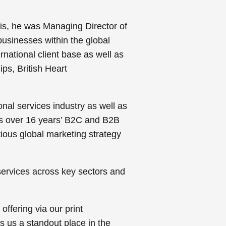
is, he was Managing Director of
usinesses within the global
rnational client base as well as
ips, British Heart
onal services industry as well as
s over 16 years’ B2C and B2B
tious global marketing strategy
services across key sectors and
ffering via our print
s us a standout place in the