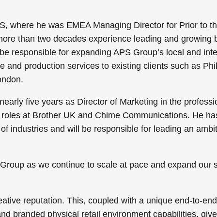
S, where he was EMEA Managing Director for Prior to th
ore than two decades experience leading and growing b
l be responsible for expanding APS Group’s local and inte
e and production services to existing clients such as Phil
ondon.
early five years as Director of Marketing in the professi
g roles at Brother UK and Chime Communications. He ha
f industries and will be responsible for leading an ambi
PS Group as we continue to scale at pace and expand our 
tive reputation. This, coupled with a unique end-to-end o
 branded physical retail environment capabilities, give