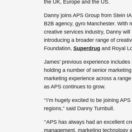
the UK, Europe and the US.
Danny joins APS Group from Stein IA
B2B agency, gyro Manchester. With m
creative services industry, Danny wil
introducing a broader range of creativ
Foundation,
Superdrug
and Royal L
James’ previous experience includes n
holding a number of senior marketin
marketing experience across a range o
as APS continues to grow.
‘‘I’m hugely excited to be joining A
regions,” said Danny Turnbull.
‘‘APS has always had an excellent crea
management, marketing technology and