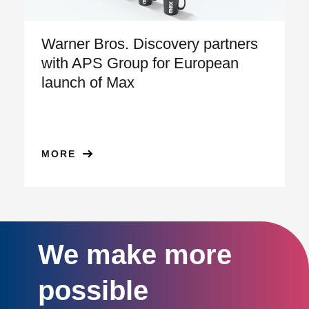
Warner Bros. Discovery partners
with APS Group for European
launch of Max
MORE
We make more
possible