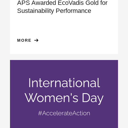
APS Awarded EcoVadis Gold for
Sustainability Performance
MORE