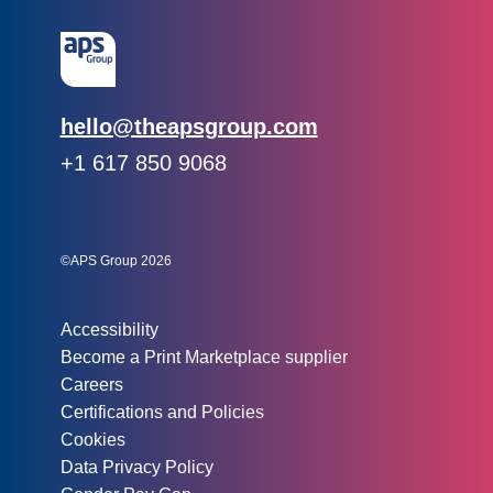
Email:
hello@theapsgroup.com
Phone:
+1 617 850 9068
Social links:
Instagram
Linked In
Twitter
©APS Group 2026
Other information:
Accessibility
Become a Print Marketplace supplier
Careers
Certifications and Policies
Cookies
Data Privacy Policy