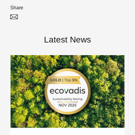
Share
Twitter
Linked In
Latest News