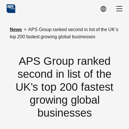
Skip to main content
Show
News
>
APS Group ranked second in list of the UK’s
top 200 fastest growing global businesses
APS Group ranked
second in list of the
UK’s top 200 fastest
growing global
businesses