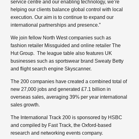
service centre and our enabling technology, we’re
helping our clients balance global control with local
execution. Our aim is to continue to expand our
international partnerships and presence.”
We join fellow North West companies such as
fashion retailer Missguided and online retailer The
Hut Group. The league table also features UK
businesses such as sportswear brand Sweaty Betty
and flight search engine Skyscanner.
The 200 companies have created a combined total of
new 27,000 jobs and generated £7.1 billion in
overseas sales, averaging 39% per year international
sales growth.
The International Track 200 is sponsored by HSBC
and compiled by Fast Track, the Oxford-based
research and networking events company.