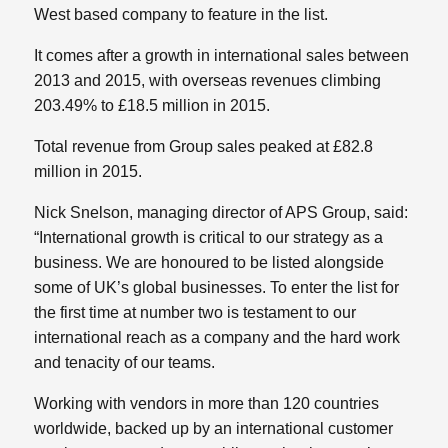
West based company to feature in the list.
It comes after a growth in international sales between
2013 and 2015, with overseas revenues climbing
203.49% to £18.5 million in 2015.
Total revenue from Group sales peaked at £82.8
million in 2015.
Nick Snelson, managing director of APS Group, said:
“International growth is critical to our strategy as a
business. We are honoured to be listed alongside
some of UK’s global businesses. To enter the list for
the first time at number two is testament to our
international reach as a company and the hard work
and tenacity of our teams.
Working with vendors in more than 120 countries
worldwide, backed up by an international customer