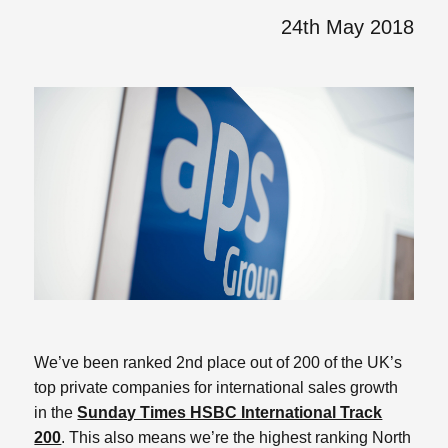
24th May 2018
We’ve been ranked 2nd place out of 200 of the UK’s
top private companies for international sales growth
in the
Sunday Times HSBC International Track
200
. This also means we’re the highest ranking North