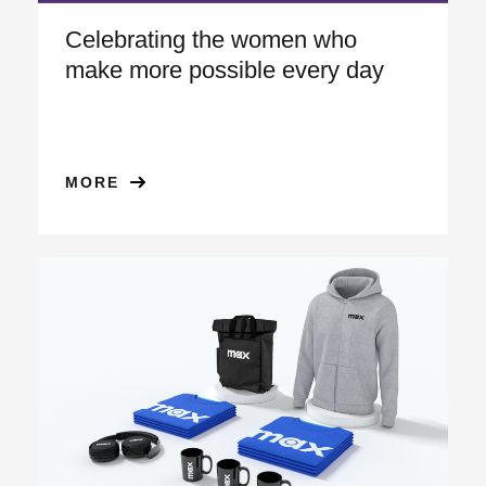
Celebrating the women who
make more possible every day
MORE