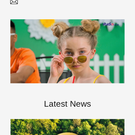
Twitter
Linked In
Latest News