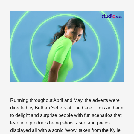
Running throughout April and May, the adverts were
directed by Bethan Sellers at The Gate Films and aim
to delight and surprise people with fun scenarios that
lead into products being showcased and prices
displayed all with a sonic ‘Wow’ taken from the Kylie