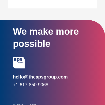
We make more
possible
Email:
hello@theapsgroup.com
Phone:
+1 617 850 9068
Social links:
Instagram
Linked In
Twitter