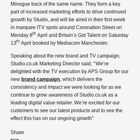
Minogue track of the same name. They form a key
part of increased marketing efforts to drive continued
growth by Studio, and will be aired in their first week
in marquee ITV spots around Coronation Street on
th
Monday 8
April and Britain’s Got Talent on Saturday
th
13
April booked by Mediacom Manchester.
Speaking about the new brand and TV campaign,
Studio.co.uk Marketing Director said, ‘‘We’re
delighted with the TV execution by APS Group for our
new
brand campaign
, which delivers the
consistency and impact we were looking for as we
continue to grow awareness of Studio.co.uk as a
leading digital value retailer. We’re excited for our
customers to see our latest products and to see the
effect this has on our ongoing growth”
Share