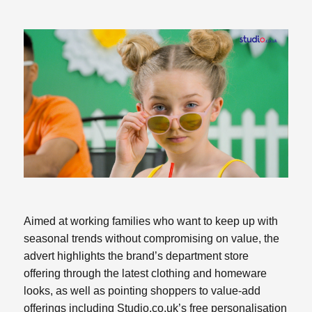
Aimed at working families who want to keep up with
seasonal trends without compromising on value, the
advert highlights the brand’s department store
offering through the latest clothing and homeware
looks, as well as pointing shoppers to value-add
offerings including Studio.co.uk’s free personalisation