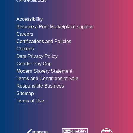
©APS Group 2026
Other information:
Accessibility
Become a Print Marketplace supplier
Careers
Certifications and Policies
Cookies
Data Privacy Policy
Gender Pay Gap
Modern Slavery Statement
Terms and Conditions of Sale
Responsible Business
Sitemap
Terms of Use