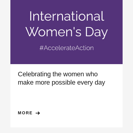
Celebrating the women who
make more possible every day
MORE