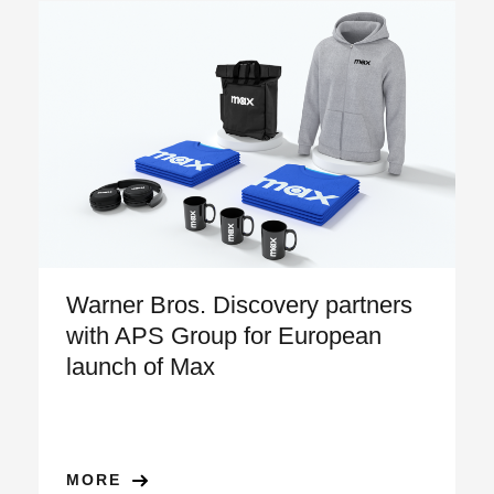
Warner Bros. Discovery partners
with APS Group for European
launch of Max
MORE