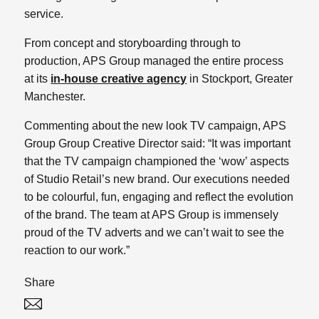
service.
From concept and storyboarding through to
production, APS Group managed the entire process
at its
in-house creative agency
in Stockport, Greater
Manchester.
Commenting about the new look TV campaign, APS
Group Group Creative Director said: “It was important
that the TV campaign championed the ‘wow’ aspects
of Studio Retail’s new brand. Our executions needed
to be colourful, fun, engaging and reflect the evolution
of the brand. The team at APS Group is immensely
proud of the TV adverts and we can’t wait to see the
reaction to our work.”
Share
Twitter
Linked In