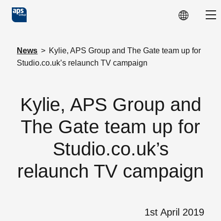
Skip to main content
Sho
News
>
Kylie, APS Group and The Gate team up for
Studio.co.uk’s relaunch TV campaign
Kylie, APS Group and
The Gate team up for
Studio.co.uk’s
relaunch TV campaign
1st April 2019