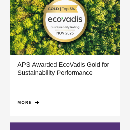
APS Awarded EcoVadis Gold for
Sustainability Performance
MORE