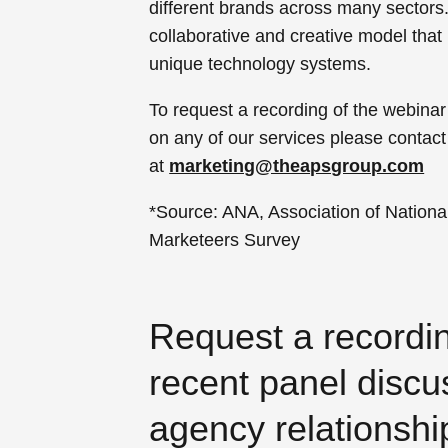
different brands across many sectors
collaborative and creative model that
unique technology systems.
To request a recording of the webinar
on any of our services please contact
at
marketing@theapsgroup.com
*Source: ANA, Association of National
Marketeers Survey
Request a recordi
recent panel discu
agency relationshi