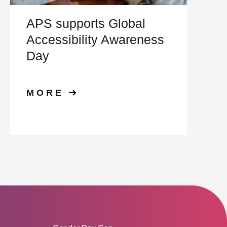
APS supports Global
Accessibility Awareness
Day
MORE