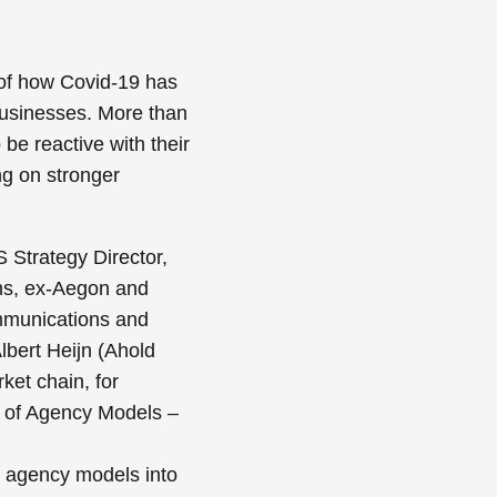
of how Covid-19 has
businesses. More than
be reactive with their
ng on stronger
 Strategy Director,
s, ex-Aegon and
mmunications and
lbert Heijn (Ahold
ket chain, for
 of Agency Models –
d agency models into