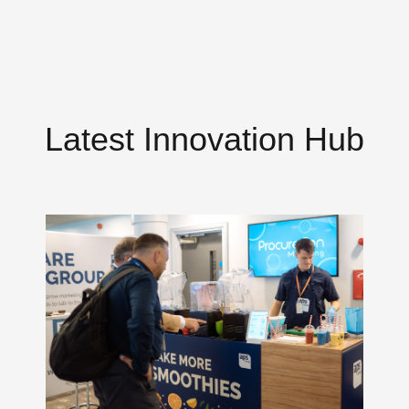
Latest Innovation Hub