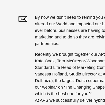
By now we don’t need to remind you 
altered our World and impacted our 
Twitter
Linked In
ever before, businesses are having to 
marketing and to do so they are relyi
partnerships.
Recently we brought together our APS
Kate Cook, Tara McGregor-Woodham
Standard Life Head of Marketing Co
Vanessa Hofland, Studio Director at A
Delhaize), the largest Dutch supermar
our
webinar on ‘The Changing Shape
which is the best one for you?’
At APS we successfully deliver hybri