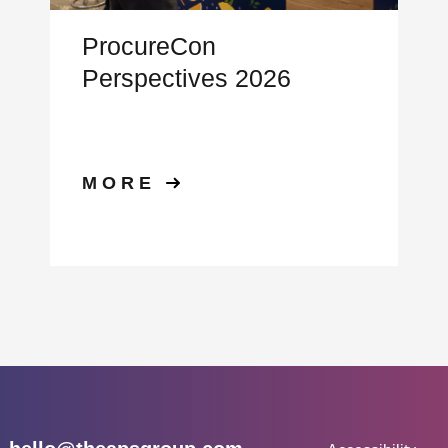
ProcureCon
Perspectives 2026
MORE