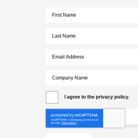
I agree to the privacy policy.