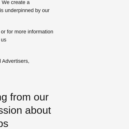
. We create a
 is underpinned by our
 or for more information
 us
 Advertisers,
ng from our
ssion about
ps