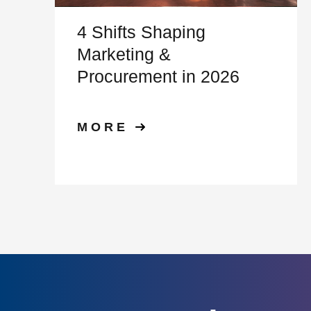
4 Shifts Shaping
Marketing &
Procurement in 2026
MORE