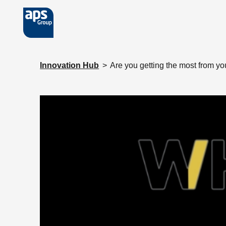
Skip to main content
Innovation Hub
>
Are you getting the most from yo