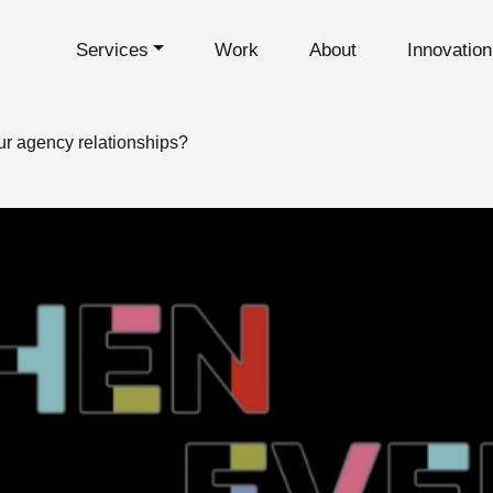
Services
Work
About
Innovatio
ur agency relationships?