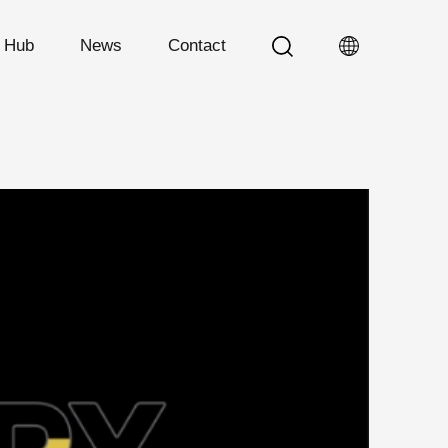
n Hub
News
Contact