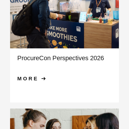
ProcureCon Perspectives 2026
MORE