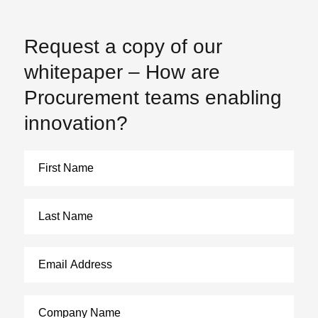
Request a copy of our
whitepaper – How are
Procurement teams enabling
innovation?