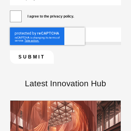
I agree to the privacy policy.
Latest Innovation Hub