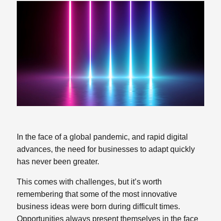
In the face of a global pandemic, and rapid digital
advances, the need for businesses to adapt quickly
has never been greater.
This comes with challenges, but it’s worth
remembering that some of the most innovative
business ideas were born during difficult times.
Opportunities always present themselves in the face