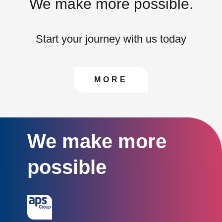
We make more possible.
Start your journey with us today
CONTACT US TO FIN
MORE
We make more
possible