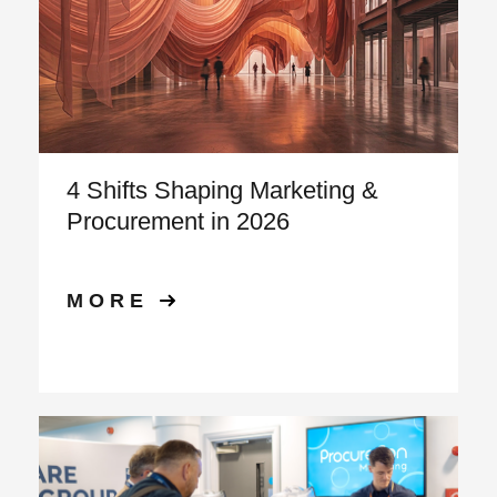
4 Shifts Shaping Marketing &
Procurement in 2026
MORE