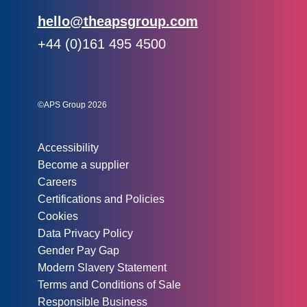
Email:
hello@theapsgroup.com
Phone:
+44 (0)161 495 4500
Social links:
Instagram
Linked In
Twitter
©APS Group 2026
Other information:
Accessibility
Become a supplier
Careers
Certifications and Policies
Cookies
Data Privacy Policy
Gender Pay Gap
Modern Slavery Statement
Terms and Conditions of Sale
Responsible Business