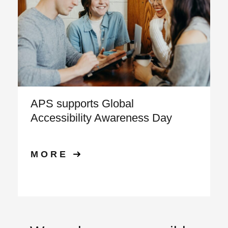
APS supports Global
Accessibility Awareness Day
MORE