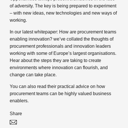
of adversity. The key is being prepared to experiment
– with new ideas, new technologies and new ways of
working.
In our latest whitepaper:
How are procurement teams
enabling innovation?
we’ve collated the thoughts of
procurement professionals and innovation leaders
working with some of Europe’s largest organisations.
Hear about the steps they are taking to create
environments where innovation can flourish, and
change can take place.
You can also read their practical advice on how
procurement teams can be highly valued business
enablers.
Share
Twitter
Linked In