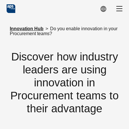
Skip to main content
Show
Innovation Hub
>
Do you enable innovation in your
Procurement teams?
Discover how industry
leaders are using
innovation in
Procurement teams to
their advantage