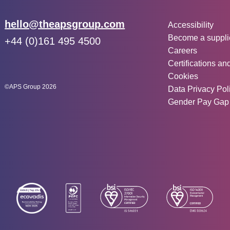
Other inf
Email:
hello@theapsgroup.com
Accessibility
Become a suppli
Phone:
+44 (0)161 495 4500
Careers
Social links:
Instagram
Linked In
Twitter
Certifications an
Cookies
©APS Group 2026
Data Privacy Pol
Gender Pay Gap