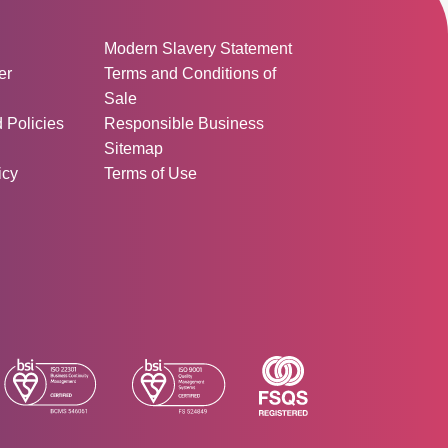
ormation:
Modern Slavery Statement
er
Terms and Conditions of
Sale
d Policies
Responsible Business
Sitemap
icy
Terms of Use