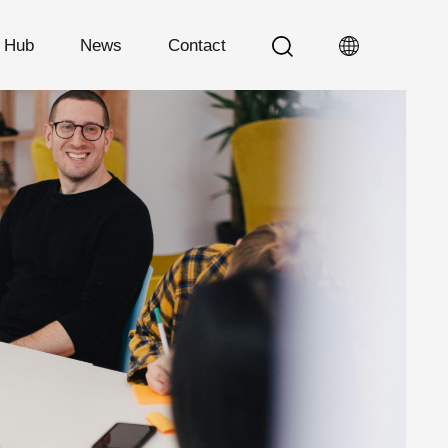
n Hub
News
Contact