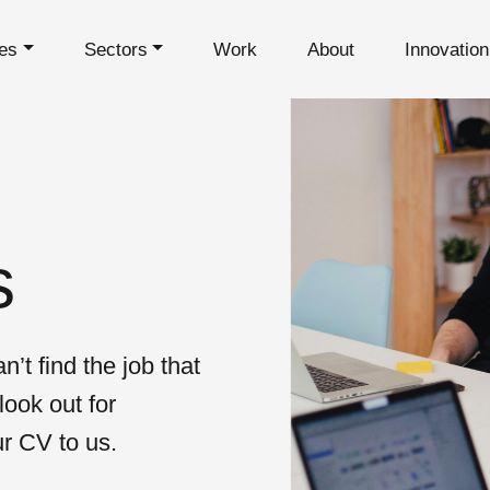
es
Sectors
Work
About
Innovatio
s
n’t find the job that
look out for
ur CV to us.