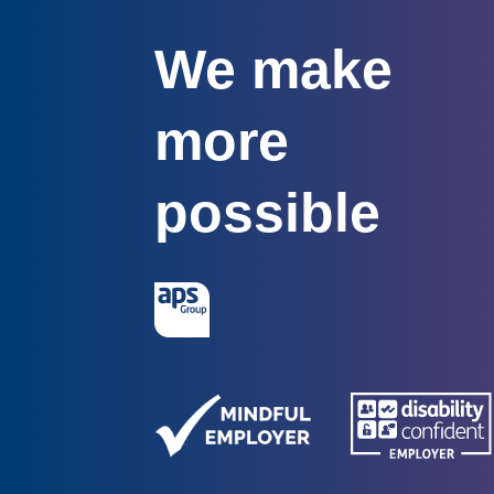
We make
more
possible