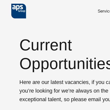
Servic
Skip to main content
Current
Opportunitie
Here are our latest vacancies, if you ca
you’re looking for we’re always on the 
exceptional talent, so please email yo