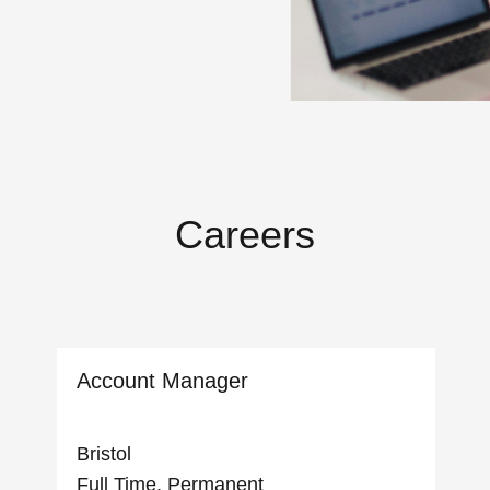
Careers
Account Manager
Bristol
Full Time, Permanent