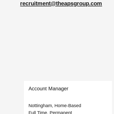
recruitment@theapsgroup.com
Account Manager
Nottingham, Home-Based
Full Time, Permanent