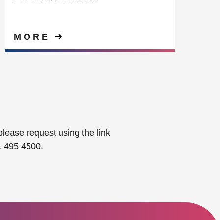
MORE
please request using the link
1 495 4500.