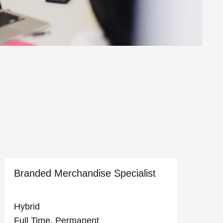
Branded Merchandise Specialist
D
Hybrid
C
Full Time, Permanent
F