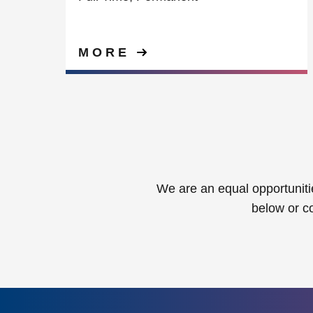
MORE
We are an equal opportunitie
below or c