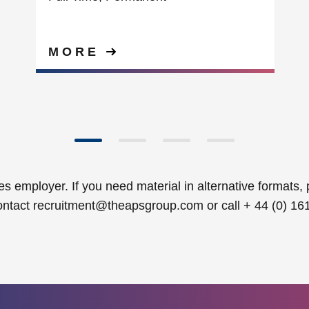
MORE
s employer. If you need material in alternative formats, 
ontact
recruitment@theapsgroup.com
or call + 44 (0) 16