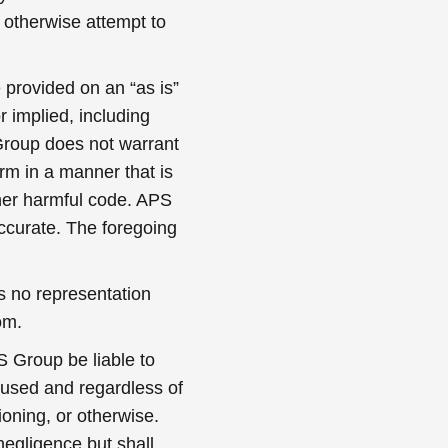
r otherwise attempt to
 provided on an “as is”
r implied, including
S Group does not warrant
orm in a manner that is
other harmful code. APS
accurate. The foregoing
 no representation
om.
S Group be liable to
aused and regardless of
ioning, or otherwise.
 negligence but shall