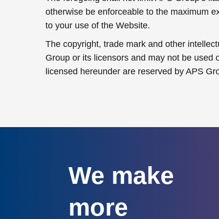
otherwise be enforceable to the maximum exten
to your use of the Website.
The copyright, trade mark and other intellec
Group or its licensors and may not be used or
licensed hereunder are reserved by APS Gr
We make
more