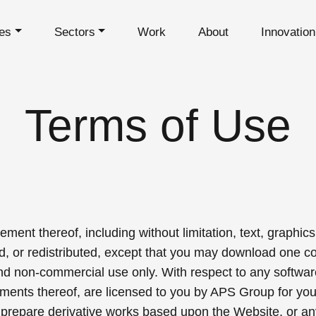
es
Sectors
Work
About
Innovatio
Terms of Use
ment thereof, including without limitation, text, graphics
d, or redistributed, except that you may download one co
and non-commercial use only. With respect to any softw
lements thereof, are licensed to you by APS Group for yo
 prepare derivative works based upon the Website, or an