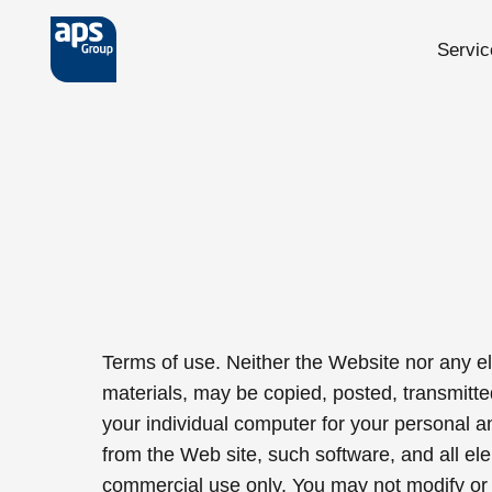
Servic
Skip to main content
Terms of use. Neither the Website nor any ele
materials, may be copied, posted, transmitte
your individual computer for your personal 
from the Web site, such software, and all e
commercial use only. You may not modify or