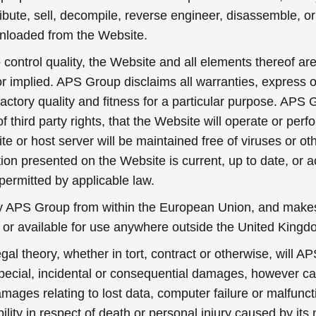
ibute, sell, decompile, reverse engineer, disassemble, o
nloaded from the Website.
control quality, the Website and all elements thereof are
r implied. APS Group disclaims all warranties, express o
isfactory quality and fitness for a particular purpose. AP
of third party rights, that the Website will operate or perf
site or host server will be maintained free of viruses or 
on presented on the Website is current, up to date, or 
permitted by applicable law.
y APS Group from within the European Union, and makes
e or available for use anywhere outside the United Kingd
l theory, whether in tort, contract or otherwise, will AP
 special, incidental or consequential damages, however c
amages relating to lost data, computer failure or malfunct
ility in respect of death or personal injury caused by its