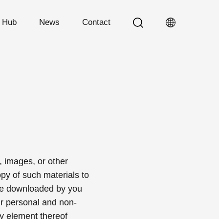
n Hub
News
Contact
, images, or other
py of such materials to
are downloaded by you
ur personal and non-
y element thereof