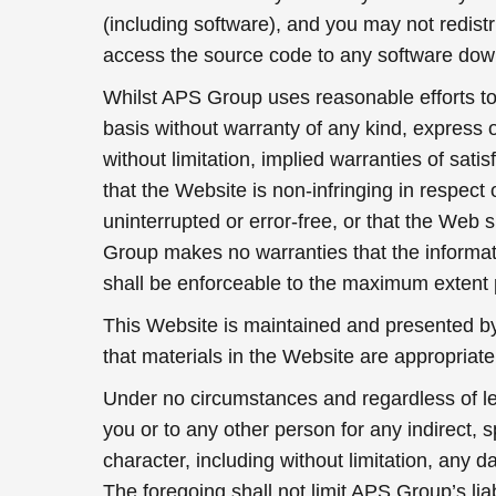
(including software), and you may not redistr
access the source code to any software dow
Whilst APS Group uses reasonable efforts to 
basis without warranty of any kind, express o
without limitation, implied warranties of sat
that the Website is non-infringing in respect 
uninterrupted or error-free, or that the Web 
Group makes no warranties that the informati
shall be enforceable to the maximum extent 
This Website is maintained and presented b
that materials in the Website are appropriat
Under no circumstances and regardless of lega
you or to any other person for any indirect,
character, including without limitation, any d
The foregoing shall not limit APS Group’s liab