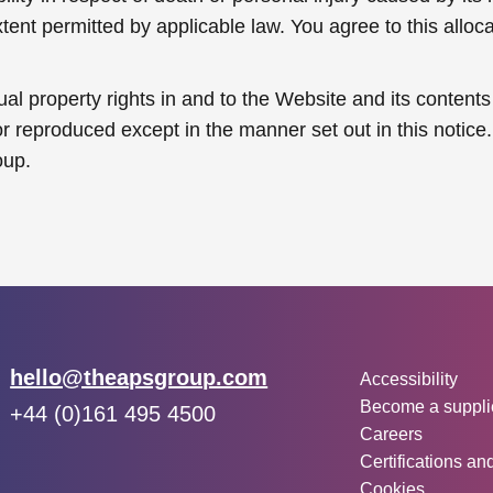
t permitted by applicable law. You agree to this allocati
tual property rights in and to the Website and its conte
 reproduced except in the manner set out in this notice. 
oup.
Other inf
Email:
hello@theapsgroup.com
Accessibility
Become a suppli
Phone:
+44 (0)161 495 4500
Careers
Social links:
Instagram
Linked In
Twitter
Certifications an
Cookies