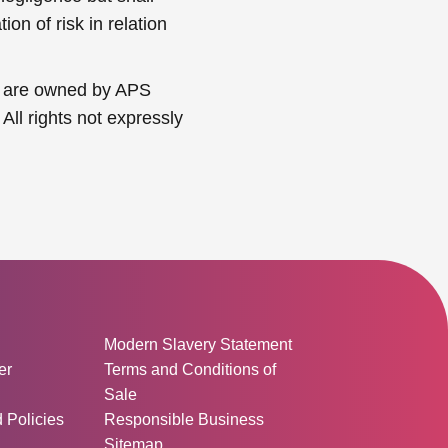
on of risk in relation
nts are owned by APS
All rights not expressly
ormation:
Modern Slavery Statement
er
Terms and Conditions of
Sale
d Policies
Responsible Business
Sitemap