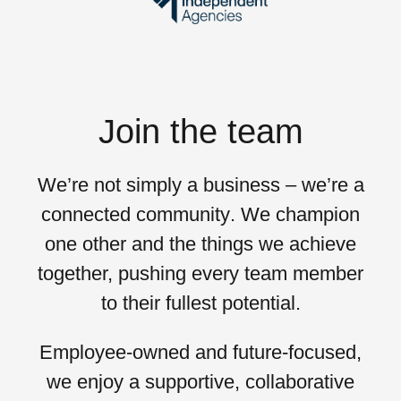
Join the team
We’re not simply a business – we’re a
connected community
. We champion
one other and the things we achieve
together, pushing every team member
to their
fullest potential
.
Employee-owned and future-focused,
we enjoy a supportive, collaborative