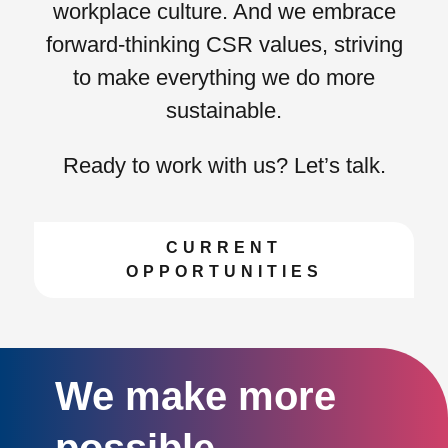
workplace culture. And we embrace
forward-thinking CSR values
, striving
to make everything we do more
sustainable.
Ready to work with us? Let’s talk.
CURRENT
OPPORTUNITIES
We make more