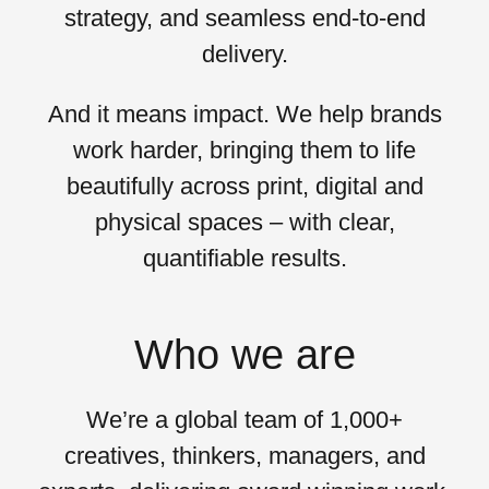
strategy, and seamless end-to-end
delivery.
And it means
impact
. We help brands
work harder, bringing them to life
beautifully across print, digital and
physical spaces – with clear,
quantifiable results.
Who we are
We’re a global team of 1,000+
creatives, thinkers, managers, and