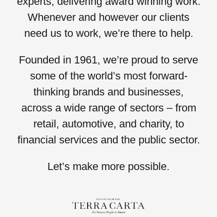
experts, delivering award winning work.
Whenever and however our clients
need us to work,
we’re there to help.
Founded in 1961, we’re proud to serve
some of the world’s most forward-
thinking brands and businesses,
across a wide range of sectors – from
retail, automotive,
and
charity,
to
financial services
and the
public sector.
Let’s
make more possible.