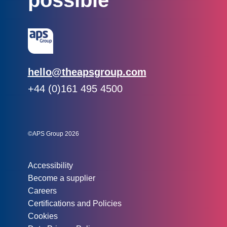
possible
Email:
hello@theapsgroup.com
Phone:
+44 (0)161 495 4500
Social links:
Instagram
Linked In
Twitter
©APS Group 2026
Other information:
Accessibility
Become a supplier
Careers
Certifications and Policies
Cookies