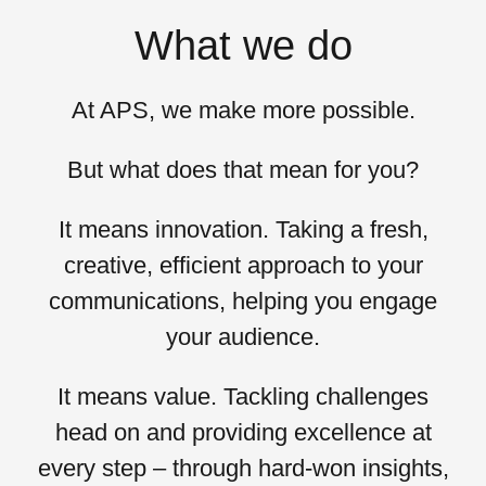
What we do
At APS, we
make more possible.
But what does that mean for you?
It means
innovation
. Taking a fresh,
creative, efficient approach to your
communications, helping you engage
your audience.
It means
value
. Tackling challenges
head on and providing excellence at
every step – through hard-won insights,