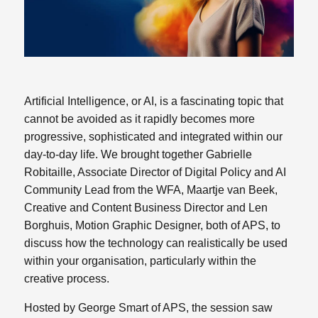
Artificial Intelligence, or AI, is a fascinating topic that
cannot be avoided as it rapidly becomes more
progressive, sophisticated and integrated within our
day-to-day life. We brought together Gabrielle
Robitaille, Associate Director of Digital Policy and AI
Community Lead from the WFA, Maartje van Beek,
Creative and Content Business Director and Len
Borghuis, Motion Graphic Designer, both of APS, to
discuss how the technology can realistically be used
within your organisation, particularly within the
creative process.
Hosted by George Smart of APS, the session saw