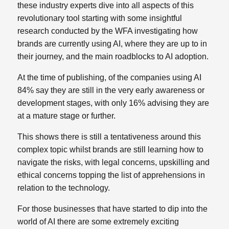
these industry experts dive into all aspects of this
revolutionary tool starting with some insightful
research conducted by the WFA investigating how
brands are currently using AI, where they are up to in
their journey, and the main roadblocks to AI adoption.
At the time of publishing, of the companies using AI
84% say they are still in the very early awareness or
development stages, with only 16% advising they are
at a mature stage or further.
This shows there is still a tentativeness around this
complex topic whilst brands are still learning how to
navigate the risks, with legal concerns, upskilling and
ethical concerns topping the list of apprehensions in
relation to the technology.
For those businesses that have started to dip into the
world of AI there are some extremely exciting