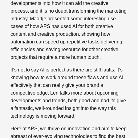
developments into how it can aid the creative
process, and it is no doubt transforming the marketing
industry. Maartje presented some interesting use
cases of how APS has used AI for both creative
content and creative production, showing how
automation can speed up repetitive tasks delivering
efficiencies and saving resource for other creative
projects that require a more human touch.
It’s not to say AI is perfect as there are still faults, it’s
knowing how to work around these flaws and use AI
effectively that can really give your brand a
competitive edge. Len talks more about upcoming
developments and trends, both good and bad, to give
a fantastic, well-rounded insight into the way this
technology is moving forward.
Here at APS, we thrive on innovation and aim to keep
abreast of ever-evolving technologies to find the best