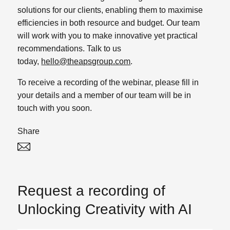
solutions for our clients, enabling them to maximise
efficiencies in both resource and budget. Our team
will work with you to make innovative yet practical
recommendations. Talk to us
today,
hello@theapsgroup.com
.
To receive a recording of the webinar, please fill in
your details and a member of our team will be in
touch with you soon.
Share
Twitter
Linked In
Request a recording of
Unlocking Creativity with AI