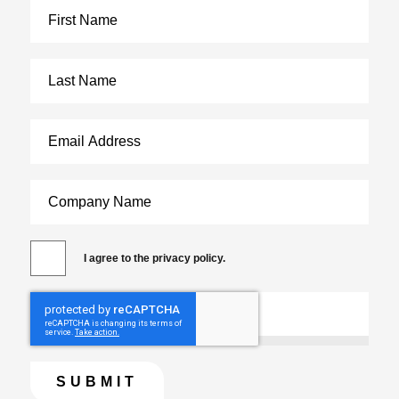
I agree to the privacy policy.