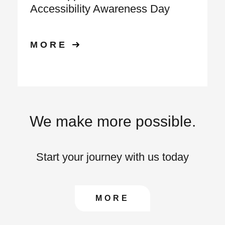
Accessibility Awareness Day
MORE
We make more possible.
Start your journey with us today
CONTACT US TO FIN
MORE