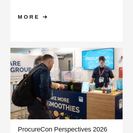
MORE
ProcureCon Perspectives 2026