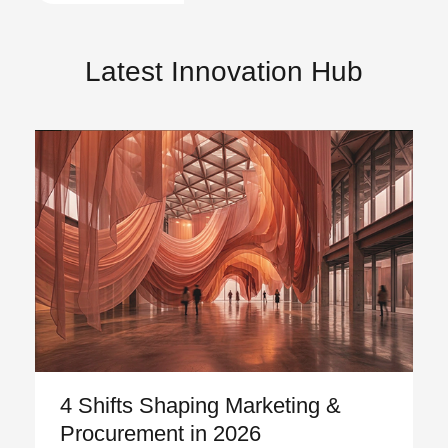
Latest Innovation Hub
4 Shifts Shaping Marketing &
Procurement in 2026