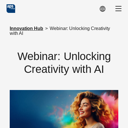
Skip to main content
Show
Innovation Hub
>
Webinar: Unlocking Creativity
with AI
Webinar: Unlocking
Creativity with AI