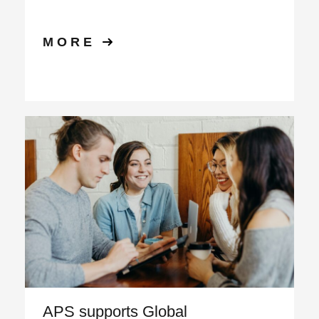
MORE
APS supports Global