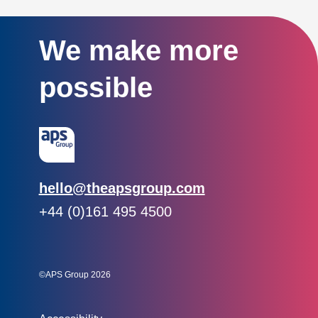
We make more
possible
Email:
hello@theapsgroup.com
Phone:
+44 (0)161 495 4500
Social links:
Instagram
Linked In
Twitter
©APS Group 2026
Other information: