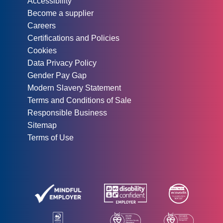
Accessibility
Become a supplier
Careers
Certifications and Policies
Cookies
Data Privacy Policy
Gender Pay Gap
Modern Slavery Statement
Terms and Conditions of Sale
Responsible Business
Sitemap
Terms of Use