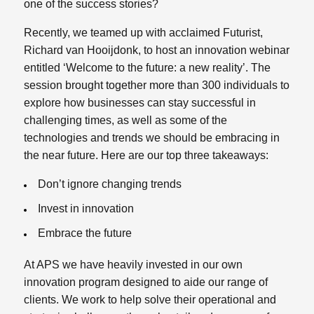
one of the success stories?
Recently, we teamed up with acclaimed Futurist,
Richard van Hooijdonk, to host an innovation webinar
entitled ‘Welcome to the future: a new reality’. The
session brought together more than 300 individuals to
explore how businesses can stay successful in
challenging times, as well as some of the
technologies and trends we should be embracing in
the near future. Here are our top three takeaways:
Don’t ignore changing trends
Invest in innovation
Embrace the future
At APS we have heavily invested in our own
innovation program designed to aide our range of
clients. We work to help solve their operational and