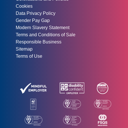
Cookies
Data Privacy Policy
Gender Pay Gap
Modern Slavery Statement
Terms and Conditions of Sale
Responsible Business
Sitemap
Terms of Use