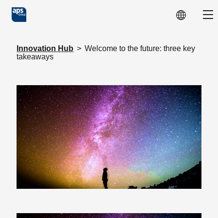
Skip to main content
Sho
Innovation Hub
>
Welcome to the future: three key
takeaways