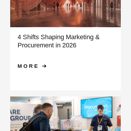
4 Shifts Shaping Marketing &
Procurement in 2026
MORE