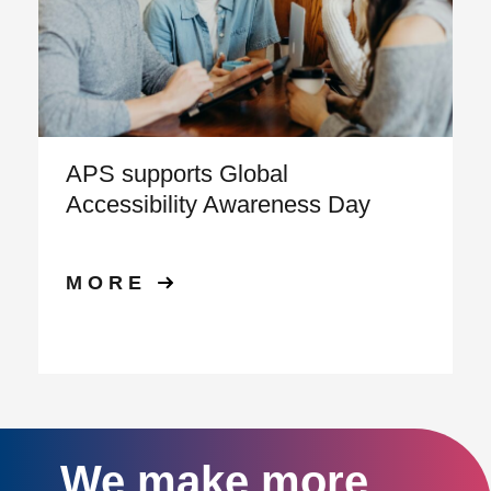
APS supports Global
Accessibility Awareness Day
MORE
We make more