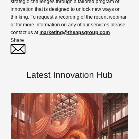
strategic challenges through a tailored program of
innovation that is designed to unlock new ways or
thinking. To request a recording of the recent webinar
or for more information on any of our services please
contact us at
marketing@theapsgroup.com
Share
Twitter
Linked In
Latest Innovation Hub