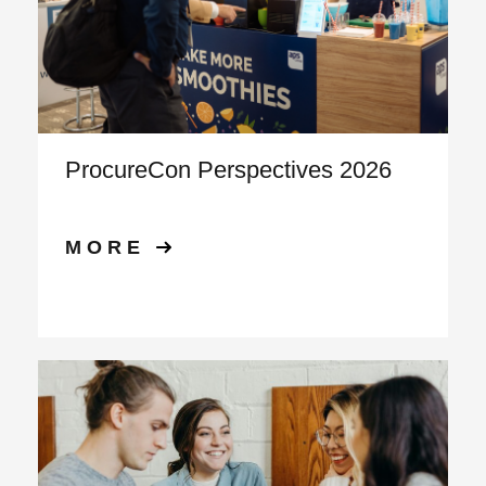
ProcureCon Perspectives 2026
MORE