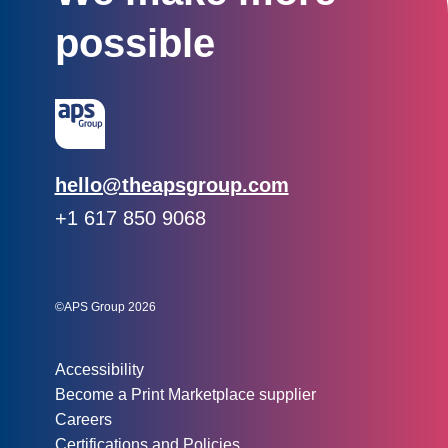
possible
Email:
hello@theapsgroup.com
Phone:
+1 617 850 9068
Social links:
Instagram
Linked In
Twitter
©APS Group 2026
Other information:
Accessibility
Become a Print Marketplace supplier
Careers
Certifications and Policies