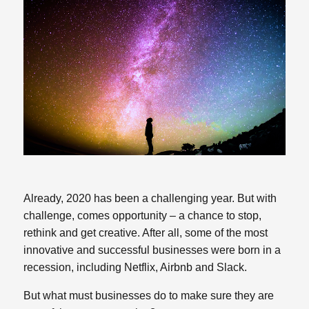
Already, 2020 has been a challenging year. But with
challenge, comes opportunity – a chance to stop,
rethink and get creative. After all, some of the most
innovative and successful businesses were born in a
recession, including Netflix, Airbnb and Slack.
But what must businesses do to make sure they are