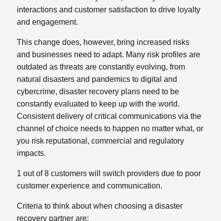
interactions and customer satisfaction to drive loyalty
and engagement.
This change does, however, bring increased risks
and businesses need to adapt. Many risk profiles are
outdated as threats are constantly evolving, from
natural disasters and pandemics to digital and
cybercrime, disaster recovery plans need to be
constantly evaluated to keep up with the world.
Consistent delivery of critical communications via the
channel of choice needs to happen no matter what, or
you risk reputational, commercial and regulatory
impacts.
1 out of 8 customers will switch providers due to poor
customer experience and communication.
Criteria to think about when choosing a disaster
recovery partner are: