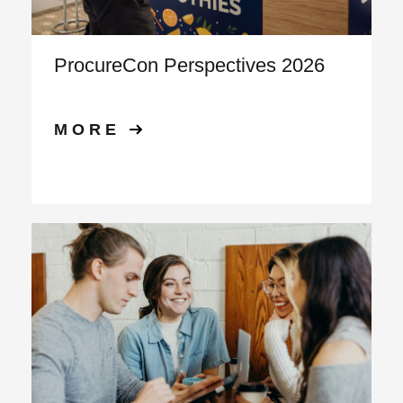
ProcureCon Perspectives 2026
MORE