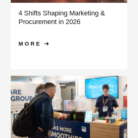
4 Shifts Shaping Marketing &
Procurement in 2026
MORE