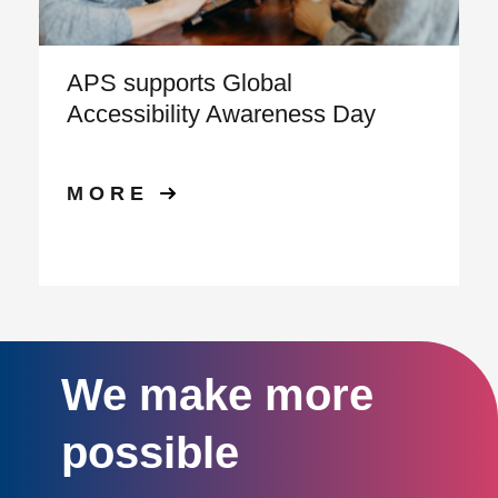
APS supports Global
Accessibility Awareness Day
MORE
We make more
possible