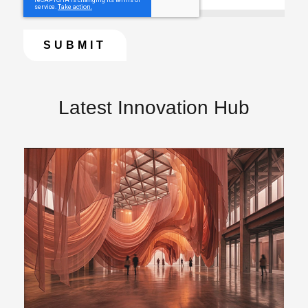
Latest Innovation Hub