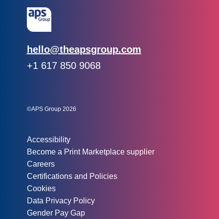
Email:
hello@theapsgroup.com
Phone:
+1 617 850 9068
Social links:
Instagram
Linked In
Twitter
©APS Group 2026
Other information:
Accessibility
Become a Print Marketplace supplier
Careers
Certifications and Policies
Cookies
Data Privacy Policy
Gender Pay Gap