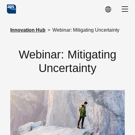
Skip to main content
Show
Innovation Hub
>
Webinar: Mitigating Uncertainty
Webinar: Mitigating
Uncertainty