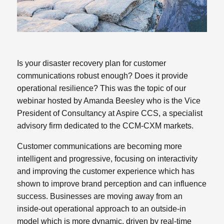
Is your disaster recovery plan for customer
communications robust enough? Does it provide
operational resilience? This was the topic of our
webinar hosted by Amanda Beesley who is the Vice
President of Consultancy at Aspire CCS, a specialist
advisory firm dedicated to the CCM-CXM markets.
Customer communications are becoming more
intelligent and progressive, focusing on interactivity
and improving the customer experience which has
shown to improve brand perception and can influence
success. Businesses are moving away from an
inside-out operational approach to an outside-in
model which is more dynamic, driven by real-time