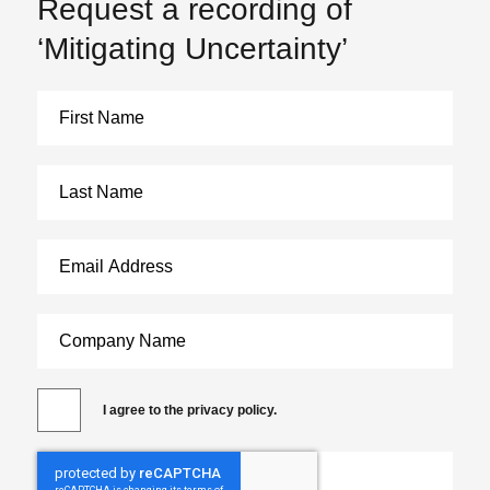
Request a recording of
‘Mitigating Uncertainty’
I agree to the privacy policy.