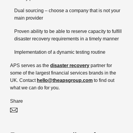
Dual sourcing – choose a company that is not your
main provider
Proven ability to be able to reserve capacity to fulfill
disaster recovery requirements in a timely manner
Implementation of a dynamic testing routine
APS serves as the
disaster recovery
partner for
some of the largest financial services brands in the
UK. Contact
hello@theapsgroup.com
to find out
what we can do for you.
Share
Twitter
Linked In