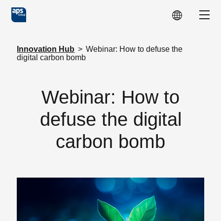
Skip to main content
Show
Innovation Hub
>
Webinar: How to defuse the
digital carbon bomb
Webinar: How to
defuse the digital
carbon bomb