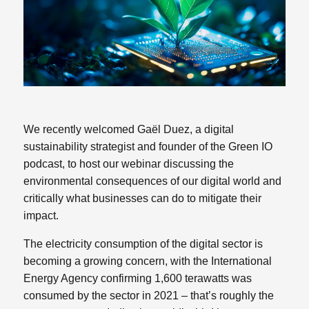
We recently welcomed Gaël Duez, a digital
sustainability strategist and founder of the Green IO
podcast, to host our webinar discussing the
environmental consequences of our digital world and
critically what businesses can do to mitigate their
impact.
The electricity consumption of the digital sector is
becoming a growing concern, with the International
Energy Agency confirming 1,600 terawatts was
consumed by the sector in 2021 – that’s roughly the