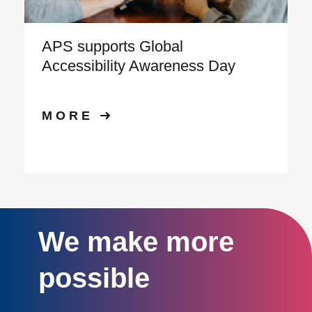
APS supports Global
Accessibility Awareness Day
MORE
We make more
possible