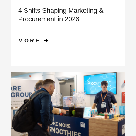
4 Shifts Shaping Marketing &
Procurement in 2026
MORE