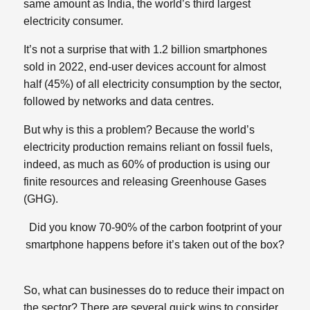
same amount as India, the world’s third largest
electricity consumer.
It’s not a surprise that with 1.2 billion smartphones
sold in 2022, end-user devices account for almost
half (45%) of all electricity consumption by the sector,
followed by networks and data centres.
But why is this a problem? Because the world’s
electricity production remains reliant on fossil fuels,
indeed, as much as 60% of production is using our
finite resources and releasing Greenhouse Gases
(GHG).
Did you know 70-90% of the carbon footprint of your
smartphone happens before it’s taken out of the box?
So, what can businesses do to reduce their impact on
the sector? There are several quick wins to consider