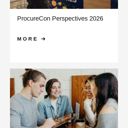
ProcureCon Perspectives 2026
MORE