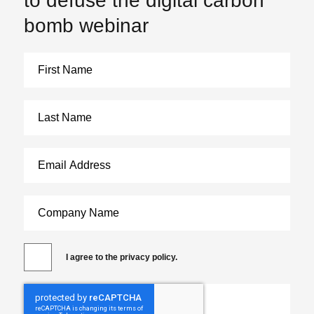
to defuse the digital carbon
bomb webinar
I agree to the privacy policy.