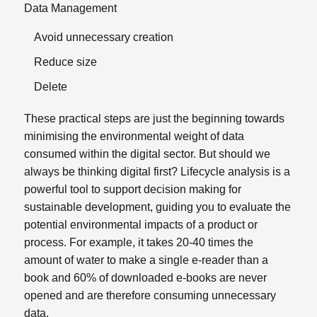
Data Management
Avoid unnecessary creation
Reduce size
Delete
These practical steps are just the beginning towards
minimising the environmental weight of data
consumed within the digital sector. But should we
always be thinking digital first? Lifecycle analysis is a
powerful tool to support decision making for
sustainable development, guiding you to evaluate the
potential environmental impacts of a product or
process. For example, it takes 20-40 times the
amount of water to make a single e-reader than a
book and 60% of downloaded e-books are never
opened and are therefore consuming unnecessary
data.