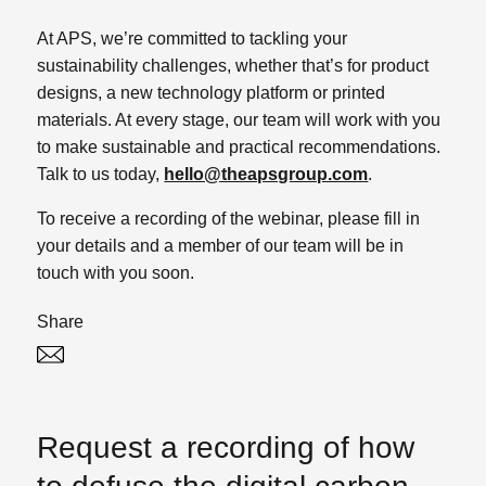
At APS, we’re committed to tackling your
sustainability challenges, whether that’s for product
designs, a new technology platform or printed
materials. At every stage, our team will work with you
to make sustainable and practical recommendations.
Talk to us today,
hello@theapsgroup.com
.
To receive a recording of the webinar, please fill in
your details and a member of our team will be in
touch with you soon.
Share
Twitter
Linked In
Request a recording of how