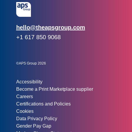
Email:
hello@theapsgroup.com
Phone:
+1 617 850 9068
Social links:
Instagram
Linked In
Twitter
©APS Group 2026
Other information:
Accessibility
Become a Print Marketplace supplier
Careers
Certifications and Policies
Cookies
Data Privacy Policy
Gender Pay Gap