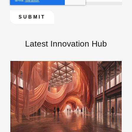
Latest Innovation Hub