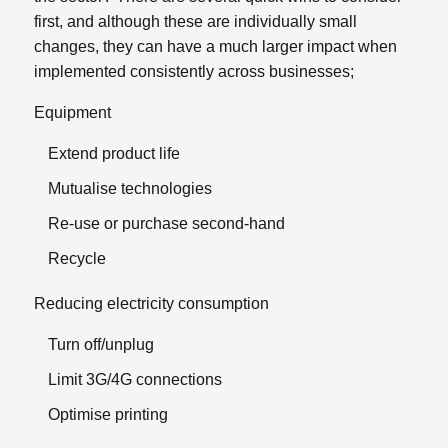
first, and although these are individually small
changes, they can have a much larger impact when
implemented consistently across businesses;
Equipment
Extend product life
Mutualise technologies
Re-use or purchase second-hand
Recycle
Reducing electricity consumption
Turn off/unplug
Limit 3G/4G connections
Optimise printing