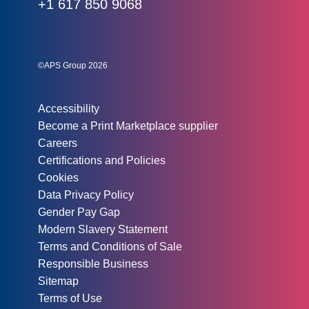
Phone:
+1 617 850 9068
Social links:
Instagram
Linked In
Twitter
©APS Group 2026
Other information:
Accessibility
Become a Print Marketplace supplier
Careers
Certifications and Policies
Cookies
Data Privacy Policy
Gender Pay Gap
Modern Slavery Statement
Terms and Conditions of Sale
Responsible Business
Sitemap
Terms of Use