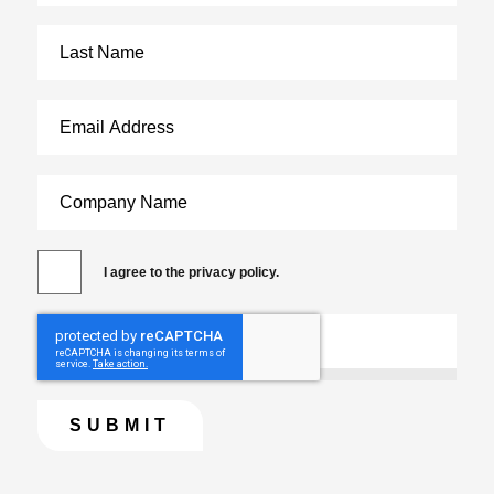
I agree to the privacy policy.