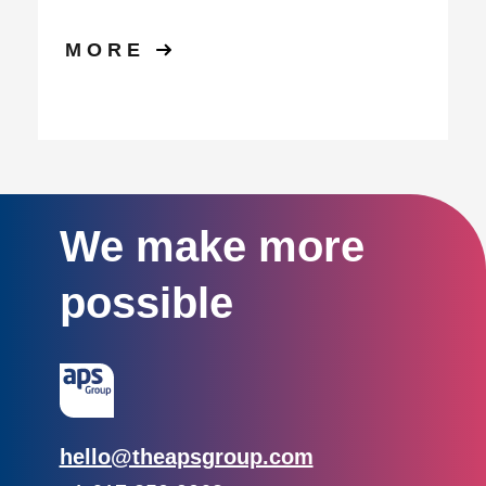
MORE
We make more
possible
Email:
hello@theapsgroup.com