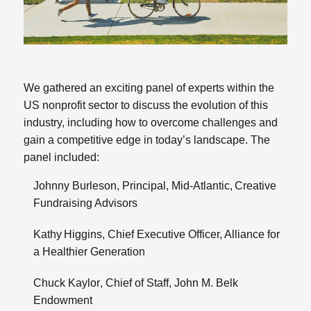
We gathered an exciting panel of experts within the
US nonprofit sector to discuss the evolution of this
industry, including how to overcome challenges and
gain a competitive edge in today’s landscape. The
panel included:
Johnny Burleson
, Principal, Mid-Atlantic,
Creative
Fundraising Advisors
Kathy Higgins
, Chief Executive Officer,
Alliance for
a Healthier Generation
Chuck Kaylor
, Chief of Staff,
John M. Belk
Endowment