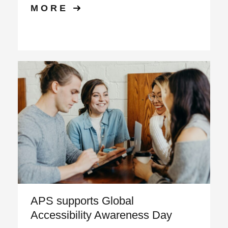
MORE
APS supports Global
Accessibility Awareness Day