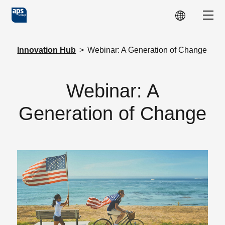
Skip to main content
Show
Innovation Hub
>
Webinar: A Generation of Change
Webinar: A
Generation of Change