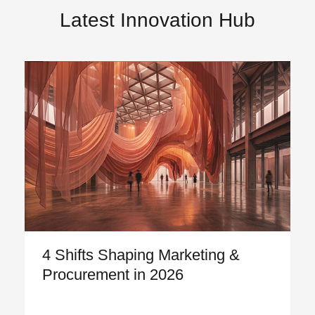
Latest Innovation Hub
4 Shifts Shaping Marketing &
Procurement in 2026