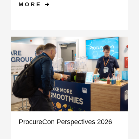
MORE
ProcureCon Perspectives 2026