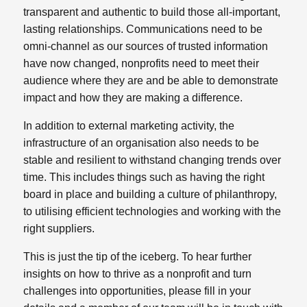
transparent and authentic to build those all-important,
lasting relationships. Communications need to be
omni-channel as our sources of trusted information
have now changed, nonprofits need to meet their
audience where they are and be able to demonstrate
impact and how they are making a difference.
In addition to external marketing activity, the
infrastructure of an organisation also needs to be
stable and resilient to withstand changing trends over
time. This includes things such as having the right
board in place and building a culture of philanthropy,
to utilising efficient technologies and working with the
right suppliers.
This is just the tip of the iceberg. To hear further
insights on how to thrive as a nonprofit and turn
challenges into opportunities,
please fill in your