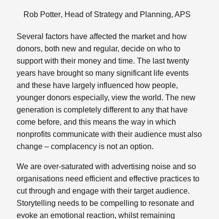
Rob Potter
, Head of Strategy and Planning,
APS
Several factors have affected the market and how
donors, both new and regular, decide on who to
support with their money and time. The last twenty
years have brought so many significant life events
and these have largely influenced how people,
younger donors especially, view the world. The new
generation is completely different to any that have
come before, and this means the way in which
nonprofits communicate with their audience must also
change – complacency is not an option.
We are over-saturated with advertising noise and so
organisations need efficient and effective practices to
cut through and engage with their target audience.
Storytelling needs to be compelling to resonate and
evoke an emotional reaction, whilst remaining