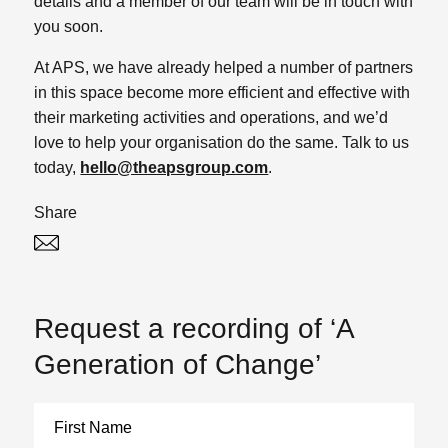
details and a member of our team will be in touch with
you soon.
At APS, we have already helped a number of partners
in this space become more efficient and effective with
their marketing activities and operations, and we’d
love to help your organisation do the same. Talk to us
today,
hello@theapsgroup.com
.
Share
Twitter
Linked In
Request a recording of ‘A
Generation of Change’