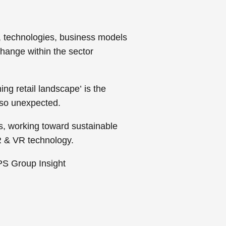
s, technologies, business models
hange within the sector
ing retail landscape’
is the
 so unexpected.
s, working toward sustainable
AR & VR technology.
APS Group Insight