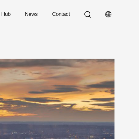
n Hub
News
Contact