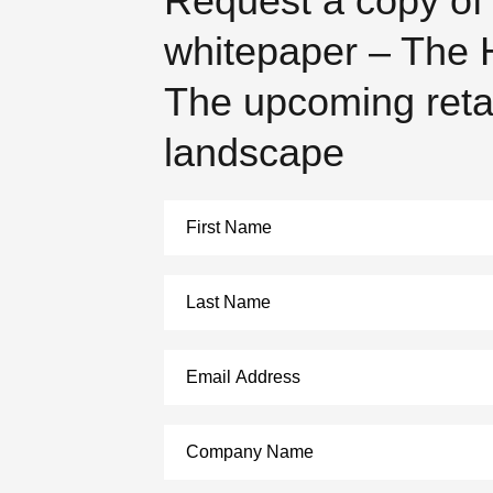
Request a copy of
whitepaper – The H
The upcoming reta
landscape