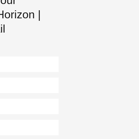
 our
orizon |
il