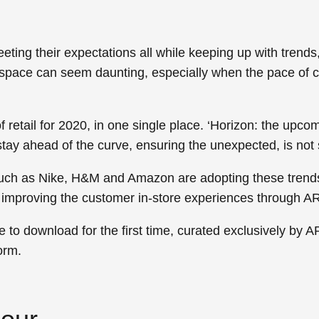
ting their expectations all while keeping up with trend
l space can seem daunting, especially when the pace of c
 retail for 2020, in one single place.
‘Horizon: the upcom
stay ahead of the curve, ensuring the unexpected, is not
 such as Nike, H&M and Amazon are adopting these trend
nd improving the customer in-store experiences through 
ble to download for the first time, curated exclusively by 
orm.