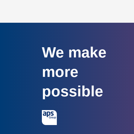
We make
more
possible