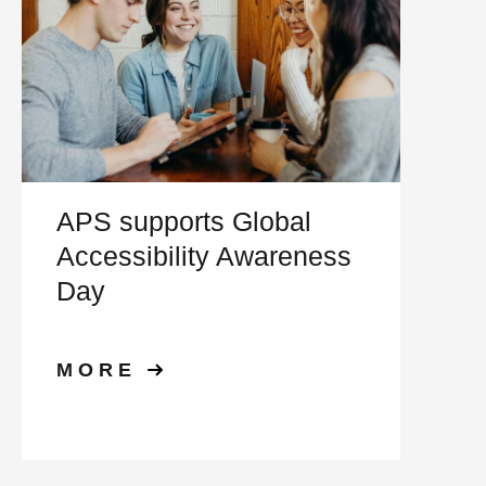
APS supports Global
Accessibility Awareness
Day
MORE