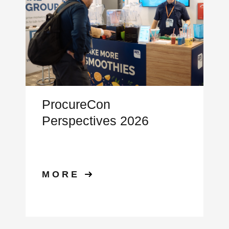
ProcureCon
Perspectives 2026
MORE