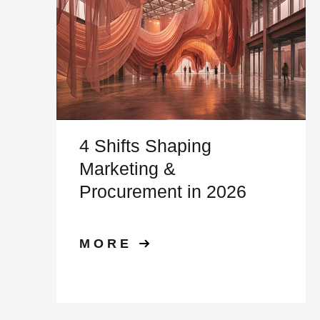
4 Shifts Shaping
Marketing &
Procurement in 2026
MORE