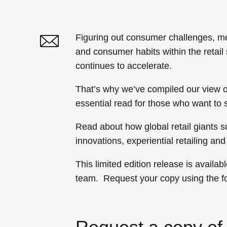
Figuring out consumer challenges, mee
and consumer habits within the retai
Twitter
Linked In
continues to accelerate.
That’s why we’ve compiled our view of
essential read for those who want to 
Read about how global retail giants
innovations, experiential retailing a
This limited edition release is availa
team. Request your copy using the f