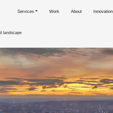
Services
Work
About
Innovatio
il landscape