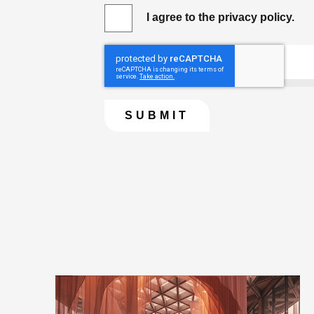
I agree to the privacy policy.