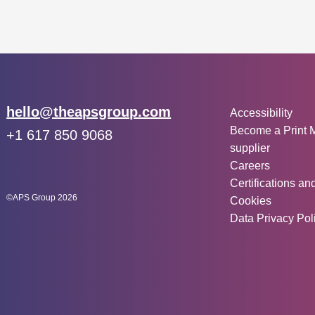
Other inf
Email:
hello@theapsgroup.com
Accessibility
Become a Print 
Phone:
+1 617 850 9068
supplier
Social links:
Instagram
Linked In
Twitter
Careers
Certifications an
©APS Group 2026
Cookies
Data Privacy Pol