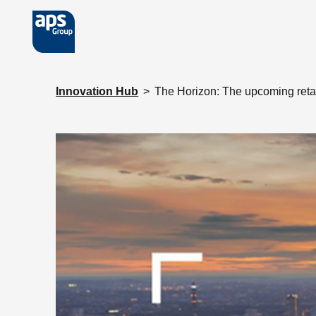
Skip to main content
Innovation Hub
>
The Horizon: The upcoming reta