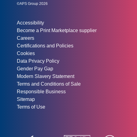
©APS Group 2026
Other information:
Accessibility
Become a Print Marketplace supplier
Careers
Certifications and Policies
Cookies
Data Privacy Policy
Gender Pay Gap
Modern Slavery Statement
Terms and Conditions of Sale
Responsible Business
Sitemap
Terms of Use