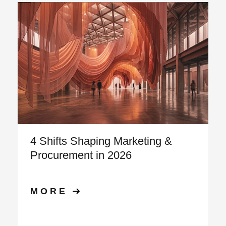
4 Shifts Shaping Marketing &
Procurement in 2026
MORE