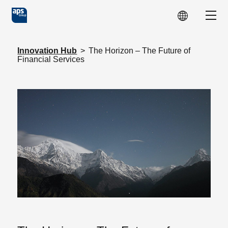
Skip to main content
Show
Innovation Hub
>
The Horizon – The Future of
Financial Services