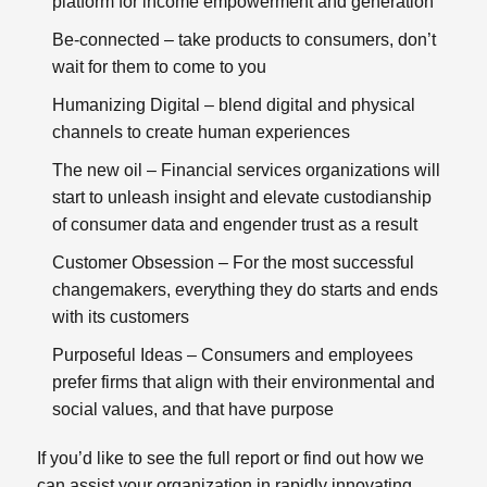
platform for income empowerment and generation
Be-connected
– take products to consumers, don’t
wait for them to come to you
Humanizing Digital
– blend digital and physical
channels to create human experiences
The new oil
– Financial services organizations will
start to unleash insight and elevate custodianship
of consumer data and engender trust as a result
Customer Obsession
– For the most successful
changemakers, everything they do starts and ends
with its customers
Purposeful Ideas
– Consumers and employees
prefer firms that align with their environmental and
social values, and that have purpose
If you’d like to see the full report or find out how we
can assist your organization in rapidly innovating