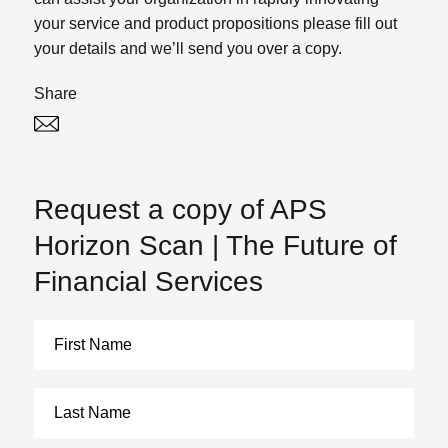
your service and product propositions please fill out
your details and we’ll send you over a copy.
Share
Twitter
Linked In
Request a copy of APS
Horizon Scan | The Future of
Financial Services