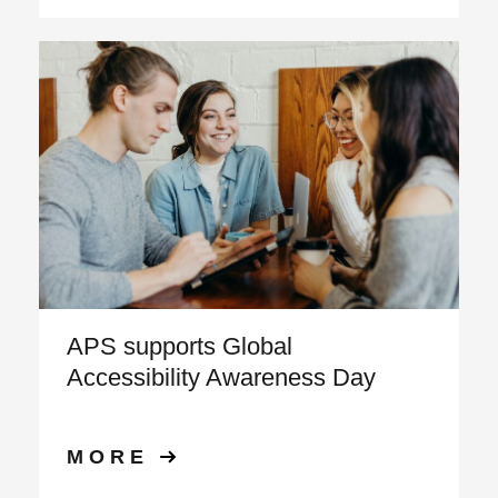
APS supports Global
Accessibility Awareness Day
MORE