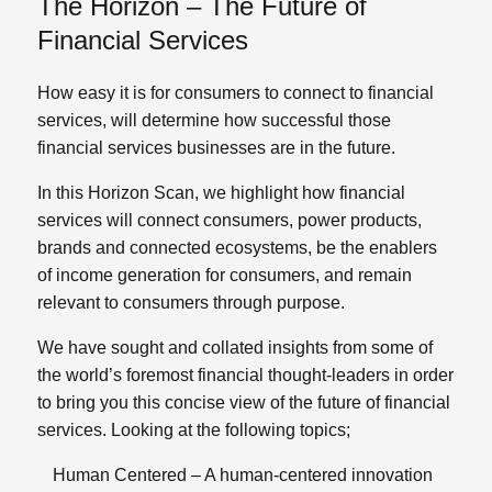
The Horizon – The Future of
Financial Services
How easy it is for consumers to connect to financial
services, will determine how successful those
financial services businesses are in the future.
In this Horizon Scan, we highlight how financial
services will connect consumers, power products,
brands and connected ecosystems, be the enablers
of income generation for consumers, and remain
relevant to consumers through purpose.
We have sought and collated insights from some of
the world’s foremost financial thought-leaders in order
to bring you this concise view of the future of financial
services. Looking at the following topics;
Human
Centered
– A human-centered innovation