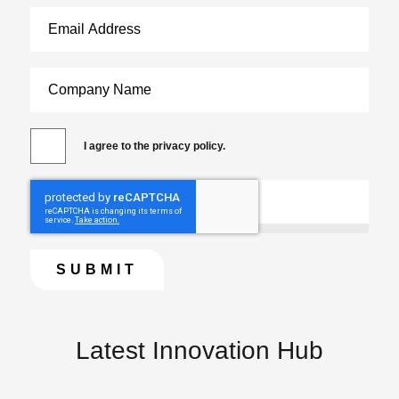
I agree to the privacy policy.
Latest Innovation Hub