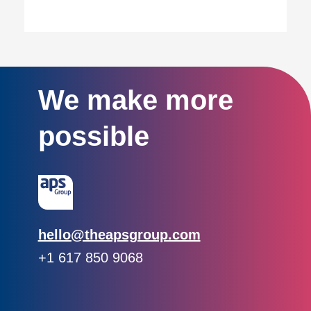
We make more
possible
Email:
hello@theapsgroup.com
Phone:
+1 617 850 9068
Social links:
Instagram
Linked In
Twitter