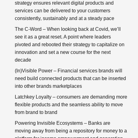
strategy ensures relevant digital products and
services can be delivered to your customers
consistently, sustainably and at a steady pace
The C-Word
– When looking back at Covid, we’ll
see it as a great reset. A point where leaders
pivoted and rebooted their strategy to capitalize on
innovation and set a new course for the next
decade
(In)Visible Power
– Financial services brands will
need build connected products that can be inserted
into other brands marketplaces
Latchkey Loyalty
– consumers are demanding more
flexible products and the seamless ability to move
from brand to brand
Powering Invisible Ecosystems
– Banks are
moving away from being a repository for money to a