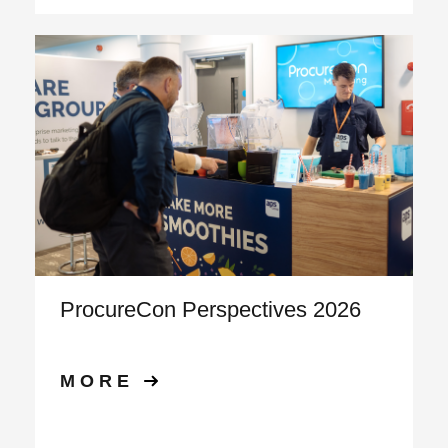
ProcureCon Perspectives 2026
MORE