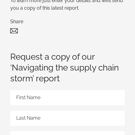
To learn more just enter your details and we’ll send
you a copy of this latest report.
Share
Twitter
Linked In
Request a copy of our
‘Navigating the supply chain
storm’ report