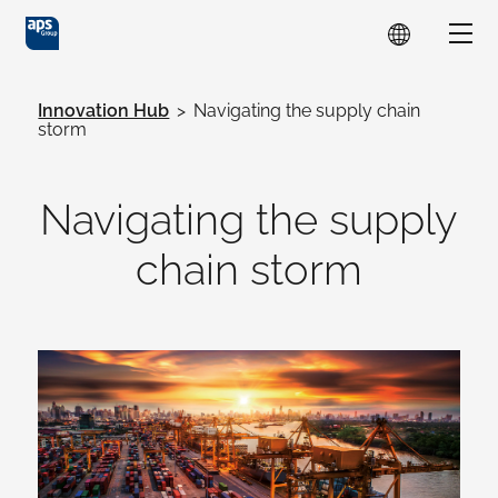
Skip to main content
Show
Innovation Hub
>
Navigating the supply chain
storm
Navigating the supply
chain storm