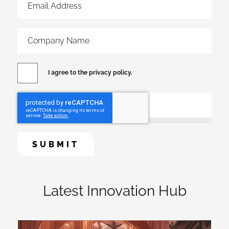
I agree to the privacy policy.
Latest Innovation Hub