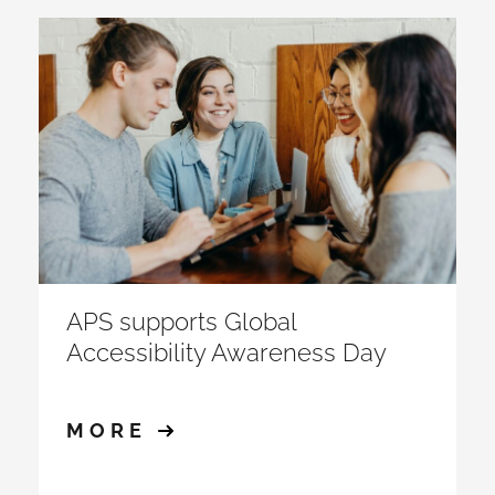
APS supports Global
Accessibility Awareness Day
MORE