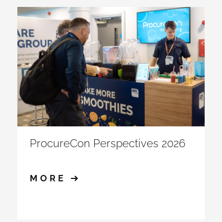
ProcureCon Perspectives 2026
MORE