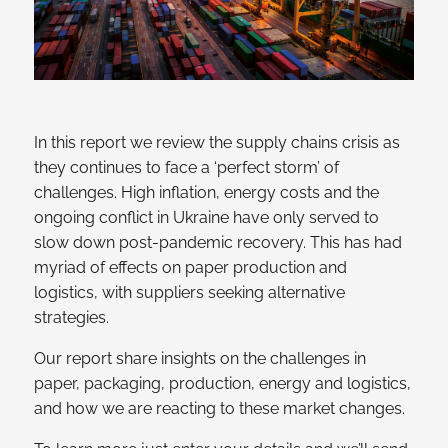
In this report we review the supply chains crisis as
they continues to face a ‘perfect storm’ of
challenges. High inflation, energy costs and the
ongoing conflict in Ukraine have only served to
slow down post-pandemic recovery. This has had
myriad of effects on paper production and
logistics, with suppliers seeking alternative
strategies.
Our report share insights on the challenges in
paper, packaging, production, energy and logistics,
and how we are reacting to these market changes.