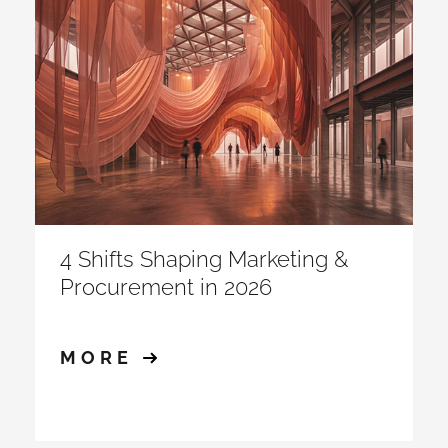
4 Shifts Shaping Marketing &
Procurement in 2026
MORE