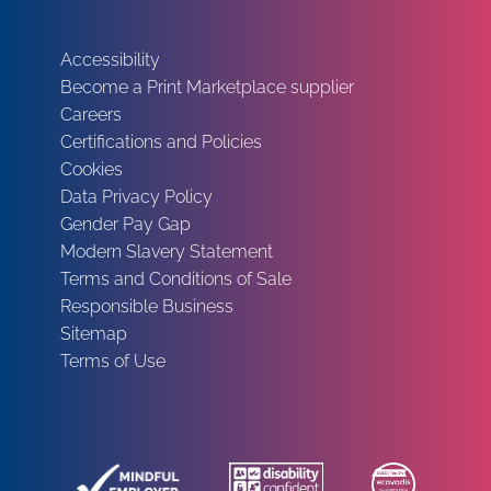
Other information:
Accessibility
Become a Print Marketplace supplier
Careers
Certifications and Policies
Cookies
Data Privacy Policy
Gender Pay Gap
Modern Slavery Statement
Terms and Conditions of Sale
Responsible Business
Sitemap
Terms of Use