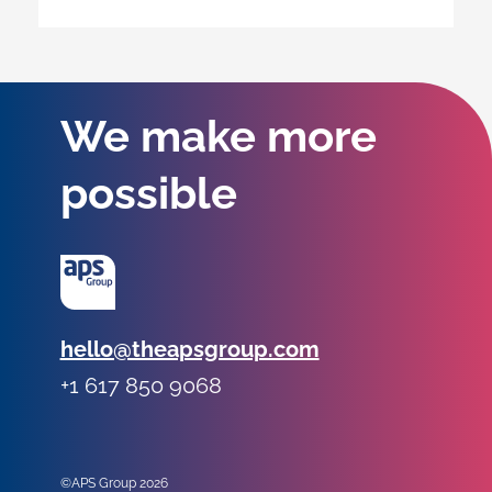
We make more
possible
Email:
hello@theapsgroup.com
Phone:
+1 617 850 9068
Social links:
Instagram
Linked In
Twitter
©APS Group 2026