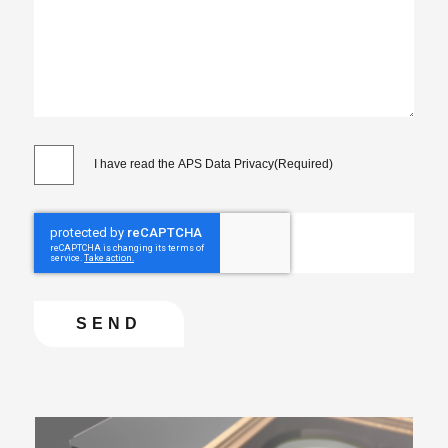
I have read the APS Data Privacy
(Required)