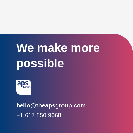
We make more
possible
Email:
hello@theapsgroup.com
Phone:
+1 617 850 9068
Social links:
Instagram
Linked In
Twitter