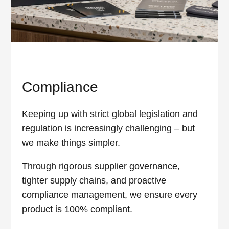
Compliance
Keeping up with strict global legislation and
regulation is increasingly challenging – but
we make things simpler.
Through rigorous supplier governance,
tighter supply chains, and proactive
compliance management, we ensure every
product is 100% compliant.