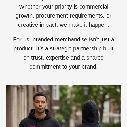
Whether your priority is commercial
growth, procurement requirements, or
creative impact, we make it happen.
For us, branded merchandise isn’t just a
product. It’s a strategic partnership built
on trust, expertise and a shared
commitment to your brand.