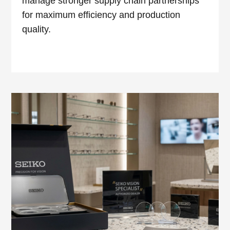
manage stronger supply chain partnerships
for maximum efficiency and production
quality.