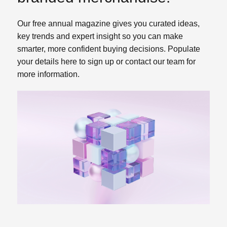
Our free annual magazine gives you curated ideas,
key trends and expert insight so you can make
smarter, more confident buying decisions. Populate
your details here to sign up or contact our team for
more information.