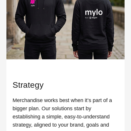
Strategy
Merchandise works best when it’s part of a
bigger plan. Our solutions start by
establishing a simple, easy-to-understand
strategy, aligned to your brand, goals and