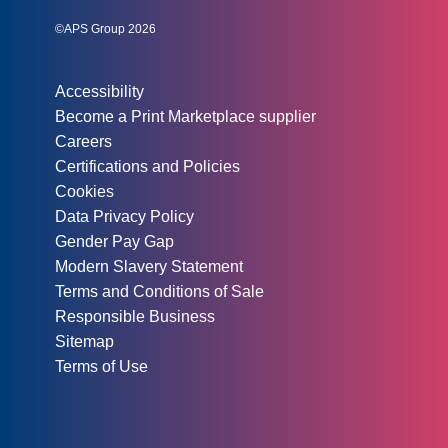
©APS Group 2026
Other information:
Accessibility
Become a Print Marketplace supplier
Careers
Certifications and Policies
Cookies
Data Privacy Policy
Gender Pay Gap
Modern Slavery Statement
Terms and Conditions of Sale
Responsible Business
Sitemap
Terms of Use