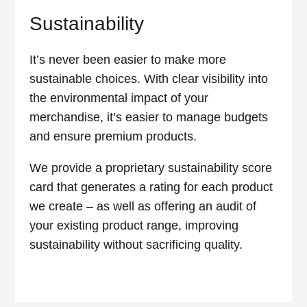
Sustainability
It’s never been easier to make more
sustainable choices. With clear visibility into
the environmental impact of your
merchandise, it’s easier to manage budgets
and ensure premium products.
We provide a proprietary sustainability score
card that generates a rating for each product
we create – as well as offering an audit of
your existing product range, improving
sustainability without sacrificing quality.