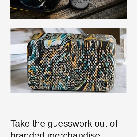
Take the guesswork out of
branded merchandise.