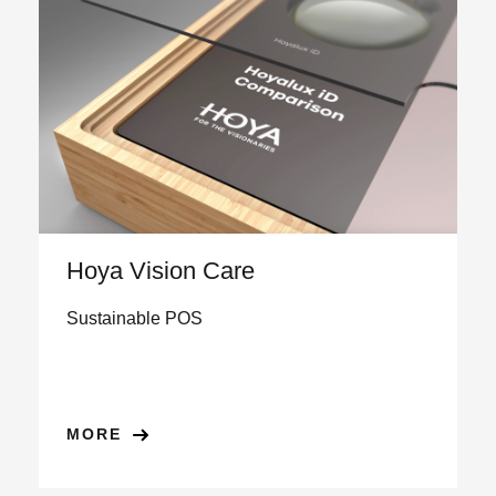
Hoya Vision Care
Sustainable POS
MORE