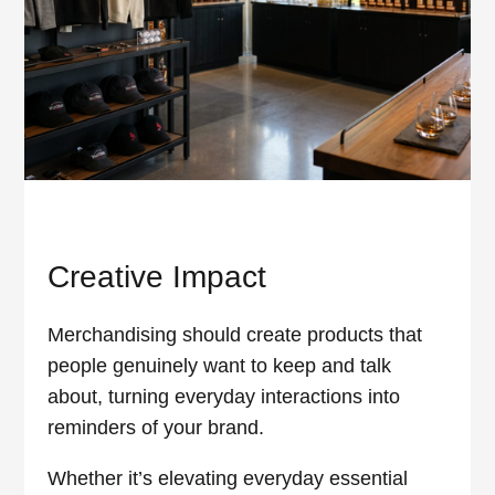
Creative Impact
Merchandising should create products that
people genuinely want to keep and talk
about, turning everyday interactions into
reminders of your brand.
Whether it’s elevating everyday essential