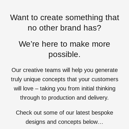
Want to create something that
no other brand has?
We’re here to make more
possible.
Our creative teams will help you generate
truly unique concepts that your customers
will love – taking you from initial thinking
through to production and delivery.
Check out some of our latest bespoke
designs and concepts below…