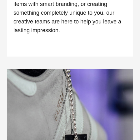
items with smart branding, or creating
something completely unique to you, our
creative teams are here to help you leave a
lasting impression.