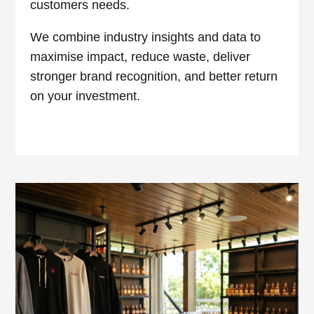
customers needs.
We combine industry insights and data to
maximise impact, reduce waste, deliver
stronger brand recognition, and better return
on your investment.