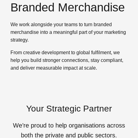
Branded Merchandise
We work alongside your teams to turn branded
merchandise into a meaningful part of your marketing
strategy.
From creative development to global fulfilment, we
help you build stronger connections, stay compliant,
and deliver measurable impact at scale.
Your Strategic Partner
We’re proud to help organisations across
both the private and public sectors.