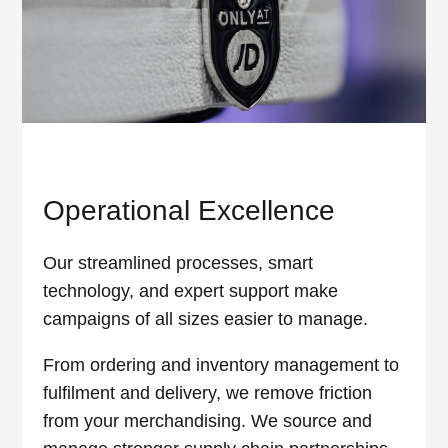
Operational Excellence
Our streamlined processes, smart
technology, and expert support make
campaigns of all sizes easier to manage.
From ordering and inventory management to
fulfilment and delivery, we remove friction
from your merchandising. We source and