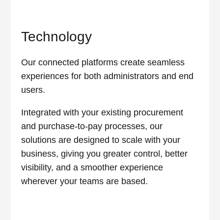
Technology
Our connected platforms create seamless
experiences for both administrators and end
users.
Integrated with your existing procurement
and purchase-to-pay processes, our
solutions are designed to scale with your
business, giving you greater control, better
visibility, and a smoother experience
wherever your teams are based.