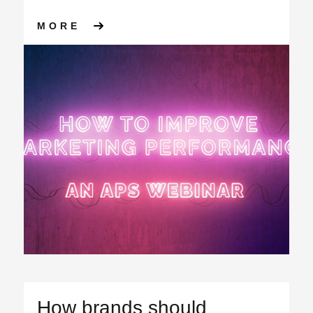
ABOUT MEASURING THE EFF
MORE
How brands should