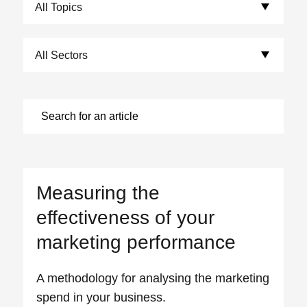
Choose Sectors:
Measuring the
effectiveness of your
marketing performance
A methodology for analysing the marketing
spend in your business.