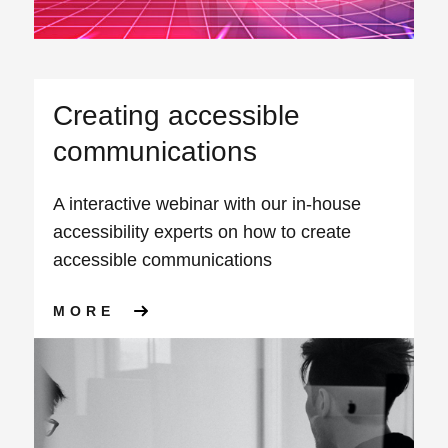
Creating accessible
communications
A interactive webinar with our in-house
accessibility experts on how to create
accessible communications
ABOUT CREATING ACCESSIB
MORE