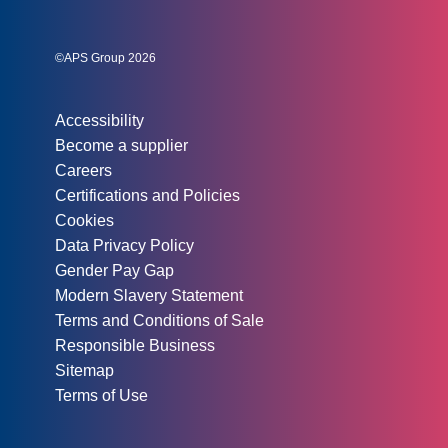
Social links:
Instagram
Linked In
Twitter
©APS Group 2026
Other information:
Accessibility
Become a supplier
Careers
Certifications and Policies
Cookies
Data Privacy Policy
Gender Pay Gap
Modern Slavery Statement
Terms and Conditions of Sale
Responsible Business
Sitemap
Terms of Use