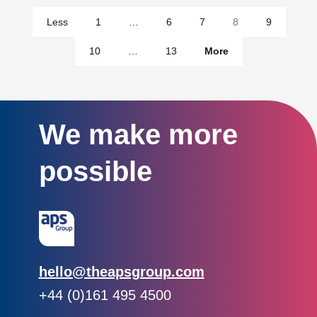
pages
Less
1
…
6
7
8
9
pages
10
…
13
More
We make more
possible
Email:
hello@theapsgroup.com
Phone:
+44 (0)161 495 4500