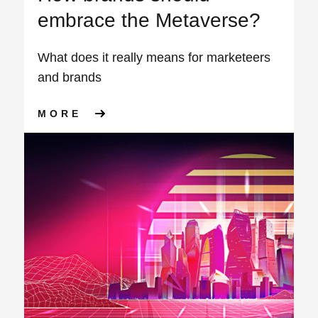
embrace the Metaverse?
What does it really means for marketeers
and brands
ABOUT HOW BRANDS SHOULD
MORE