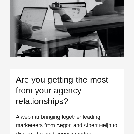
Are you getting the most
from your agency
relationships?
A webinar bringing together leading
marketeers from Aegon and Albert Heijn to
discuss the best agency models.