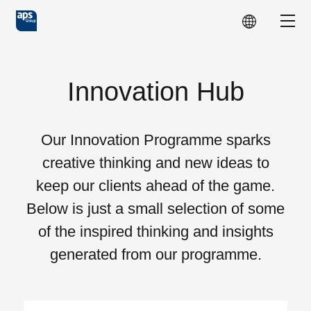
Skip to main content
Show
Innovation Hub
Our Innovation Programme sparks
creative thinking and new ideas to
keep our clients ahead of the game.
Below is just a small selection of some
of the inspired thinking and insights
generated from our programme.
Choose Topics: