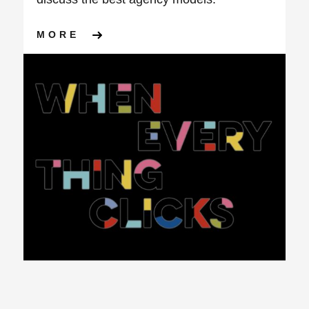
ABOUT ARE YOU GETTING T
MORE