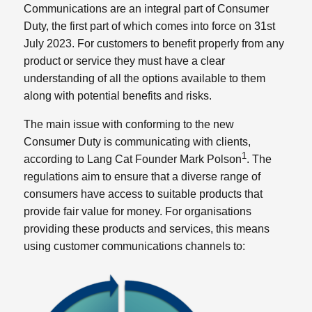
Communications are an integral part of Consumer
Duty, the first part of which comes into force on 31st
July 2023. For customers to benefit properly from any
product or service they must have a clear
understanding of all the options available to them
along with potential benefits and risks.
The main issue with conforming to the new
Consumer Duty is communicating with clients,
1
according to Lang Cat Founder Mark Polson
. The
regulations aim to ensure that a diverse range of
consumers have access to suitable products that
provide fair value for money. For organisations
providing these products and services, this means
using customer communications channels to: