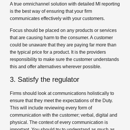
A true omnichannel solution with detailed MI reporting
is the best way of ensuring that your firm
communicates effectively with your customers.
Focus should be placed on any products or services
that are causing harm to the consumer. A customer
could be unaware that they are paying far more than
the typical price for a product. It is the providers
responsibility to make sure the customer understands
this and offer alternatives wherever possible.
3. Satisfy the regulator
Firms should look at communications holistically to
ensure that they meet the expectations of the Duty.
This will include reviewing every form of
communication with the customer; verbal, digital and
physical. The context of every communication is
important. You should try to understand as much as