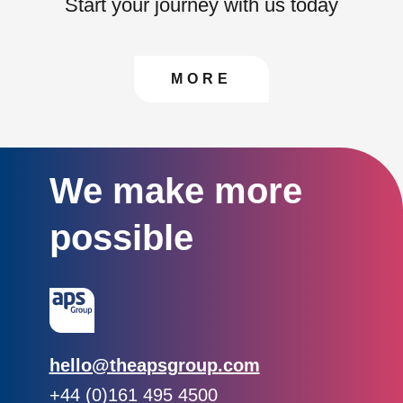
Start your journey with us today
CONTACT US TO FIN
MORE
We make more
possible
Email:
hello@theapsgroup.com
Phone:
+44 (0)161 495 4500