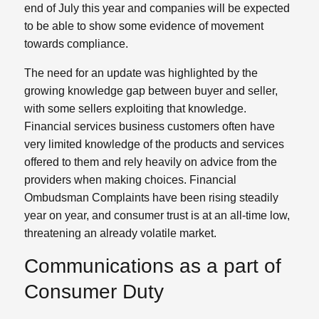
end of July this year and companies will be expected
to be able to show some evidence of movement
towards compliance.
The need for an update was highlighted by the
growing knowledge gap between buyer and seller,
with some sellers exploiting that knowledge.
Financial services business customers often have
very limited knowledge of the products and services
offered to them and rely heavily on advice from the
providers when making choices. Financial
Ombudsman Complaints have been rising steadily
year on year, and consumer trust is at an all-time low,
threatening an already volatile market.
Communications as a part of
Consumer Duty