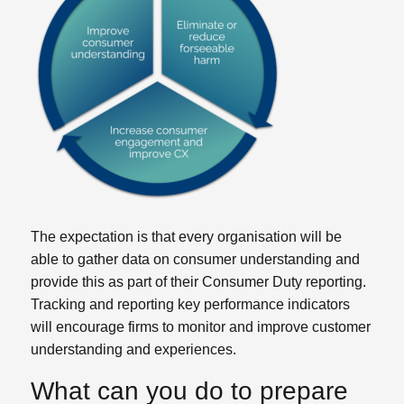
The expectation is that every organisation will be
able to gather data on consumer understanding and
provide this as part of their Consumer Duty reporting.
Tracking and reporting key performance indicators
will encourage firms to monitor and improve customer
understanding and experiences.
What can you do to prepare