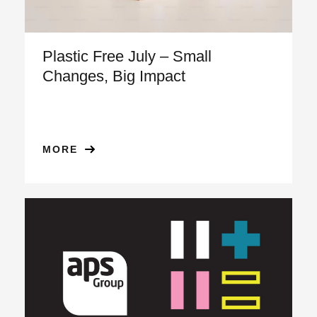
Plastic Free July – Small
Changes, Big Impact
MORE