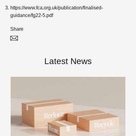
https://www.fca.org.uk/publication/finalised-
guidance/fg22-5.pdf
Share
Twitter
Linked In
Latest News