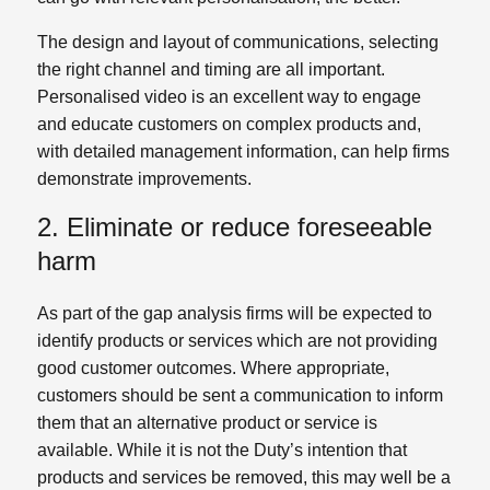
The design and layout of communications, selecting
the right channel and timing are all important.
Personalised video is an excellent way to engage
and educate customers on complex products and,
with detailed management information, can help firms
demonstrate improvements.
2. Eliminate or reduce foreseeable
harm
As part of the gap analysis firms will be expected to
identify products or services which are not providing
good customer outcomes. Where appropriate,
customers should be sent a communication to inform
them that an alternative product or service is
available. While it is not the Duty’s intention that
products and services be removed, this may well be a