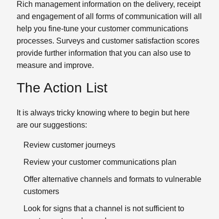
Rich management information on the delivery, receipt
and engagement of all forms of communication will all
help you fine-tune your customer communications
processes. Surveys and customer satisfaction scores
provide further information that you can also use to
measure and improve.
The Action List
It is always tricky knowing where to begin but here
are our suggestions:
Review customer journeys
Review your customer communications plan
Offer alternative channels and formats to vulnerable
customers
Look for signs that a channel is not sufficient to