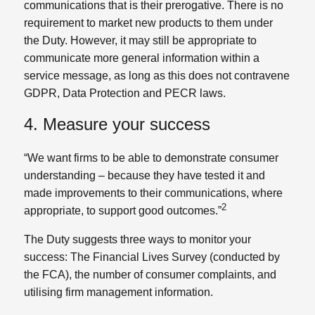
communications that is their prerogative. There is no
requirement to market new products to them under
the Duty. However, it may still be appropriate to
communicate more general information within a
service message, as long as this does not contravene
GDPR, Data Protection and PECR laws.
4. Measure your success
“We want firms to be able to demonstrate consumer
understanding – because they have tested it and
made improvements to their communications, where
2
appropriate, to support good outcomes.”
The Duty suggests three ways to monitor your
success: The Financial Lives Survey (conducted by
the FCA), the number of consumer complaints, and
utilising firm management information.