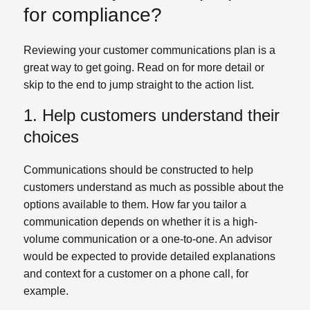
for compliance?
Reviewing your customer communications plan is a
great way to get going. Read on for more detail or
skip to the end to jump straight to the action list.
1. Help customers understand their
choices
Communications should be constructed to help
customers understand as much as possible about the
options available to them. How far you tailor a
communication depends on whether it is a high-
volume communication or a one-to-one. An advisor
would be expected to provide detailed explanations
and context for a customer on a phone call, for
example.