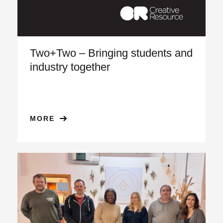
Two+Two – Bringing students and
industry together
MORE