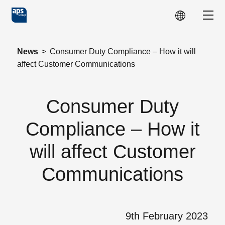
Skip to main content
Show
News
>
Consumer Duty Compliance – How it will
affect Customer Communications
Consumer Duty
Compliance – How it
will affect Customer
Communications
9th February 2023