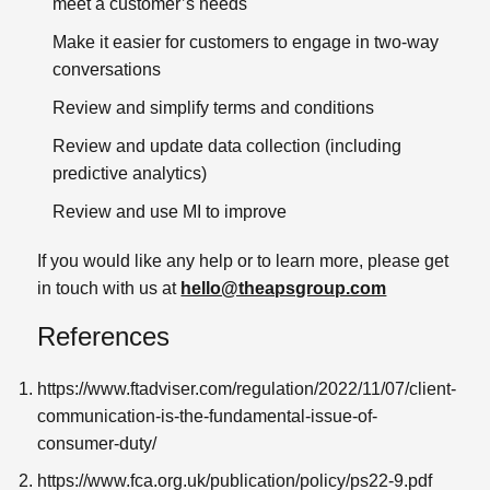
meet a customer’s needs
Make it easier for customers to engage in two-way
conversations
Review and simplify terms and conditions
Review and update data collection (including
predictive analytics)
Review and use MI to improve
If you would like any help or to learn more, please get
in touch with us at
hello@theapsgroup.com
References
https://www.ftadviser.com/regulation/2022/11/07/client-
communication-is-the-fundamental-issue-of-
consumer-duty/
https://www.fca.org.uk/publication/policy/ps22-9.pdf