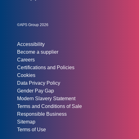
Social links:
Instagram
Linked In
Twitter
©APS Group 2026
Other information:
Accessibility
Become a supplier
Careers
Certifications and Policies
Cookies
Data Privacy Policy
Gender Pay Gap
Modern Slavery Statement
Terms and Conditions of Sale
Responsible Business
Sitemap
Terms of Use