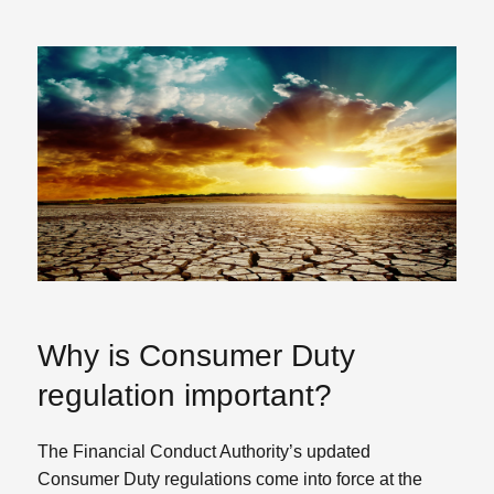
Why is Consumer Duty
regulation important?
The Financial Conduct Authority’s updated
Consumer Duty regulations come into force at the