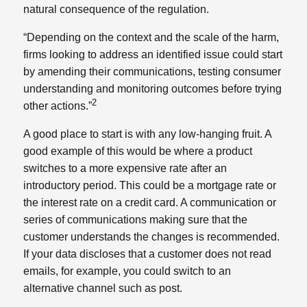
natural consequence of the regulation.
“Depending on the context and the scale of the harm,
firms looking to address an identified issue could start
by amending their communications, testing consumer
understanding and monitoring outcomes before trying
2
other actions.”
A good place to start is with any low-hanging fruit. A
good example of this would be where a product
switches to a more expensive rate after an
introductory period. This could be a mortgage rate or
the interest rate on a credit card. A communication or
series of communications making sure that the
customer understands the changes is recommended.
If your data discloses that a customer does not read
emails, for example, you could switch to an
alternative channel such as post.