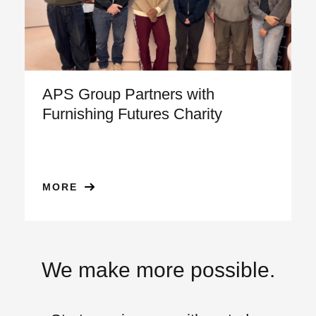
APS Group Partners with
Furnishing Futures Charity
MORE
We make more possible.