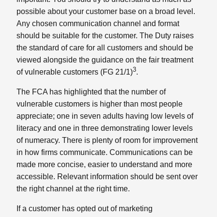
possible about your customer base on a broad level.
Any chosen communication channel and format
should be suitable for the customer. The Duty raises
the standard of care for all customers and should be
viewed alongside the guidance on the fair treatment
3
of vulnerable customers (FG 21/1)
.
The FCA has highlighted that the number of
vulnerable customers is higher than most people
appreciate; one in seven adults having low levels of
literacy and one in three demonstrating lower levels
of numeracy. There is plenty of room for improvement
in how firms communicate. Communications can be
made more concise, easier to understand and more
accessible. Relevant information should be sent over
the right channel at the right time.
If a customer has opted out of marketing