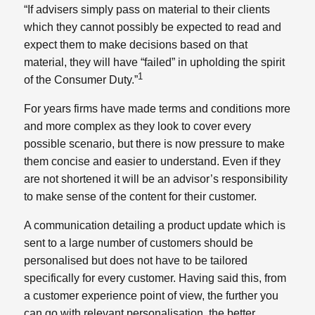
“If advisers simply pass on material to their clients
which they cannot possibly be expected to read and
expect them to make decisions based on that
material, they will have “failed” in upholding the spirit
1
of the Consumer Duty.”
For years firms have made terms and conditions more
and more complex as they look to cover every
possible scenario, but there is now pressure to make
them concise and easier to understand. Even if they
are not shortened it will be an advisor’s responsibility
to make sense of the content for their customer.
A communication detailing a product update which is
sent to a large number of customers should be
personalised but does not have to be tailored
specifically for every customer. Having said this, from
a customer experience point of view, the further you
can go with relevant personalisation, the better.