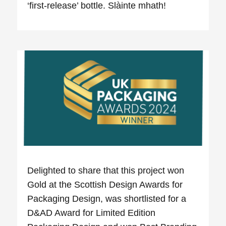
‘first-release’ bottle. Slàinte mhath!
Delighted to share that this project won
Gold at the Scottish Design Awards for
Packaging Design, was shortlisted for a
D&AD Award for Limited Edition