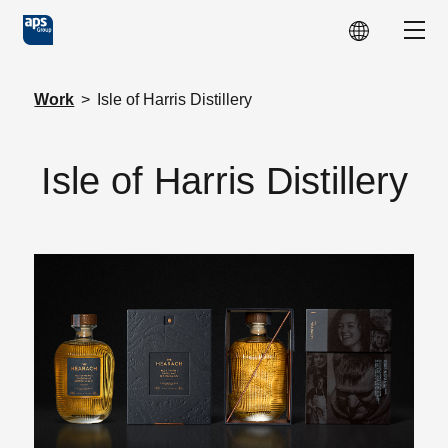
Skip to main content
Show
Work
>
Isle of Harris Distillery
Isle of Harris Distillery