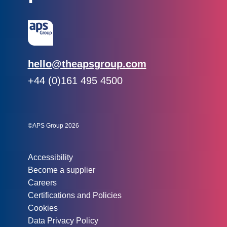
Email:
hello@theapsgroup.com
Phone:
+44 (0)161 495 4500
Social links:
Instagram
Linked In
Twitter
©APS Group 2026
Other information:
Accessibility
Become a supplier
Careers
Certifications and Policies
Cookies
Data Privacy Policy