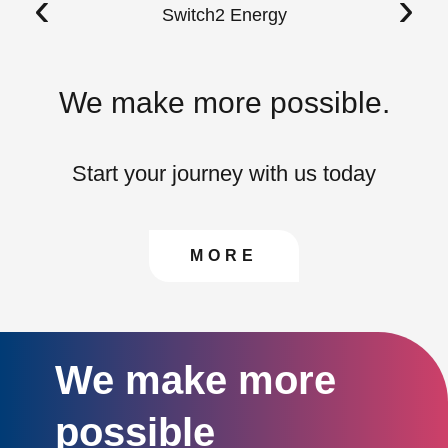
‹
›
Switch2 Energy
We make more possible.
Start your journey with us today
CONTACT US TO FIN
MORE
We make more
possible