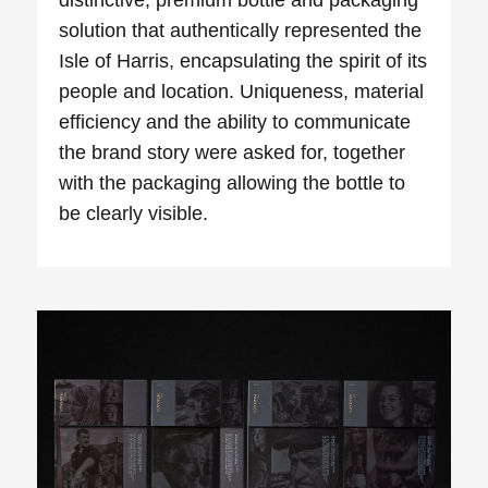
solution that authentically
represented
the
Isle of Harris, encapsulating the spirit of its
people and location. Uniqueness, material
efficiency and the ability to communicate
the brand story were asked for, together
with the packaging allowing the bottle to
be clearly visible.