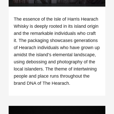
The essence of the Isle of Harris
Hearach
Whisky is deeply rooted in its island origin
and the remarkable individuals who craft
it. The packaging showcases generations
of
Hearach
individuals who have grown up
amidst the island’s elemental landscape,
using debossing and photography of the
local islanders. The theme of intertwining
people and place runs throughout the
brand DNA of The
Hearach
.