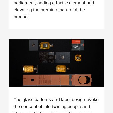
parliament, adding a tactile
element
and
elevating the premium nature of the
product.
The glass patterns and label design evoke
the concept of intertwining people and