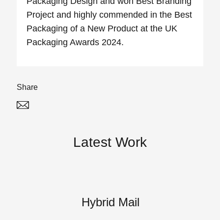
Packaging Design and won Best Branding
Project and highly commended in the Best
Packaging of a New Product at the UK
Packaging Awards 2024.
Share
Twitter
Linked In
Latest Work
Hybrid Mail
A