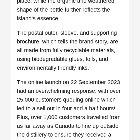
place, while the organic and weathered
shape of the bottle further reflects the
island’s essence.
The postal outer, sleeve, and supporting
brochure, which tells the brand story, are
all made from fully recyclable materials,
using biodegradable glues, foils, and
environmentally friendly inks.
The online launch on 22 September 2023
had an overwhelming response, with over
25,000 customers queuing online which
led to a sell out in four and a half hours!
Plus, over 1,000 customers travelled from
as far away as Canada to line up outside
the distillery to ensure they received a