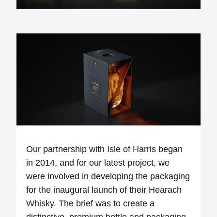
Our partnership with Isle of Harris began
in 2014, and for our latest project, we
were involved in developing the packaging
for the inaugural launch of their
Hearach
Whisky. The brief was to create a
distinctive, premium bottle and packaging