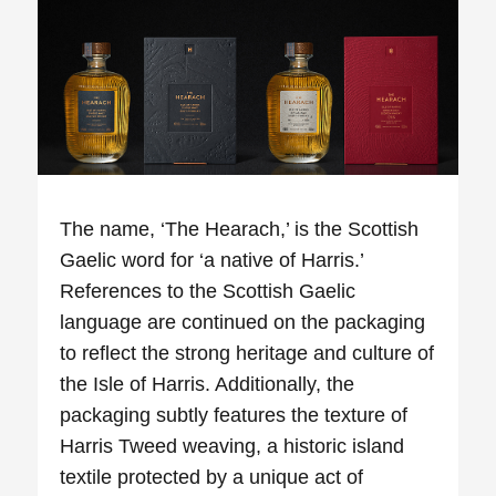
The name, ‘The
Hearach
,’ is the Scottish
Gaelic word for ‘a native of Harris.’
References to the Scottish Gaelic
language are continued on the packaging
to reflect the strong heritage and culture of
the Isle of Harris. Additionally, the
packaging subtly features the texture of
Harris Tweed weaving, a historic island
textile protected by a unique act of