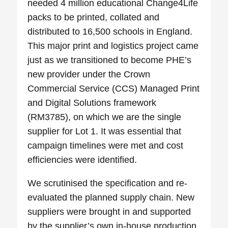
needed 4 million educational Change4Life
packs to be printed, collated and
distributed to 16,500 schools in England.
This major print and logistics project came
just as we transitioned to become PHE’s
new provider under the Crown
Commercial Service (CCS) Managed Print
and Digital Solutions framework
(RM3785), on which we are the single
supplier for Lot 1. It was essential that
campaign timelines were met and cost
efficiencies were identified.
We scrutinised the specification and re-
evaluated the planned supply chain. New
suppliers were brought in and supported
by the supplier’s own in-house production