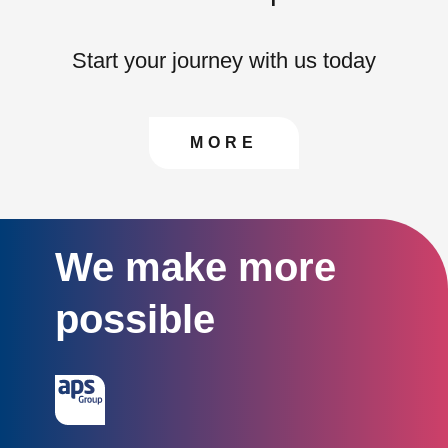
Start your journey with us today
CONTACT US TO FIN
MORE
We make more
possible