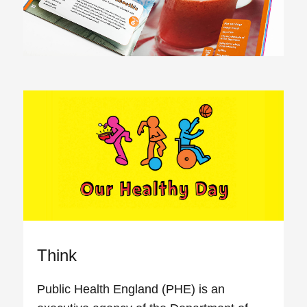
Think
Public Health England (PHE) is an