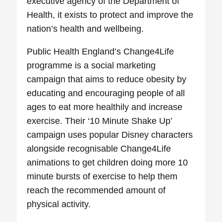
executive agency of the Department of
Health, it exists to protect and improve the
nation’s health and wellbeing.
Public Health England’s Change4Life
programme is a social marketing
campaign that aims to reduce obesity by
educating and encouraging people of all
ages to eat more healthily and increase
exercise. Their ‘10 Minute Shake Up’
campaign uses popular Disney characters
alongside recognisable Change4Life
animations to get children doing more 10
minute bursts of exercise to help them
reach the recommended amount of
physical activity.