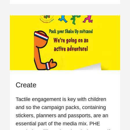
Create
Tactile engagement is key with children
and so the campaign packs, containing
stickers, planners and passports, are an
essential part of the media mix. PHE