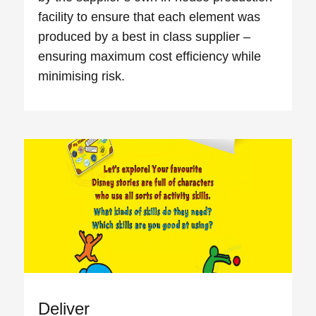
facility to ensure that each element was
produced by a best in class supplier –
ensuring maximum cost efficiency while
minimising risk.
Deliver