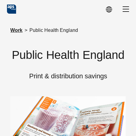
Skip to main content
Show
Work
>
Public Health England
Public Health England
Print & distribution savings