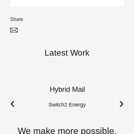
Share
Twitter
Linked In
Latest Work
Hybrid Mail
A
‹
›
Switch2 Energy
We make more possible.