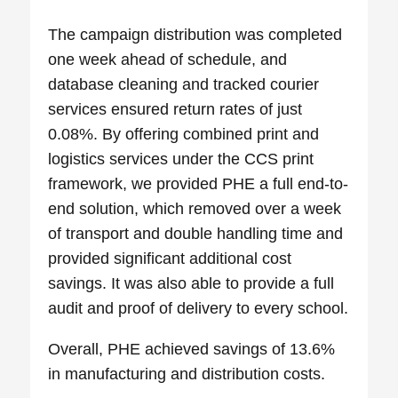
The campaign distribution was completed
one week ahead of schedule, and
database cleaning and tracked courier
services ensured return rates of just
0.08%. By offering combined print and
logistics services under the CCS print
framework, we provided PHE a full end-to-
end solution, which removed over a week
of transport and double handling time and
provided significant additional cost
savings. It was also able to provide a full
audit and proof of delivery to every school.
Overall, PHE achieved savings of 13.6%
in manufacturing and distribution costs.