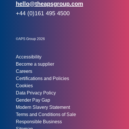
Email:
hello@theapsgroup.com
Phone:
+44 (0)161 495 4500
Social links:
Instagram
Linked In
Twitter
©APS Group 2026
Other information:
Accessibility
Become a supplier
Careers
Certifications and Policies
Cookies
Data Privacy Policy
Gender Pay Gap
Modern Slavery Statement
Terms and Conditions of Sale
Responsible Business
Sitemap