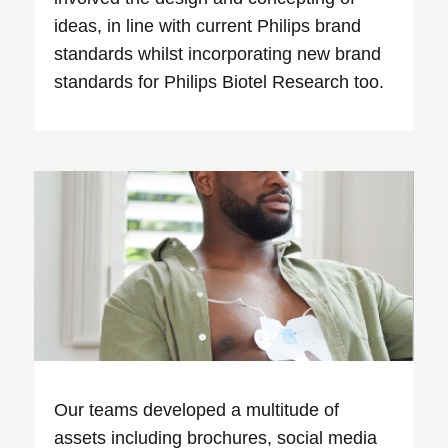
ideas, in line with current Philips brand
standards whilst incorporating new brand
standards for Philips Biotel Research too.
Our teams developed a multitude of
assets including brochures, social media