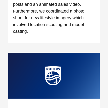
posts and an animated sales video.
Furthermore, we coordinated a photo
shoot for new lifestyle imagery which
involved location scouting and model
casting.