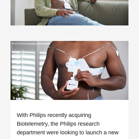
With Philips recently acquiring
Biotelemetry, the Philips research
department were looking to launch a new