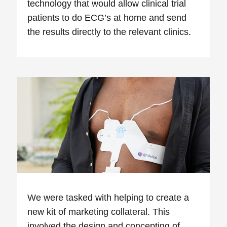
technology that would allow clinical trial
patients to do ECG’s at home and send
the results directly to the relevant clinics.
We were tasked with helping to create a
new kit of marketing collateral. This
involved the design and concepting of