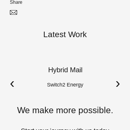
Share
Twitter
Linked In
Latest Work
Hybrid Mail
A
‹
›
Switch2 Energy
We make more possible.