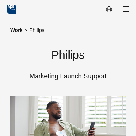
Skip to main content
Show
Work
>
Philips
Philips
Marketing Launch Support