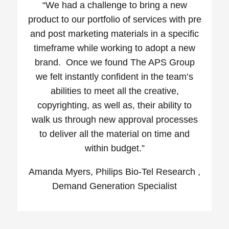
“We had a challenge to bring a new
product to our portfolio of services with pre
and post marketing materials in a specific
timeframe while working to adopt a new
brand. Once we found The APS Group
we felt instantly confident in the team’s
abilities to meet all the creative,
copyrighting, as well as, their ability to
walk us through new approval processes
to deliver all the material on time and
within budget.”
Amanda Myers, Philips Bio-Tel Research ,
Demand Generation Specialist