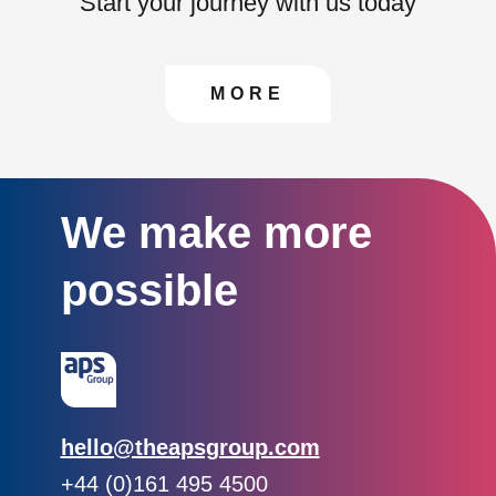
Start your journey with us today
CONTACT US TO FIN
MORE
We make more
possible
Email:
hello@theapsgroup.com
Phone:
+44 (0)161 495 4500