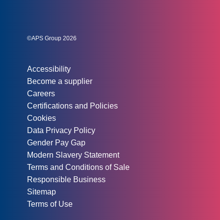
Social links:
Instagram
Linked In
Twitter
©APS Group 2026
Other information:
Accessibility
Become a supplier
Careers
Certifications and Policies
Cookies
Data Privacy Policy
Gender Pay Gap
Modern Slavery Statement
Terms and Conditions of Sale
Responsible Business
Sitemap
Terms of Use