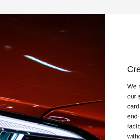
Cr
We m
our
card
end-
fact
with