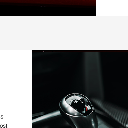
ss
ost