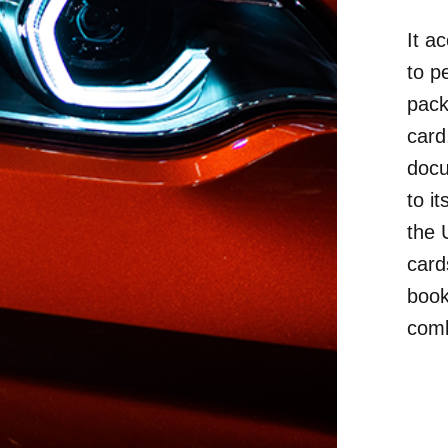
It a
to p
pack
card
docu
to i
the 
cards
book
comb