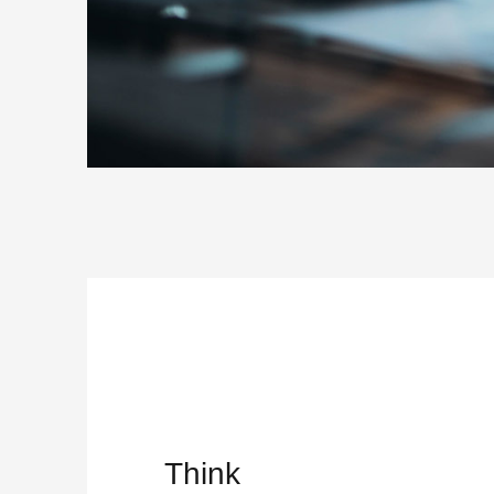
Think