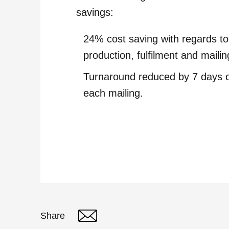
savings:
24% cost saving with regards to
production, fulfilment and mailin
Turnaround reduced by 7 days 
each mailing.
Share
Twitter
Linked In