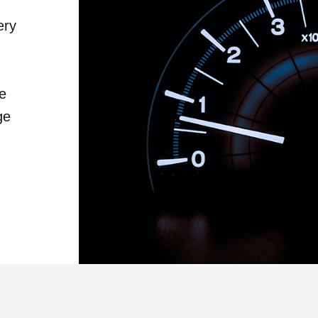
ery
he
ge