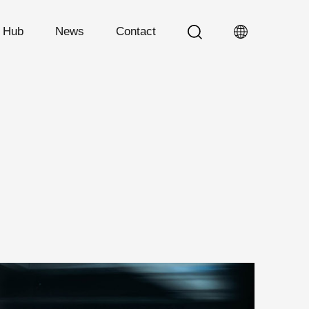
n Hub
News
Contact