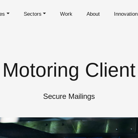
es
Sectors
Work
About
Innovatio
Motoring Client
Secure Mailings