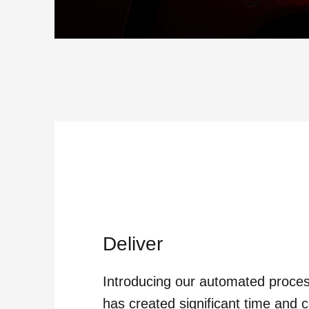
Deliver
Introducing our automated proce
has created significant time and c