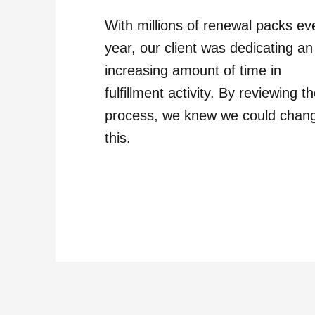
With millions of renewal packs ev
year, our client was dedicating an
increasing amount of time in
fulfillment activity. By reviewing t
process, we knew we could chan
this.