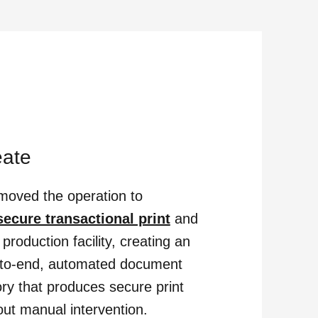
eate
oved the operation to
secure transactional print
and
 production facility, creating an
to-end, automated document
ory that produces secure print
out manual intervention.