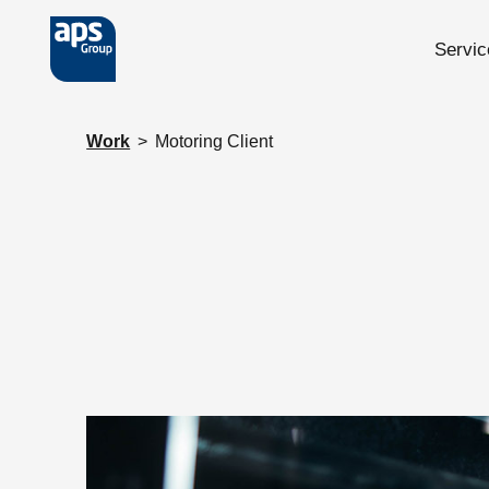
Servic
Skip to main content
Work
>
Motoring Client