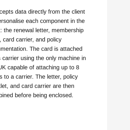
ccepts data directly from the client
ersonalise each component in the
: the renewal letter, membership
, card carrier, and policy
mentation. The card is attached
ts carrier using the only machine in
UK capable of attaching up to 8
 to a carrier. The letter, policy
let, and card carrier are then
ined before being enclosed.