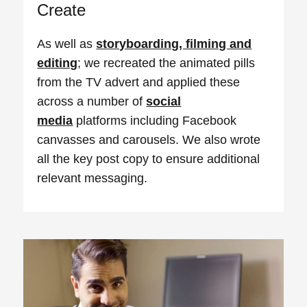
Create
As well as
storyboarding, filming and
editing
; we recreated the animated pills
from the TV advert and applied these
across a number of
social
media
platforms including Facebook
canvasses and carousels. We also wrote
all the key post copy to ensure additional
relevant messaging.