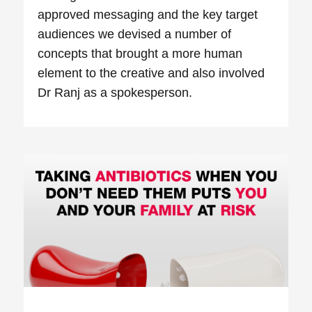
approved messaging and the key target
audiences we devised a number of
concepts that brought a more human
element to the creative and also involved
Dr Ranj as a spokesperson.