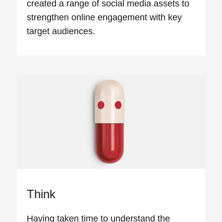
created a range of social media assets to
strengthen online engagement with key
target audiences.
Think
Having taken time to understand the