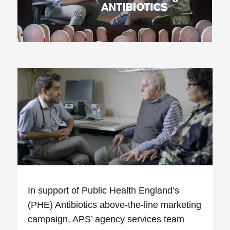
In support of Public Health England’s
(PHE) Antibiotics above-the-line marketing
campaign, APS’ agency services team