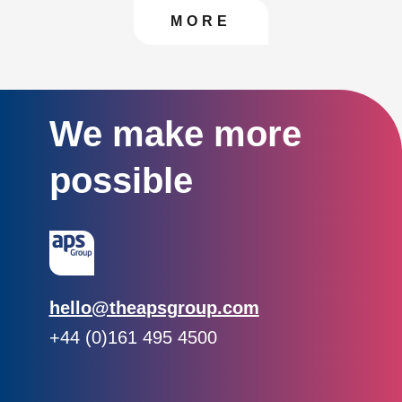
CONTACT US TO FIN
MORE
We make more
possible
Email:
hello@theapsgroup.com
Phone:
+44 (0)161 495 4500
Social links:
Instagram
Linked In
Twitter