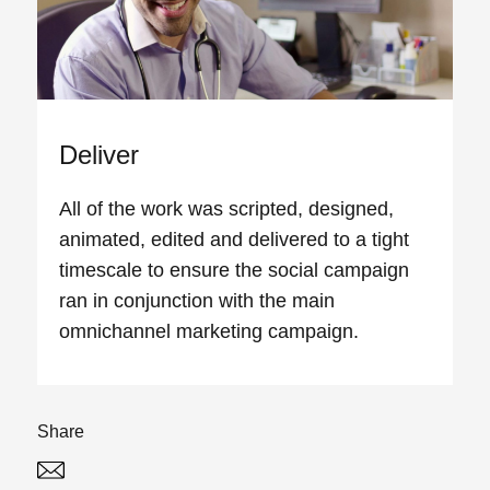
Deliver
All of the work was scripted, designed,
animated, edited and delivered to a tight
timescale to ensure the social campaign
ran in conjunction with the main
omnichannel marketing campaign.
Share
Twitter
Linked In