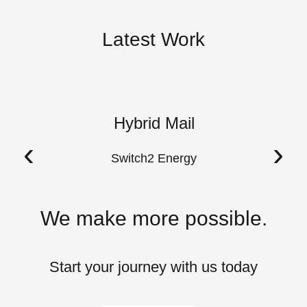
Latest Work
Hybrid Mail
A
‹
›
Switch2 Energy
We make more possible.
Start your journey with us today