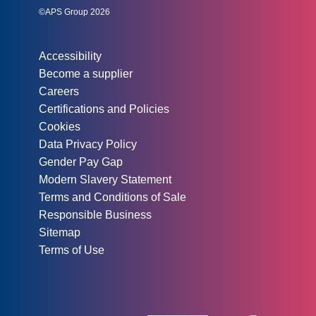
©APS Group 2026
Other information:
Accessibility
Become a supplier
Careers
Certifications and Policies
Cookies
Data Privacy Policy
Gender Pay Gap
Modern Slavery Statement
Terms and Conditions of Sale
Responsible Business
Sitemap
Terms of Use