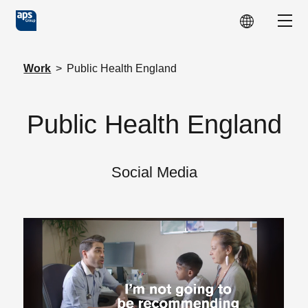
Skip to main content
Show
Work
>
Public Health England
Public Health England
Social Media