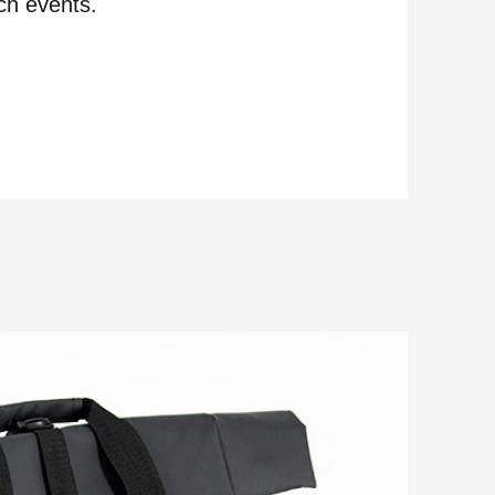
ch events.