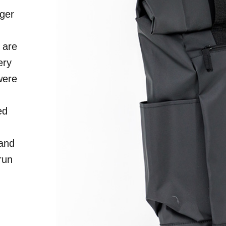
ger
S
 are
ery
were
ed
 and
run