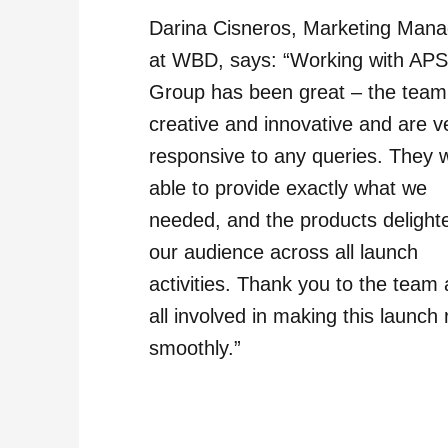
Darina Cisneros, Marketing Mana
at WBD, says: “Working with AP
Group has been great – the team
creative and innovative and are v
responsive to any queries. They 
able to provide exactly what we
needed, and the products delight
our audience across all launch
activities. Thank you to the team
all involved in making this launch 
smoothly.”