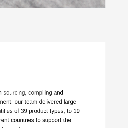
 sourcing, compiling and
ilment, our team delivered large
tities of 39 product types, to 19
erent countries to support the