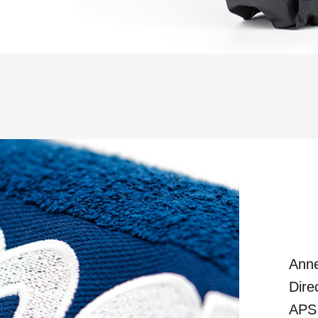
Anne
Dire
APS 