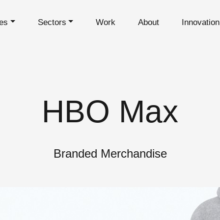
es
Sectors
Work
About
Innovatio
HBO Max
Branded Merchandise