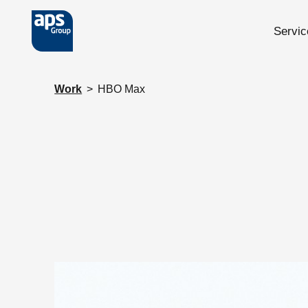
Servic
Skip to main content
Work
>
HBO Max