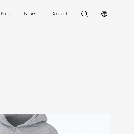
n Hub
News
Contact