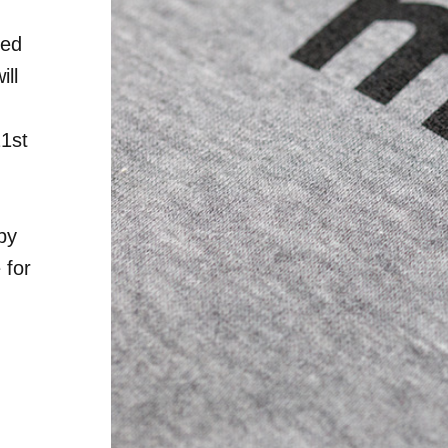
red
ill
21st
by
 for