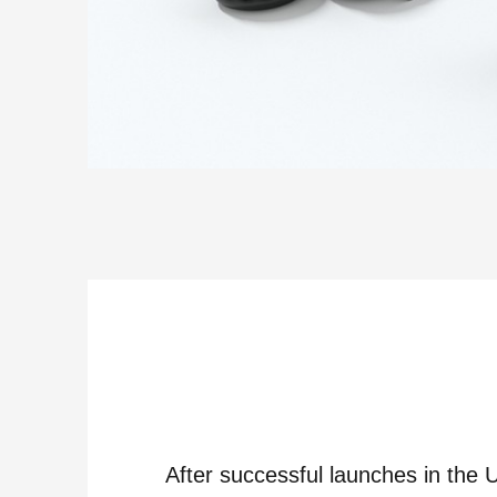
After successful launches in the 