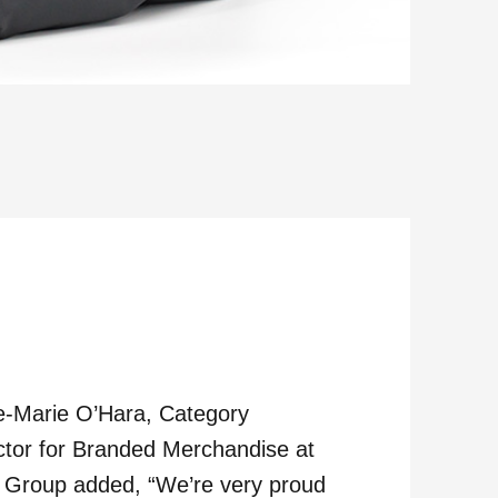
-Marie O’Hara, Category
ctor for Branded Merchandise at
Group added, “We’re very proud