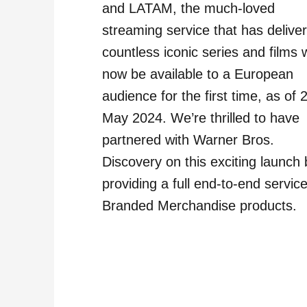
and LATAM, the much-loved
streaming service that has delive
countless iconic series and films w
now be available to a European
audience for the first time, as of 
May 2024. We’re thrilled to have
partnered with Warner Bros.
Discovery on this exciting launch 
providing a full end-to-end service
Branded Merchandise products.