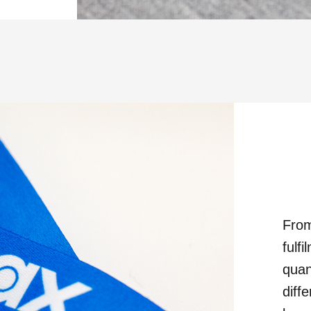
From
fulf
quan
diff