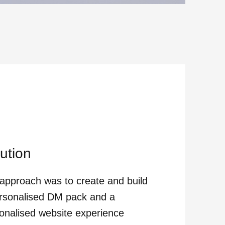
ution
approach was to create and build
rsonalised DM pack and a
onalised website experience