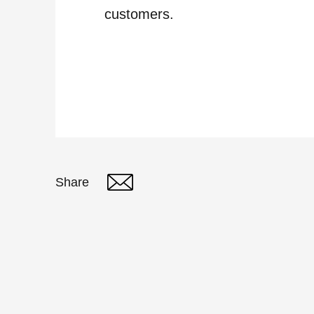
customers.
Share
Twitter
Linked In