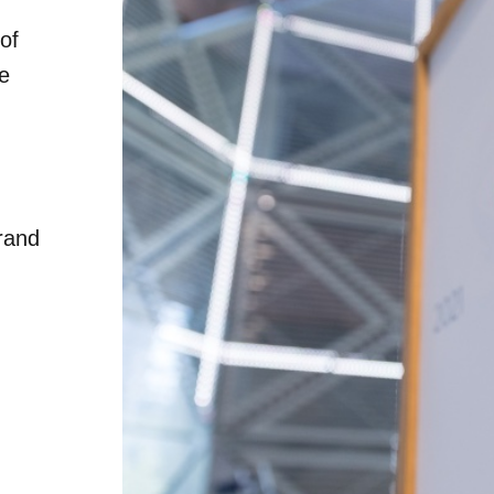
of
he
rand