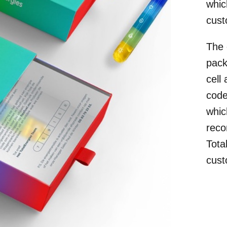
whic
cust
The 
pack
cell
code
whic
reco
Tota
cust