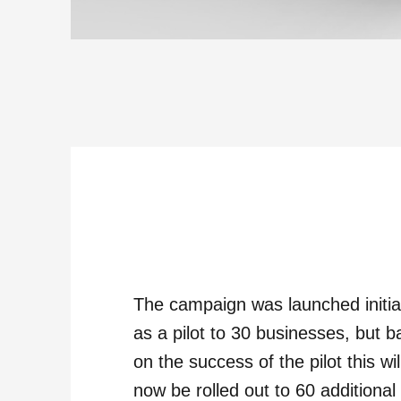
The campaign was launched initia
as a pilot to 30 businesses, but 
on the success of the pilot this wil
now be rolled out to 60 additional