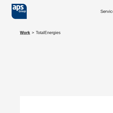
Servic
Skip to main content
Work
>
TotalEnergies