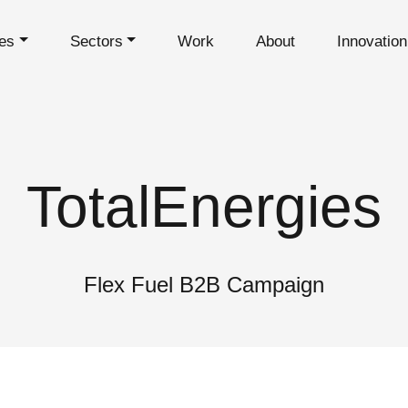
es
Sectors
Work
About
Innovatio
TotalEnergies
Flex Fuel B2B Campaign