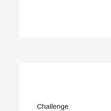
Challenge