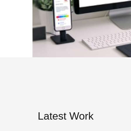
Latest Work