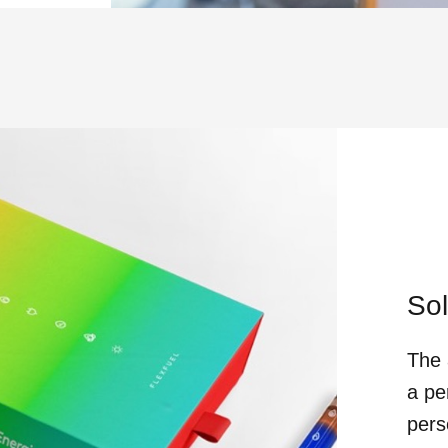
Sol
The 
a pe
pers