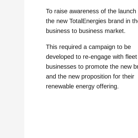
To raise awareness of the launch 
the new TotalEnergies brand in t
business to business market.
This required a campaign to be
developed to re-engage with fleet
businesses to promote the new b
and the new proposition for their
renewable energy offering.