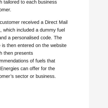
h tailored to each business
omer.
customer received a Direct Mail
, which included a dummy fuel
 and a personalised code. The
 is then entered on the website
h then presents
mmendations of fuels that
lEnergies can offer for the
omer’s sector or business.