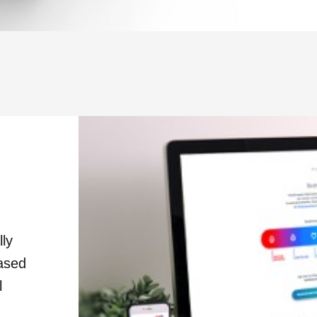
lly
based
l