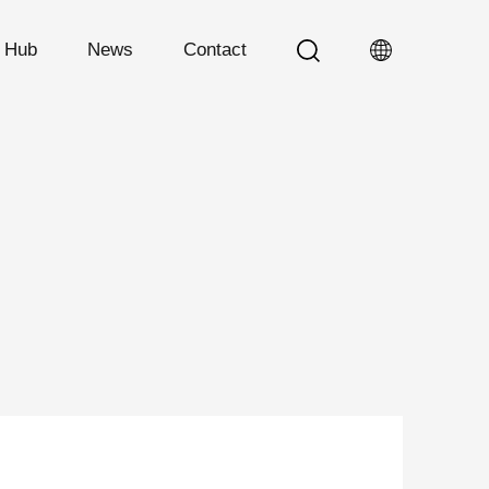
n Hub
News
Contact