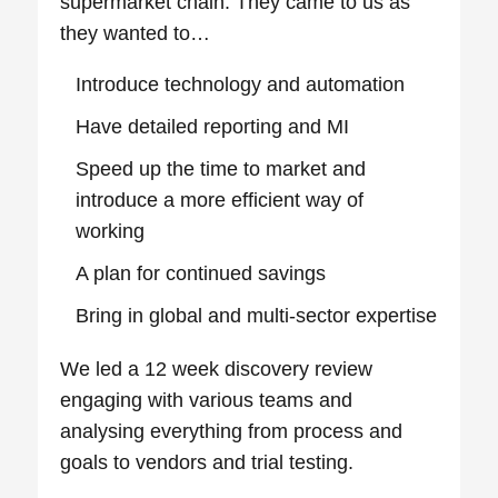
supermarket chain. They came to us as
they wanted to…
Introduce technology and automation
Have detailed reporting and MI
Speed up the time to market and
introduce a more efficient way of
working
A plan for continued savings
Bring in global and multi-sector expertise
We led a 12 week discovery review
engaging with various teams and
analysing everything from process and
goals to vendors and trial testing.