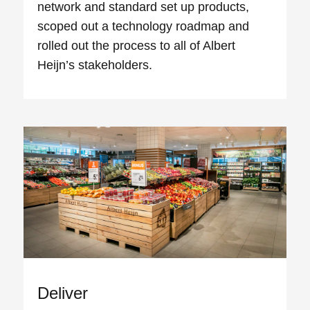
network and standard set up products,
scoped out a technology roadmap and
rolled out the process to all of Albert
Heijn’s stakeholders.
Deliver