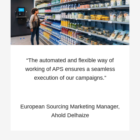
“
The automated and flexible way of
working of APS ensures a seamless
execution of our campaigns.”
European Sourcing Marketing Manager,
Ahold Delhaize