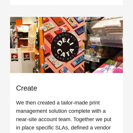
Create
We then created a tailor-made print
management solution complete with a
near-site account team. Together we put
in place specific SLAs, defined a vendor