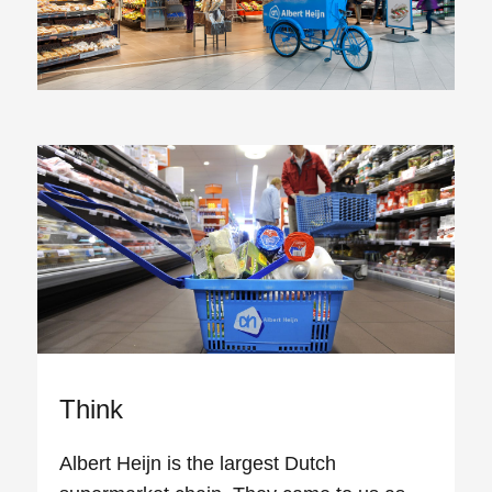
Think
Albert Heijn is the largest Dutch