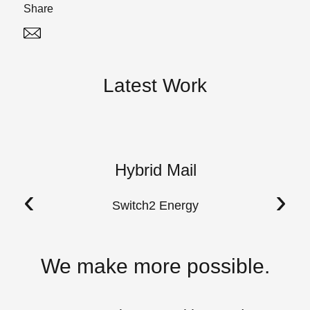
Share
Twitter
Linked In
Latest Work
Hybrid Mail
A
‹
›
Switch2 Energy
We make more possible.