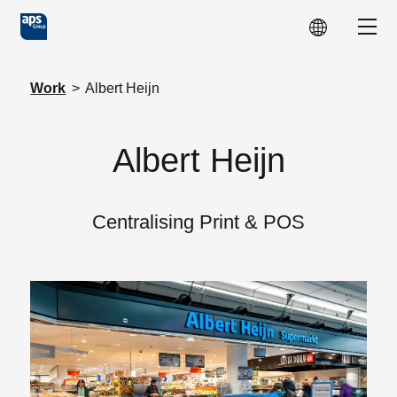
Skip to main content
Show
Work
>
Albert Heijn
Albert Heijn
Centralising Print & POS