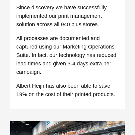
Since discovery we have successfully
implemented our print management
solution across all 940 plus stores.
All processes are documented and
captured using our Marketing Operations
Suite. In fact, our technology has reduced
lead times and given 3-4 days extra per
campaign.
Albert Heijn has also been able to save
19% on the cost of their printed products.