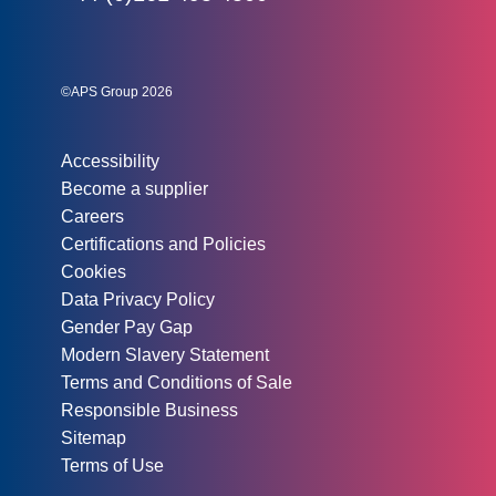
Social links:
Instagram
Linked In
Twitter
©APS Group 2026
Other information:
Accessibility
Become a supplier
Careers
Certifications and Policies
Cookies
Data Privacy Policy
Gender Pay Gap
Modern Slavery Statement
Terms and Conditions of Sale
Responsible Business
Sitemap
Terms of Use