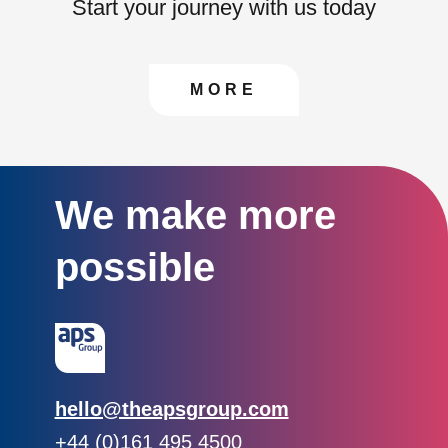
Start your journey with us today
CONTACT US TO FIN
MORE
We make more
possible
Email:
hello@theapsgroup.com
Phone:
+44 (0)161 495 4500