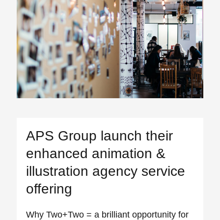
APS Group launch their
enhanced animation &
illustration agency service
offering
Why Two+Two = a brilliant opportunity for