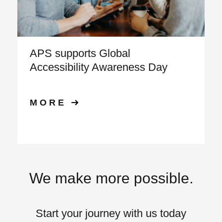
APS supports Global
Accessibility Awareness Day
MORE
We make more possible.
Start your journey with us today