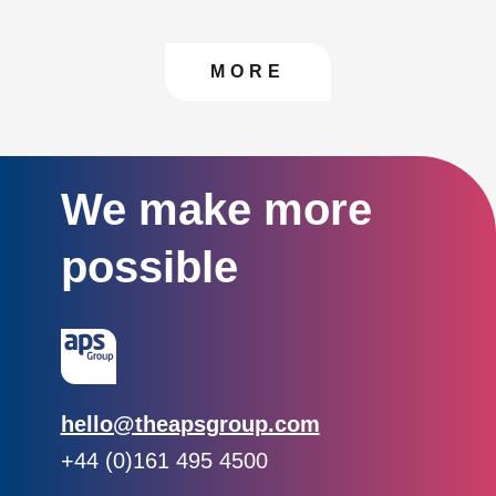
CONTACT US TO FIN
MORE
We make more
possible
Email:
hello@theapsgroup.com
Phone:
+44 (0)161 495 4500