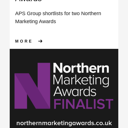
APS Group shortlists for two Northern
Marketing Awards
ABOUT APS GROUP SHORTLI
MORE