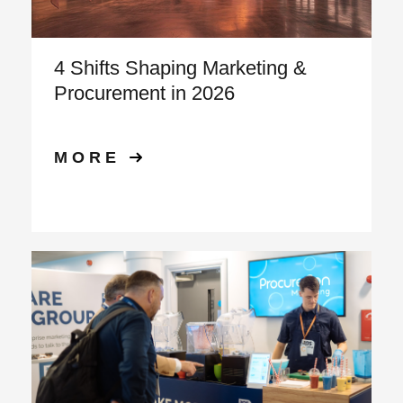
4 Shifts Shaping Marketing &
Procurement in 2026
MORE