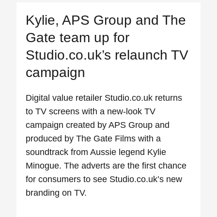
Kylie, APS Group and The
Gate team up for
Studio.co.uk’s relaunch TV
campaign
Digital value retailer Studio.co.uk returns
to TV screens with a new-look TV
campaign created by APS Group and
produced by The Gate Films with a
soundtrack from Aussie legend Kylie
Minogue. The adverts are the first chance
for consumers to see Studio.co.uk’s new
branding on TV.