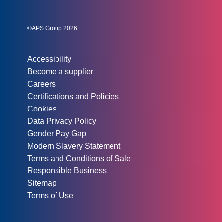
Social links:
Instagram
Linked In
Twitter
©APS Group 2026
Other information:
Accessibility
Become a supplier
Careers
Certifications and Policies
Cookies
Data Privacy Policy
Gender Pay Gap
Modern Slavery Statement
Terms and Conditions of Sale
Responsible Business
Sitemap
Terms of Use