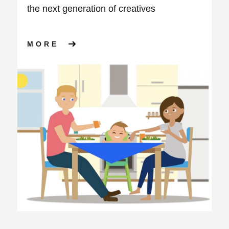
the next generation of creatives
ABOUT APS GROUP LAUNCH T
MORE