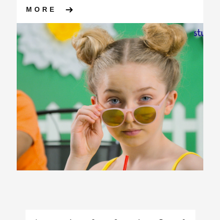
ABOUT KYLIE, APS GROUP A
MORE