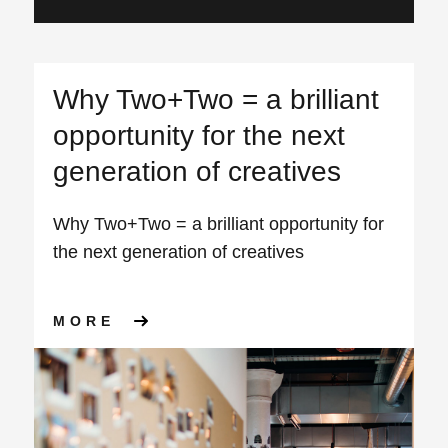
Why Two+Two = a brilliant
opportunity for the next
generation of creatives
Why Two+Two = a brilliant opportunity for
the next generation of creatives
ABOUT WHY TWO+TWO = A BR
MORE