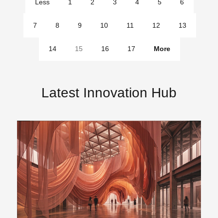
Less
1
2
3
4
5
6
pages
7
8
9
10
11
12
13
14
15
16
17
More
pages
Latest Innovation Hub