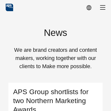
Skip to main content
Show
News
We are brand creators and content
makers, working together with our
clients to Make more possible.
APS Group shortlists for
two Northern Marketing
Awards