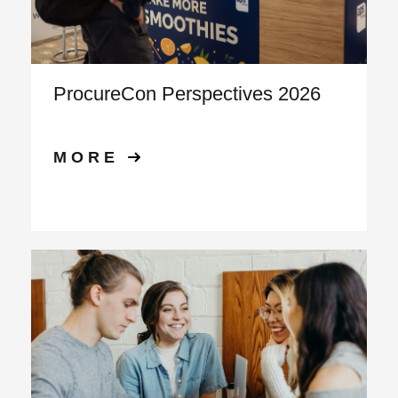
ProcureCon Perspectives 2026
MORE