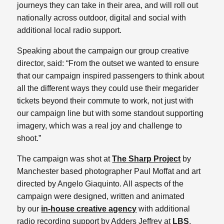
journeys they can take in their area, and will roll out
nationally across outdoor, digital and social with
additional local radio support.
Speaking about the campaign our group creative
director, said: “From the outset we wanted to ensure
that our campaign inspired passengers to think about
all the different ways they could use their megarider
tickets beyond their commute to work, not just with
our campaign line but with some standout supporting
imagery, which was a real joy and challenge to
shoot.”
The campaign was shot at
The Sharp Project
by
Manchester based photographer Paul Moffat and art
directed by Angelo Giaquinto. All aspects of the
campaign were designed, written and animated
by our
in-house creative agency
with additional
radio recording support by Adders Jeffrey at
LBS
.