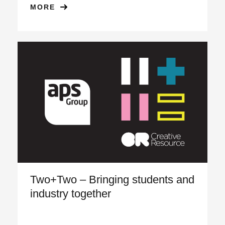
MORE
Two+Two – Bringing students and
industry together