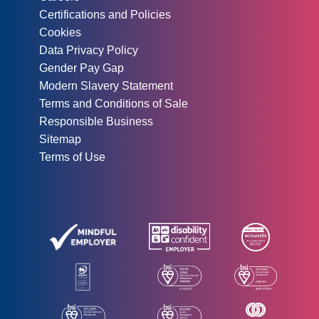
Certifications and Policies
Cookies
Data Privacy Policy
Gender Pay Gap
Modern Slavery Statement
Terms and Conditions of Sale
Responsible Business
Sitemap
Terms of Use