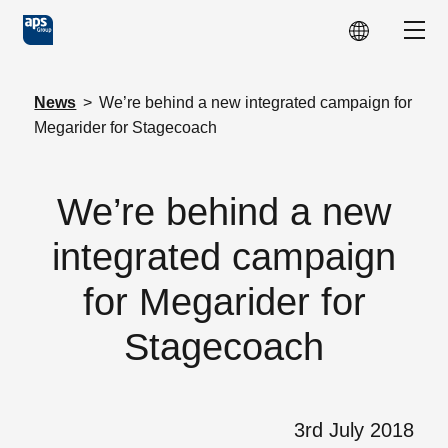
Skip to main content
Show
News
>
We’re behind a new integrated campaign for
Megarider for Stagecoach
We’re behind a new
integrated campaign
for Megarider for
Stagecoach
3rd July 2018