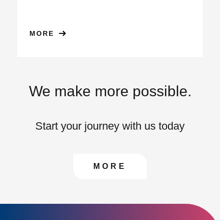
MORE
We make more possible.
Start your journey with us today
CONTACT US TO FIN
MORE