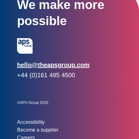
We make more
possible
Email:
hello@theapsgroup.com
Phone:
+44 (0)161 495 4500
Social links:
Instagram
Linked In
Twitter
©APS Group 2026
Other information:
Accessibility
Become a supplier
Careers