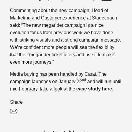
Commenting about the new campaign, Head of
Marketing and Customer experience at Stagecoach
said: “The new megarider campaign is a nice
evolution for us from previous work we have done
with striking visuals and a strong campaign message.
We’re confident more people will see the flexibility
that their megarider ticket offers and use it to make
even more journeys.”
Media buying has been handled by Carat. The
nd
campaign launches on January 22
and will run until
mid February, take a look at the
case study here
.
Share
Twitter
Linked In