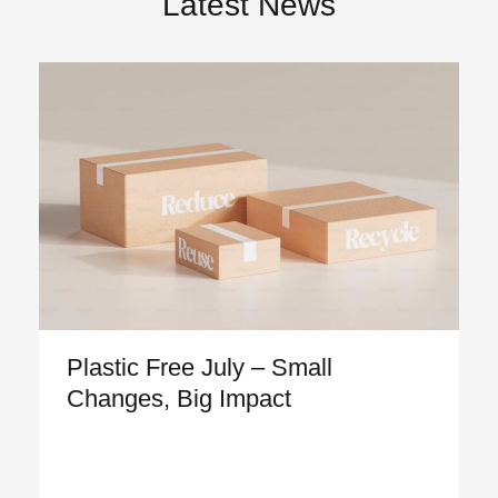
Latest News
Plastic Free July – Small
Changes, Big Impact