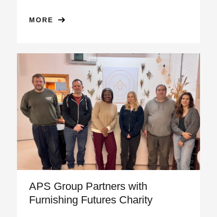
MORE
APS Group Partners with
Furnishing Futures Charity