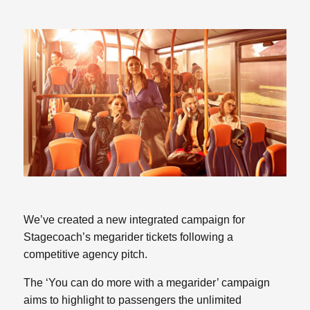
We’ve created a new integrated campaign for
Stagecoach’s megarider tickets following a
competitive agency pitch.
The ‘You can do more with a megarider’ campaign
aims to highlight to passengers the unlimited