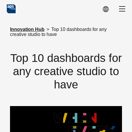
Skip to main content
Show
Innovation Hub
>
Top 10 dashboards for any
creative studio to have
Top 10 dashboards for
any creative studio to
have