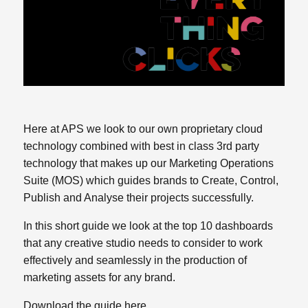
Here at APS we look to our own proprietary cloud
technology combined with best in class 3rd party
technology that makes up our Marketing Operations
Suite (MOS) which guides brands to Create, Control,
Publish and Analyse their projects successfully.
In this short guide we look at the top 10 dashboards
that any creative studio needs to consider to work
effectively and seamlessly in the production of
marketing assets for any brand.
Download the guide here