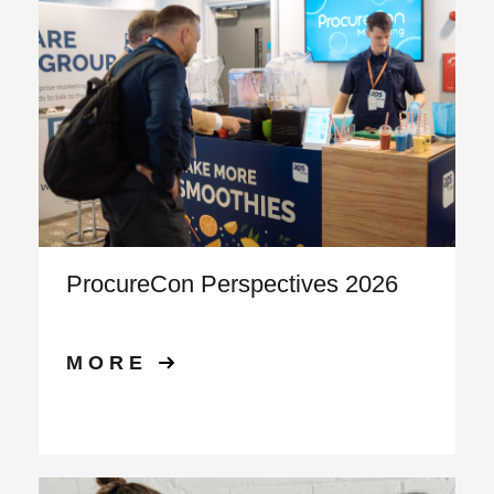
ProcureCon Perspectives 2026
MORE