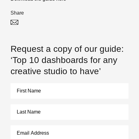
Share
Twitter
Linked In
Request a copy of our guide:
‘Top 10 dashboards for any
creative studio to have’