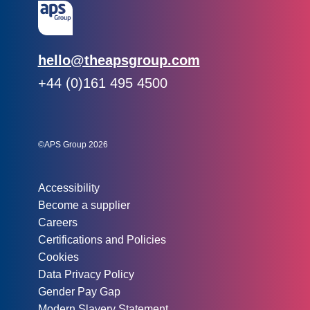
Email:
hello@theapsgroup.com
Phone:
+44 (0)161 495 4500
Social links:
Instagram
Linked In
Twitter
©APS Group 2026
Other information:
Accessibility
Become a supplier
Careers
Certifications and Policies
Cookies
Data Privacy Policy
Gender Pay Gap
Modern Slavery Statement