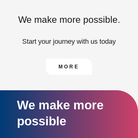
We make more possible.
Start your journey with us today
CONTACT US TO FIN
MORE
We make more
possible