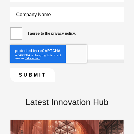
I agree to the privacy policy.
Latest Innovation Hub