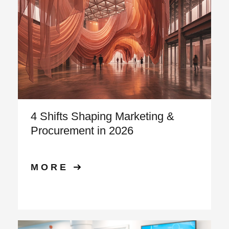
4 Shifts Shaping Marketing &
Procurement in 2026
MORE