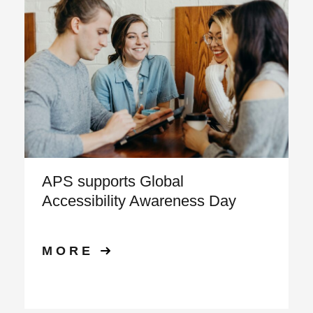
APS supports Global
Accessibility Awareness Day
MORE