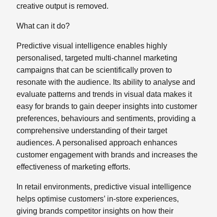
creative output is removed.
What can it do?
Predictive visual intelligence enables highly
personalised, targeted
multi-channel marketing
campaigns that can be scientifically proven to
resonate with the audience. Its ability to analyse and
evaluate patterns and trends in visual data makes it
easy for brands to gain deeper insights into customer
preferences, behaviours and sentiments, providing a
comprehensive understanding of their target
audiences. A personalised approach enhances
customer engagement with brands and increases the
effectiveness of marketing efforts.
In retail environments, predictive visual intelligence
helps optimise customers’ in-store experiences,
giving brands competitor insights on how their