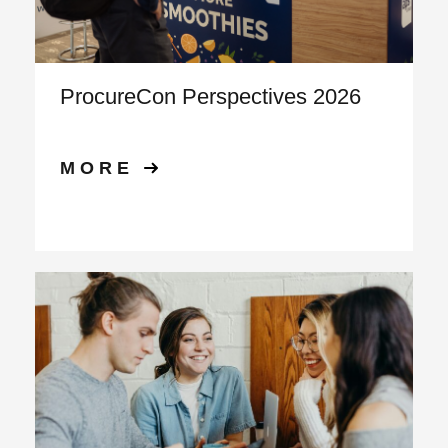
ProcureCon Perspectives 2026
MORE