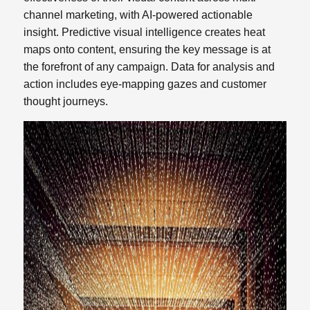
channel marketing, with AI-powered actionable
insight. Predictive visual intelligence creates heat
maps onto content, ensuring the key message
is at
the forefront of any campaign. Data for analysis and
action includes eye-mapping gazes and customer
thought journeys.