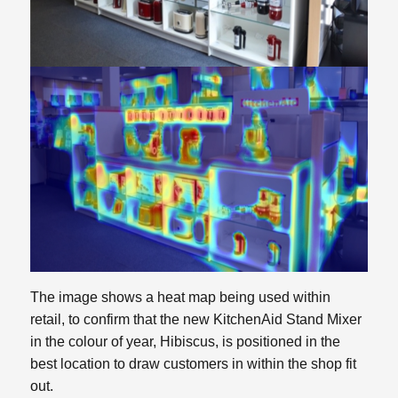
The image shows a heat map being used within
retail, to confirm that the new KitchenAid Stand Mixer
in the colour of year, Hibiscus, is positioned in the
best location to draw customers in within the shop fit
out.