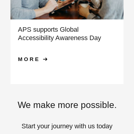
APS supports Global
Accessibility Awareness Day
MORE
We make more possible.
Start your journey with us today