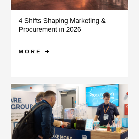
4 Shifts Shaping Marketing &
Procurement in 2026
MORE