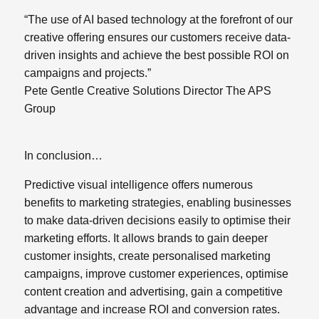
“The use of AI based technology at the forefront of our
creative offering ensures our customers receive data-
driven insights and achieve the best possible ROI on
campaigns and projects.”
Pete Gentle Creative Solutions Director The APS
Group
In conclusion…
Predictive visual intelligence offers numerous
benefits to marketing strategies, enabling businesses
to make data-driven decisions easily to optimise their
marketing efforts.
It allows brands to gain deeper
customer insights, create personalised marketing
campaigns, improve customer experiences, optimise
content creation and advertising, gain a competitive
advantage and increase ROI and conversion rates.