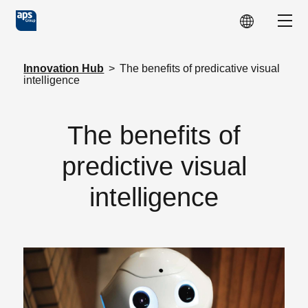
Skip to main content
Show
Innovation Hub
>
The benefits of predicative visual
intelligence
The benefits of
predictive visual
intelligence