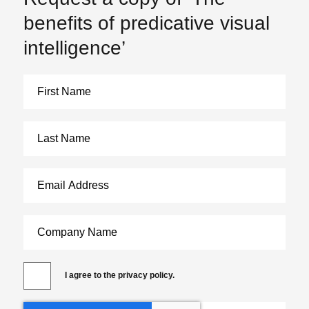
benefits of predicative visual
intelligence’
I agree to the privacy policy.