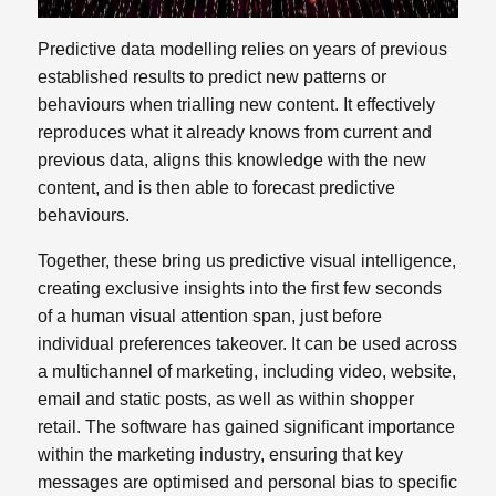
Predictive data modelling relies on years of previous
established results to predict new patterns or
behaviours when trialling new content. It effectively
reproduces what it already knows from current and
previous data, aligns this knowledge with the new
content, and is then able to forecast predictive
behaviours.
Together, these bring us predictive visual intelligence,
creating exclusive insights into the first few seconds
of a human visual attention span, just before
individual preferences takeover. It can be used across
a multichannel of marketing, including video, website,
email and static posts, as well as within shopper
retail. The software has gained significant importance
within the marketing industry, ensuring that key
messages are optimised and personal bias to specific