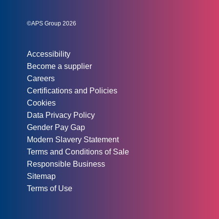
Instagram
Linked In
Twitter
©APS Group 2026
Other information:
Accessibility
Become a supplier
Careers
Certifications and Policies
Cookies
Data Privacy Policy
Gender Pay Gap
Modern Slavery Statement
Terms and Conditions of Sale
Responsible Business
Sitemap
Terms of Use