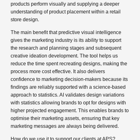
products perform visually and supplying a deeper
understanding of product placement within a retail
store design.
The main benefit that predictive visual intelligence
gives the marketing industry is its ability to support
the research and planning stages and subsequent
creative ideation development. The tool helps us
reduce the time spent recreating designs, making the
process more cost effective. It also delivers
confidence to marketing decision-makers because its
findings are reliably supported with a science-based
approach to statistics. AI validates design variations
with statistics allowing brands to opt for designs with
higher projected engagement. This enables brands to
optimise their marketing assets, ensuring that key
marketing messages are always being delivered.
How do we use it to support our clients at APS?