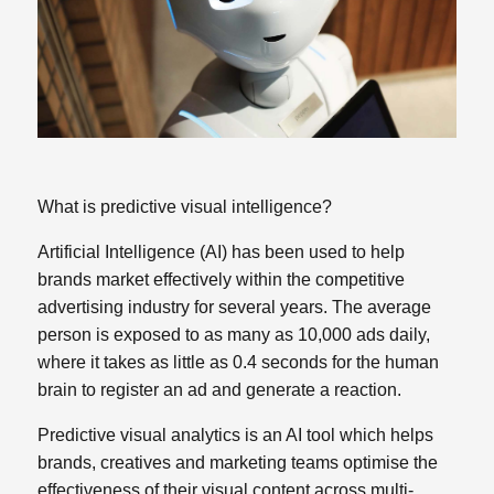
What is predictive visual intelligence?
Artificial Intelligence (AI) has been used to help
brands market effectively within the competitive
advertising industry for several years. The average
person is exposed to as many as 10,000 ads daily,
where it takes as little as 0.4 seconds for the human
brain to register an ad and generate a reaction.
Predictive visual analytics is an AI tool which helps
brands, creatives
and marketing teams optimise the
effectiveness of their visual content across multi-