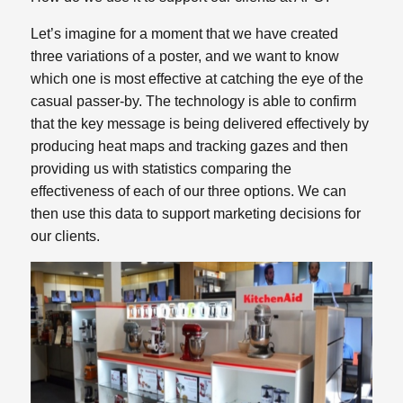
Let’s imagine for a moment that we have created
three variations of a poster, and we want to know
which one is most effective at catching the eye of the
casual passer-by. The technology is able to confirm
that the key message is being delivered effectively by
producing heat maps and tracking gazes and then
providing us with statistics comparing the
effectiveness of each of our three options. We can
then use this data to support marketing decisions for
our clients.