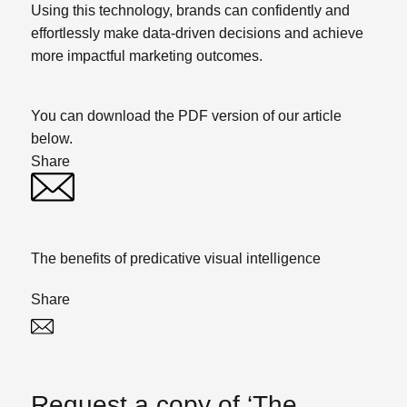
Using this technology, brands can confidently and
effortlessly make data-driven decisions and achieve
more impactful marketing outcomes.
You can download the PDF version of our article
below.
Share
Twitter
Linked In
The benefits of predicative visual intelligence
Share
Twitter
Linked In
Request a copy of ‘The