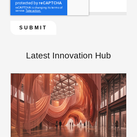
Latest Innovation Hub