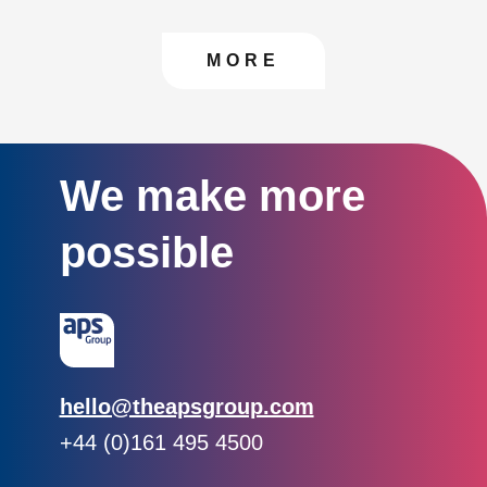
CONTACT US TO FIN
MORE
We make more
possible
Email:
hello@theapsgroup.com
Phone:
+44 (0)161 495 4500
Social links: