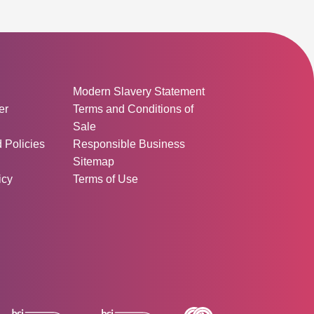
ormation:
Modern Slavery Statement
er
Terms and Conditions of
Sale
d Policies
Responsible Business
Sitemap
icy
Terms of Use