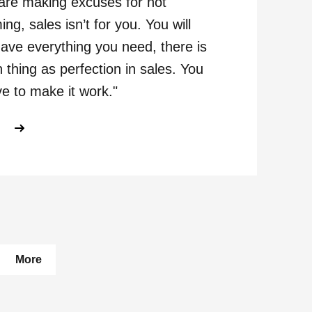
 are making excuses for not
ing, sales isn’t for you. You will
ave everything you need, there is
 thing as perfection in sales. You
ve to make it work."
ABOUT GETTING TO KNOW GEORGE
E
pages
More