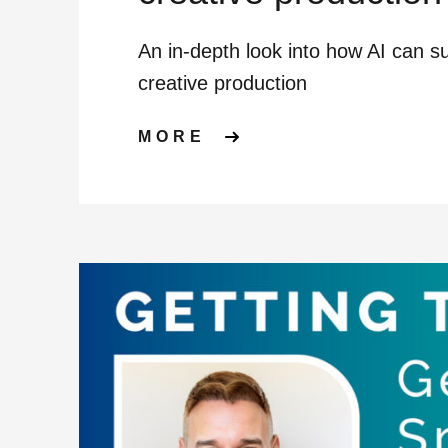
An in-depth look into how AI can s
creative production
ABOUT HOW AI CA
MORE