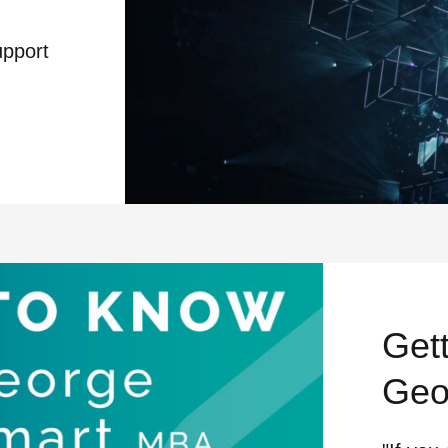
upport
N SUPPORT CREATIVE PRODUCTION
Get
Geo