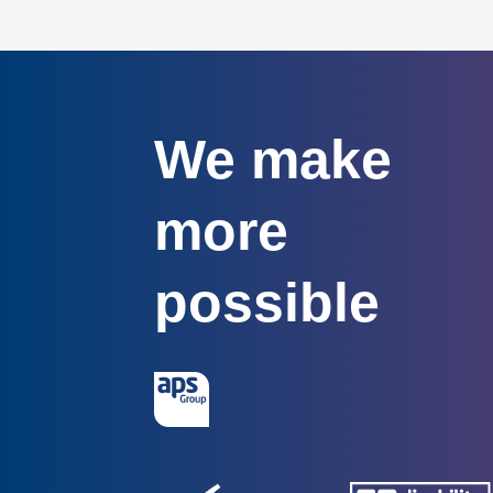
We make
more
possible