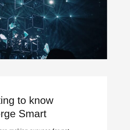
ting to know
rge Smart