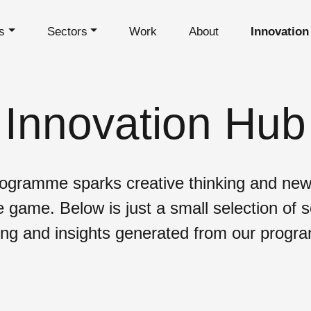
s
Sectors
Work
About
Innovation
Innovation Hub
ogramme sparks creative thinking and new
e game. Below is just a small selection of 
ing and insights generated from our prog