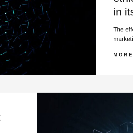
in it
The eff
market
MOR
t