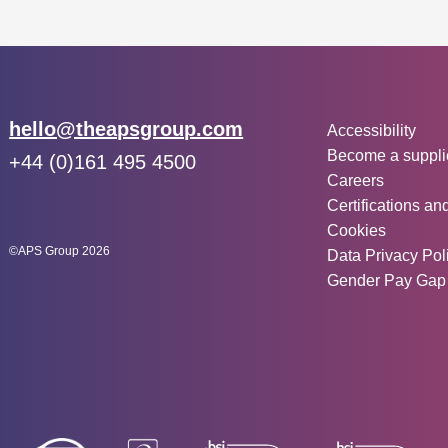
Other inf
Email:
hello@theapsgroup.com
Accessibility
Become a suppli
Phone:
+44 (0)161 495 4500
Careers
Social links:
Instagram
Linked In
Twitter
Certifications an
Cookies
©APS Group 2026
Data Privacy Pol
Gender Pay Gap