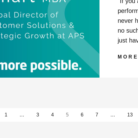
"If you
perform
never h
no such
just ha
MOR
ges
1
…
3
4
5
6
7
…
13