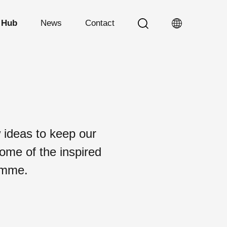
 Hub
News
Contact
 ideas to keep our
some of the inspired
ramme.