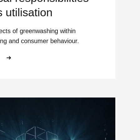
s utilisation
ects of greenwashing within
ing and consumer behaviour.
ABOUT AI BEYOND BENEFITS OUR E
E