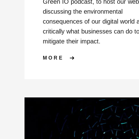
Green IO podcast, to host our web
discussing the environmental
consequences of our digital world 
critically what businesses can do t
mitigate their impact.
ABOUT WEBINAR: 
MORE