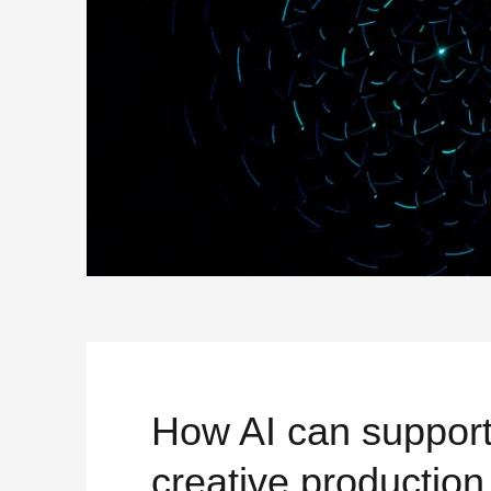
How AI can suppor
creative production