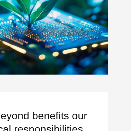
ON BOMB
Beyond benefits our
cal responsibilities