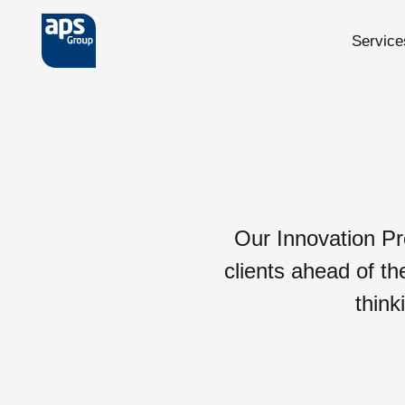
Service
Skip to main content
Our Innovation Pr
clients ahead of th
think