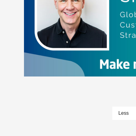
pa
Less