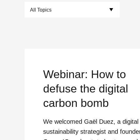
Choose Topics:
Webinar: How to
defuse the digital
carbon bomb
We welcomed Gaël Duez, a digital
sustainability strategist and founde