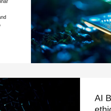
inar
and
o
HOW TO DEFUSE THE DIGITAL CARB
AI 
ethi