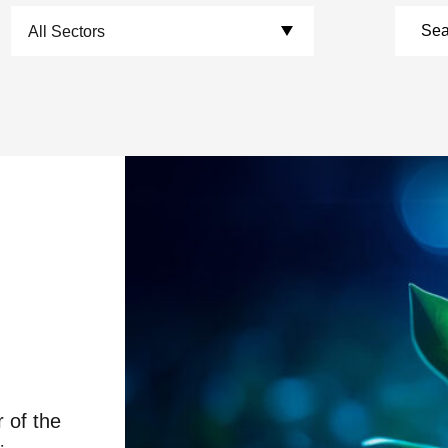
Choose Sectors:
r of the