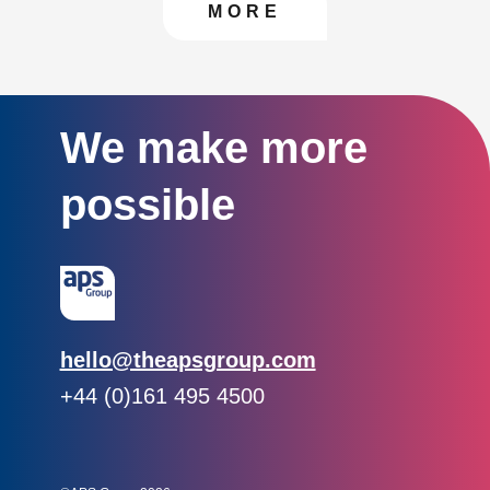
CONTACT US TO FIN
MORE
We make more
possible
Email:
hello@theapsgroup.com
Phone:
+44 (0)161 495 4500
Social links:
Instagram
Linked In
Twitter