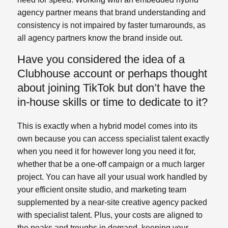
agency partner means that brand understanding and
consistency is not impaired by faster turnarounds, as
all agency partners know the brand inside out.
Have you considered the idea of a
Clubhouse account or perhaps thought
about joining TikTok but don’t have the
in-house skills or time to dedicate to it?
This is exactly when a hybrid model comes into its
own because you can access specialist talent exactly
when you need it for however long you need it for,
whether that be a one-off campaign or a much larger
project. You can have all your usual work handled by
your efficient onsite studio, and marketing team
supplemented by a near-site creative agency packed
with specialist talent. Plus, your costs are aligned to
the peaks and troughs in demand, keeping your