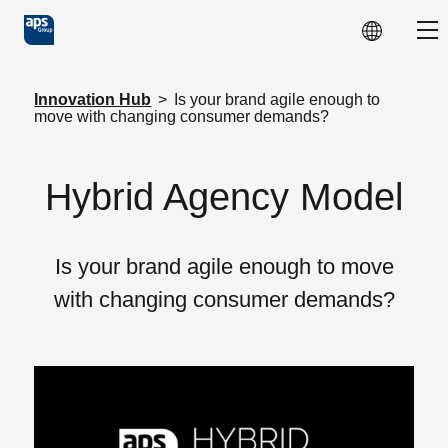
Skip to main content
Sho
Innovation Hub
>
Is your brand agile enough to
move with changing consumer demands?
Hybrid Agency Model
Is your brand agile enough to move
with changing consumer demands?