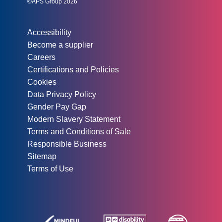
©APS Group 2026
Other information:
Accessibility
Become a supplier
Careers
Certifications and Policies
Cookies
Data Privacy Policy
Gender Pay Gap
Modern Slavery Statement
Terms and Conditions of Sale
Responsible Business
Sitemap
Terms of Use