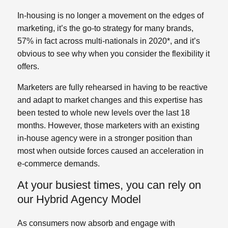
In-housing is no longer a movement on the edges of
marketing, it’s the go-to strategy for many brands,
57% in fact across multi-nationals in 2020*, and it’s
obvious to see why when you consider the flexibility it
offers.
Marketers are fully rehearsed in having to be reactive
and adapt to market changes and this expertise has
been tested to whole new levels over the last 18
months. However, those marketers with an existing
in-house agency were in a stronger position than
most when outside forces caused an acceleration in
e-commerce demands.
At your busiest times, you can rely on
our Hybrid Agency Model
As consumers now absorb and engage with