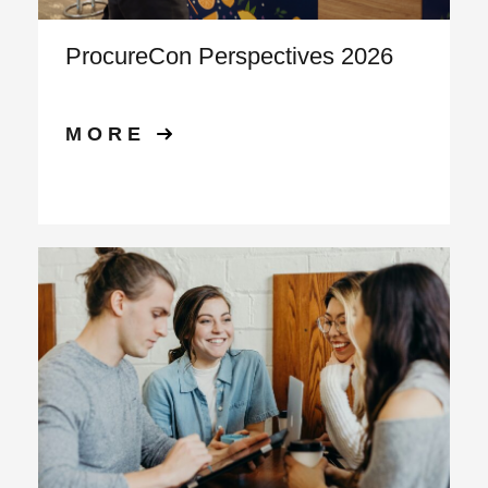
ProcureCon Perspectives 2026
MORE