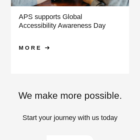
APS supports Global
Accessibility Awareness Day
MORE
We make more possible.
Start your journey with us today