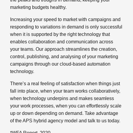
marketing budgets healthy.
Increasing your speed to market with campaigns and
responding to variations in demand is only successful
when it is supported by the right technology that
enables collaboration and communication across
your teams. Our approach streamlines the creation,
control, publishing, and analysing of your marketing
campaigns through our cloud-based automation
technology.
There’s a real feeling of satisfaction when things just
fall into place, when your team works collaboratively,
when technology underpins and makes seamless
your work processes, when you can effortlessly scale
up or down depending on demand. Take advantage
of the APS hybrid agency model and talk to us today.
*WFA Report, 2020