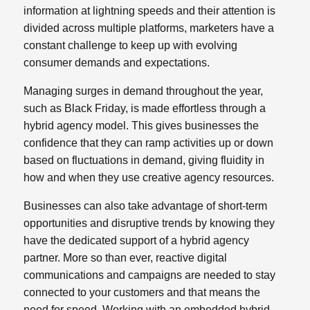
information at lightning speeds and their attention is
divided across multiple platforms, marketers have a
constant challenge to keep up with evolving
consumer demands and expectations.
Managing surges in demand throughout the year,
such as Black Friday, is made effortless through a
hybrid agency model. This gives businesses the
confidence that they can ramp activities up or down
based on fluctuations in demand, giving fluidity in
how and when they use creative agency resources.
Businesses can also take advantage of short-term
opportunities and disruptive trends by knowing they
have the dedicated support of a hybrid agency
partner. More so than ever, reactive digital
communications and campaigns are needed to stay
connected to your customers and that means the
need for speed. Working with an embedded hybrid