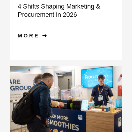
4 Shifts Shaping Marketing &
Procurement in 2026
MORE