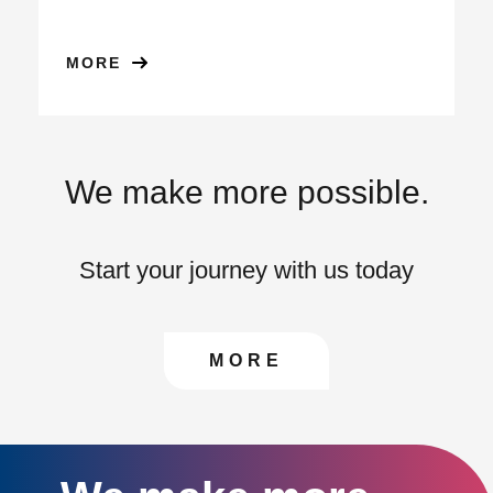
MORE
We make more possible.
Start your journey with us today
CONTACT US TO FIN
MORE