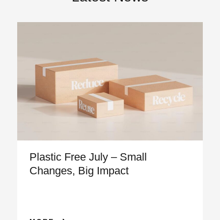
Plastic Free July – Small
Changes, Big Impact