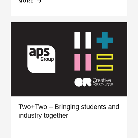
MORE
Two+Two – Bringing students and
industry together