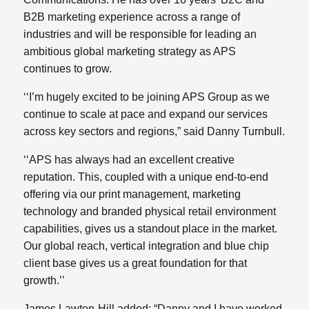
B2B marketing experience across a range of
industries and will be responsible for leading an
ambitious global marketing strategy as APS
continues to grow.
‘‘I’m hugely excited to be joining APS Group as we
continue to scale at pace and expand our services
across key sectors and regions,” said Danny Turnbull.
‘‘APS has always had an excellent creative
reputation. This, coupled with a unique end-to-end
offering via our print management, marketing
technology and branded physical retail environment
capabilities, gives us a standout place in the market.
Our global reach, vertical integration and blue chip
client base gives us a great foundation for that
growth.’’
James Lawton-Hill added: “Danny and I have worked