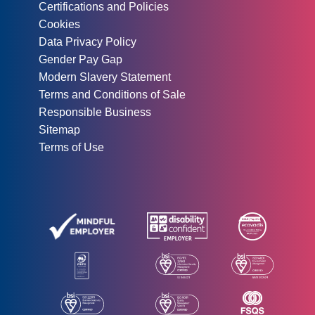
Certifications and Policies
Cookies
Data Privacy Policy
Gender Pay Gap
Modern Slavery Statement
Terms and Conditions of Sale
Responsible Business
Sitemap
Terms of Use