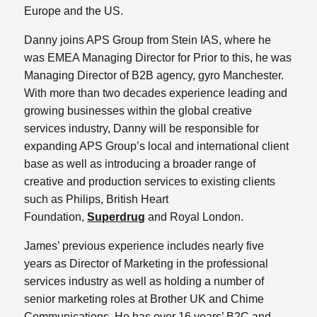
Europe and the US.
Danny joins APS Group from Stein IAS, where he
was EMEA Managing Director for Prior to this, he was
Managing Director of B2B agency, gyro Manchester.
With more than two decades experience leading and
growing businesses within the global creative
services industry, Danny will be responsible for
expanding APS Group’s local and international client
base as well as introducing a broader range of
creative and production services to existing clients
such as Philips, British Heart
Foundation,
Superdrug
and Royal London.
James’ previous experience includes nearly five
years as Director of Marketing in the professional
services industry as well as holding a number of
senior marketing roles at Brother UK and Chime
Communications. He has over 16 years’ B2C and