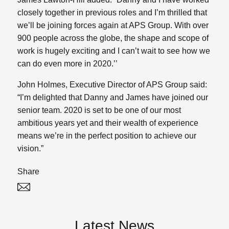
closely together in previous roles and I’m thrilled that
we’ll be joining forces again at APS Group. With over
900 people across the globe, the shape and scope of
work is hugely exciting and I can’t wait to see how we
can do even more in 2020.’’
John Holmes, Executive Director of APS Group said:
“I’m delighted that Danny and James have joined our
senior team. 2020 is set to be one of our most
ambitious years yet and their wealth of experience
means we’re in the perfect position to achieve our
vision.”
Share
Twitter
Linked In
Latest News