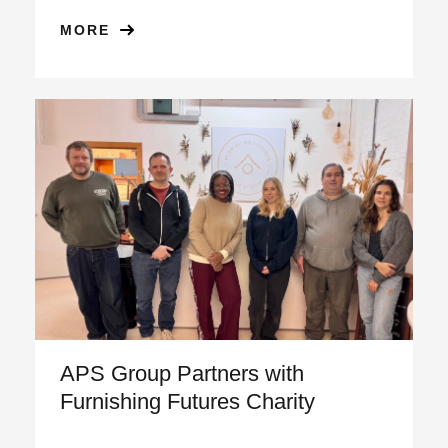
MORE
APS Group Partners with
Furnishing Futures Charity