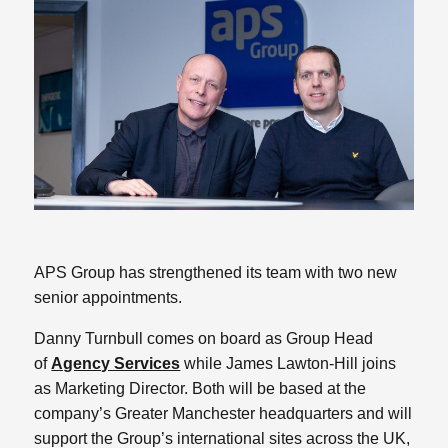
APS Group has strengthened its team with two new
senior appointments.
Danny Turnbull comes on board as Group Head
of
Agency Services
while James Lawton-Hill joins
as Marketing Director. Both will be based at the
company’s Greater Manchester headquarters and will
support the Group’s international sites across the UK,