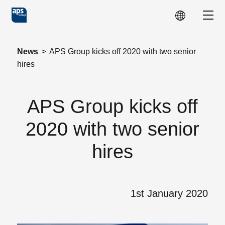
Skip to main content
Show
News
>
APS Group kicks off 2020 with two senior
hires
APS Group kicks off
2020 with two senior
hires
1st January 2020