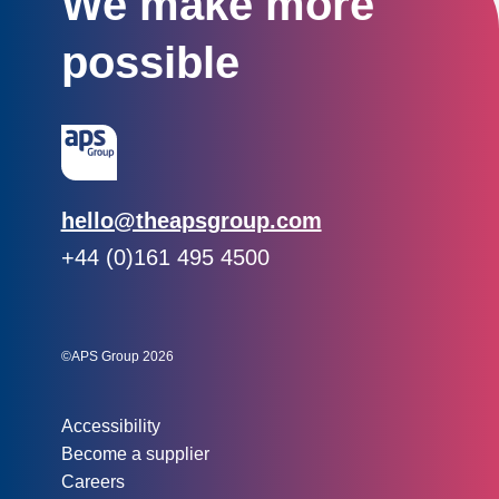
We make more
possible
Email:
hello@theapsgroup.com
Phone:
+44 (0)161 495 4500
Social links:
Instagram
Linked In
Twitter
©APS Group 2026
Other information:
Accessibility
Become a supplier
Careers